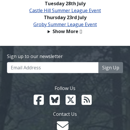
Tuesday 28th July
Castle Hill Summer League Event
Thursday 23rd July
Groby Summer League Event
Show More
Sign up to our newsletter
Sign Up
Follow Us
Contact Us