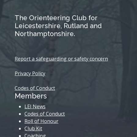
The Orienteering Club for
Leicestershire, Rutland and
Northamptonshire.
Report a safeguarding or safety concern
Privacy Policy
Codes of Conduct
Members
LEI News
Codes of Conduct
Roll of Honour
Club Kit
Coaching