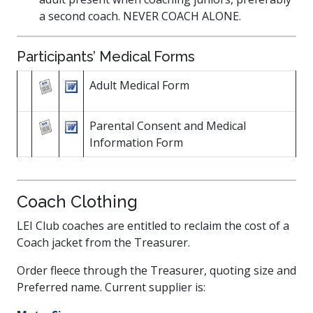
a second coach. NEVER COACH ALONE.
Participants’ Medical Forms
Adult Medical Form
Parental Consent and Medical
Information Form
Coach Clothing
LEI Club coaches are entitled to reclaim the cost of a
Coach jacket from the Treasurer.
Order fleece through the Treasurer, quoting size and
Preferred name. Current supplier is: