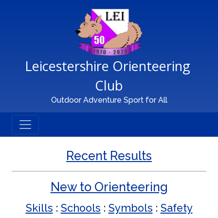
Main Navigation
Leicestershire Orienteering 
Club
Outdoor Adventure Sport for All
Recent Results
New to Orienteering
Skills
:
Schools
:
Symbols
:
Safety