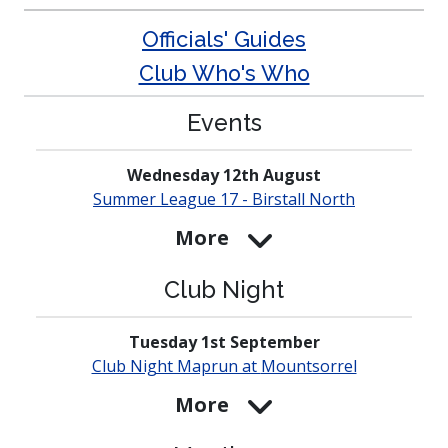
Officials' Guides
Club Who's Who
Events
Wednesday 12th August
Summer League 17 - Birstall North
More
Club Night
Tuesday 1st September
Club Night Maprun at
Mounts­orrel
More