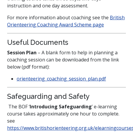
instruction and one day assessment.
For more information about coaching see the
British
Orienteering Coaching Award Scheme page
Useful Documents
Session Plan
– A blank form to help in planning a
coaching session can be downloaded from the link
below (pdf format):
orienteering_coaching_session_plan.pdf
Safeguarding and Safety
The BOF ‘
Introducing Safeguarding
’ e-learning
course takes approximately one hour to complete.
see
https://www.britishorienteering.org.uk/elearningcourse