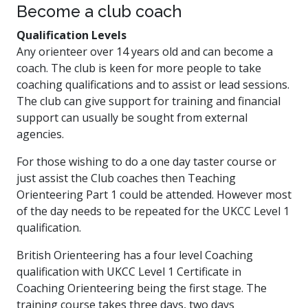
Become a club coach
Qualification Levels
Any orienteer over 14 years old and can become a
coach. The club is keen for more people to take
coaching qualifications and to assist or lead sessions.
The club can give support for training and financial
support can usually be sought from external
agencies.
For those wishing to do a one day taster course or
just assist the Club coaches then Teaching
Orienteering Part 1 could be attended. However most
of the day needs to be repeated for the UKCC Level 1
qualification.
British Orienteering has a four level Coaching
qualification with UKCC Level 1 Certificate in
Coaching Orienteering being the first stage. The
training course takes three days, two days