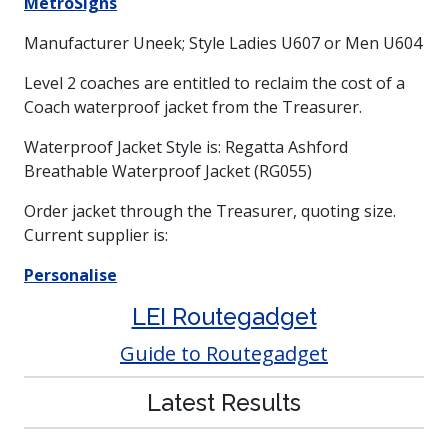
MetroSigns
Manufacturer Uneek; Style Ladies U607 or Men U604
Level 2 coaches are entitled to reclaim the cost of a
Coach waterproof jacket from the Treasurer.
Waterproof Jacket Style is: Regatta Ashford
Breathable Waterproof Jacket (RG055)
Order jacket through the Treasurer, quoting size.
Current supplier is:
Personalise
LEI Routegadget
Guide to Routegadget
Latest Results