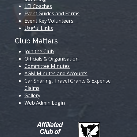
LEI Coaches
Event Guides and Forms
Event Key Volunteers
Useful Links
Club Matters
Join the Club
Officials & Organisation
Committee Minutes
AGM Minutes and Accounts
Car Sharing, Travel Grants & Expense
Claims
Gallery
Web Admin Login