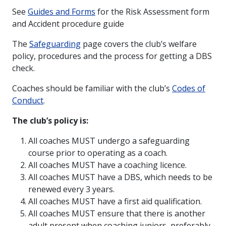
See
Guides and Forms
for the Risk Assessment form
and Accident procedure guide
The
S
afeguarding
page covers the club’s welfare
policy, procedures and the process for getting a DBS
check.
Coaches should be familiar with the club’s
Codes of
Conduct
.
The club’s policy is:
All coaches MUST undergo a safeguarding
course prior to operating as a coach.
All coaches MUST have a coaching licence.
All coaches MUST have a DBS, which needs to be
renewed every 3 years.
All coaches MUST have a first aid qualification.
All coaches MUST ensure that there is another
adult present when coaching juniors, preferably