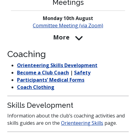
Meetings
Monday 10th August
Committee Meeting (via Zoom)
More
Coaching
Orienteering Skills Development
Become a Club Coach
|
Safety
Participants’ Medical Forms
Coach Clothing
Skills Development
Information about the club’s coaching activities and
skills guides are on the
Orienteering Skills
page.