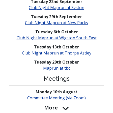
Tuesday 22nd September
Club Night Maprun at Syston
Tuesday 29th September
Club Night Maprun at New Parks
Tuesday 6th October
Club Night Maprun at Wigston South East
Tuesday 13th October
Club Night Maprun at Thorpe Astley
Tuesday 20th October
Maprun at tbc
Meetings
Monday 10th August
Committee Meeting (via Zoom)
More