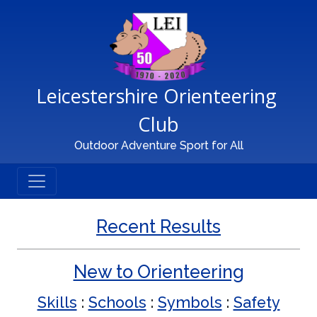
Main Navigation
Leicestershire Orienteering 
Club
Outdoor Adventure Sport for All
Recent Results
New to Orienteering
Skills
:
Schools
:
Symbols
:
Safety