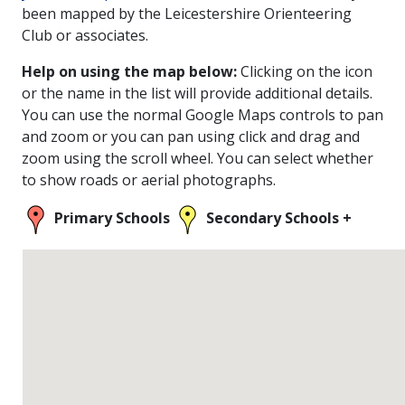
been mapped by the Leicestershire Orienteering
Club or associates.
Help on using the map below:
Clicking on the icon
or the name in the list will provide additional details.
You can use the normal Google Maps controls to pan
and zoom or you can pan using click and drag and
zoom using the scroll wheel. You can select whether
to show roads or aerial photographs.
Primary Schools
Secondary Schools +