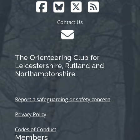
Contact Us
The Orienteering Club for
Leicestershire, Rutland and
Northamptonshire.
Report a safeguarding or safety concern
Privacy Policy
Codes of Conduct
Members