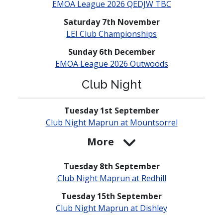
EMOA League 2026 QEDJW TBC
Saturday 7th November
LEI Club
Champio­nships
Sunday 6th December
EMOA League 2026 Outwoods
Club Night
Tuesday 1st September
Club Night Maprun at
Mounts­orrel
More
Tuesday 8th September
Club Night Maprun at Redhill
Tuesday 15th September
Club Night Maprun at Dishley