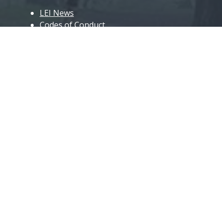
LEI News
Codes of Conduct
Roll of Honour
Club Kit
Coaching
LEI Coaches
Event Guides and Forms
Event Key Volunteers
Useful Links
Club Matters
Join the Club
Officials & Organisation
Committee Minutes
AGM Minutes and Accounts
Car Sharing, Travel Grants & Expense
Claims
Gallery