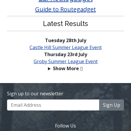
Guide to Routegadget
Latest Results
Tuesday 28th July
Castle Hill Summer League Event
Thursday 23rd July
Groby Summer League Event
Show More
Sign up to our newsletter
Sign Up
Follow Us