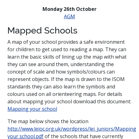
Monday 26th October
AGM
Mapped Schools
A map of your school provides a safe environment
for children to get used to reading a map. They can
learn the basic skills of lining up the map with what
they can see around them, understanding the
concept of scale and how symbols/colours can
represent objects. If the map is drawn to the ISOM
standards they can also learn the symbols and
colours used on all orienteering maps. For details
about mapping your school download this document:
Mapping your school
The map below shows the location
http://www.leioc.org.uk/wordpress/lei_juniors/Mapping
your school.pdf
of the schools that have currently