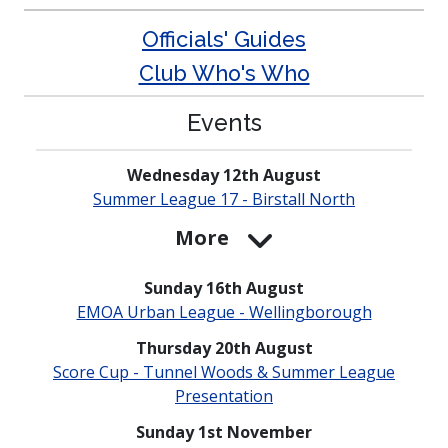
Officials' Guides
Club Who's Who
Events
Wednesday 12th August
Summer League 17 - Birstall North
More
Sunday 16th August
EMOA Urban League -
Welling­borough
Thursday 20th August
Score Cup - Tunnel Woods & Summer League
Presen­tation
Sunday 1st November