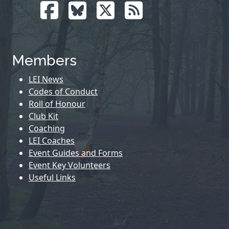
Members
LEI News
Codes of Conduct
Roll of Honour
Club Kit
Coaching
LEI Coaches
Event Guides and Forms
Event Key Volunteers
Useful Links