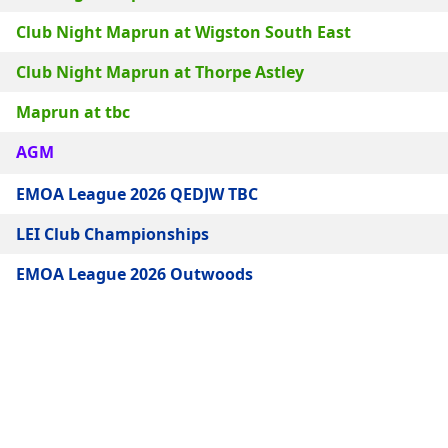
Club Night Maprun at Wigston South East
Club Night Maprun at Thorpe Astley
Maprun at tbc
AGM
EMOA League 2026 QEDJW TBC
LEI Club Championships
EMOA League 2026 Outwoods