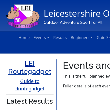
Leicestershire 
Main Navigation
Outdoor Adventure Sport for All
Home
Events
Results
Beginners
Gain Sk
LEI
Events and
Routegadget
This is the full planned ev
Guide to
Fuller details of each eve
Routegadget
Latest Results