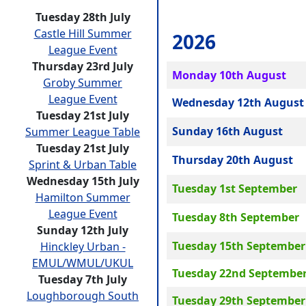
Tuesday 28th July
Castle Hill Summer
2026
League Event
Thursday 23rd July
Monday 10th August
Groby Summer
League Event
Wednesday 12th August
Tuesday 21st July
Sunday 16th August
Summer League Table
Tuesday 21st July
Thursday 20th August
Sprint & Urban Table
Wednesday 15th July
Tuesday 1st September
Hamilton Summer
League Event
Tuesday 8th September
Sunday 12th July
Tuesday 15th September
Hinckley Urban -
EMUL/WMUL/UKUL
Tuesday 22nd Septembe
Tuesday 7th July
Loughborough South
Tuesday 29th September