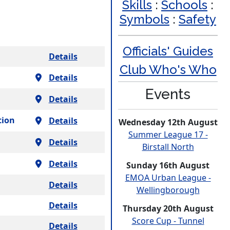
Skills
:
Schools
:
Symbols
:
Safety
Officials' Guides
Details
Club Who's Who
Details
Events
Details
tion
Details
Wednesday 12th August
Summer League 17 -
Details
Birstall North
Details
Sunday 16th August
EMOA Urban League -
Details
Welling­borough
Details
Thursday 20th August
Score Cup - Tunnel
Details