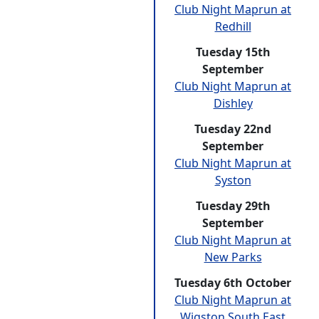
Club Night Maprun at
Redhill
Tuesday 15th
September
Club Night Maprun at
Dishley
Tuesday 22nd
September
Club Night Maprun at
Syston
Tuesday 29th
September
Club Night Maprun at
New Parks
Tuesday 6th October
Club Night Maprun at
Wigston South East