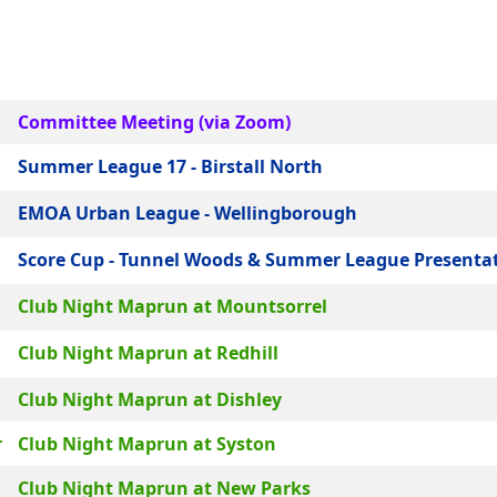
Committee Meeting (via Zoom)
Summer League 17 - Birstall North
EMOA Urban League - Wellingborough
Score Cup - Tunnel Woods & Summer League Presenta
Club Night Maprun at Mountsorrel
Club Night Maprun at Redhill
Club Night Maprun at Dishley
r
Club Night Maprun at Syston
Club Night Maprun at New Parks