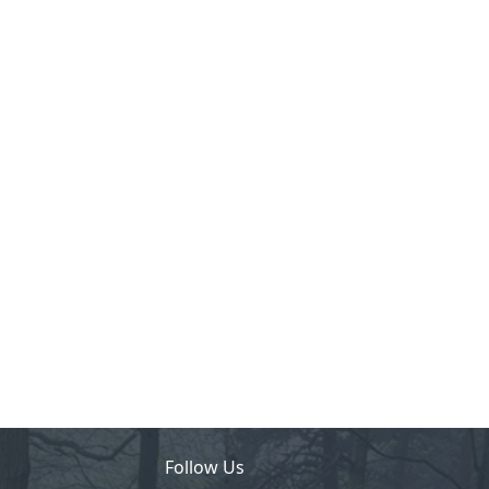
Follow Us