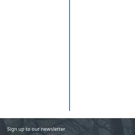
Sign up to our newsletter