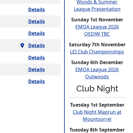
Woods & Summer
League
Presen­tation
Details
Sunday 1st November
Details
EMOA League 2026
Details
QEDJW TBC
Saturday 7th November
Details
LEI Club
Champio­nships
Details
Sunday 6th December
Details
EMOA League 2026
Outwoods
Details
Club Night
Tuesday 1st September
Club Night Maprun at
Mounts­orrel
Tuesday 8th September