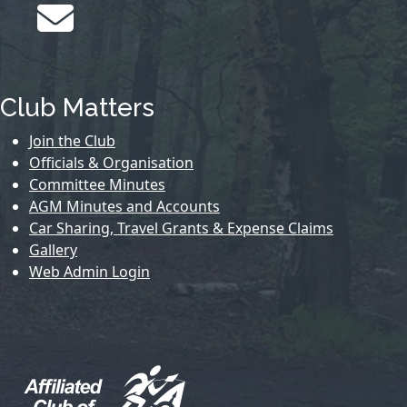
Club Matters
Join the Club
Officials & Organisation
Committee Minutes
AGM Minutes and Accounts
Car Sharing, Travel Grants & Expense Claims
Gallery
Web Admin Login