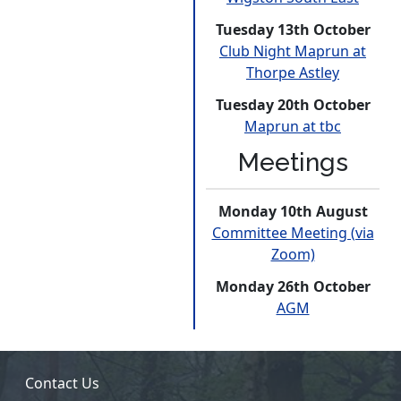
Tuesday 13th October
Club Night Maprun at
Thorpe Astley
Tuesday 20th October
Maprun at tbc
Meetings
Monday 10th August
Committee Meeting (via
Zoom)
Monday 26th October
AGM
Contact Us