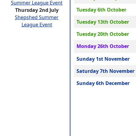
Summer League Event
Tuesday 6th October
Thursday 2nd July
Shepshed Summer
Tuesday 13th October
League Event
Tuesday 20th October
Monday 26th October
Sunday 1st November
Saturday 7th November
Sunday 6th December