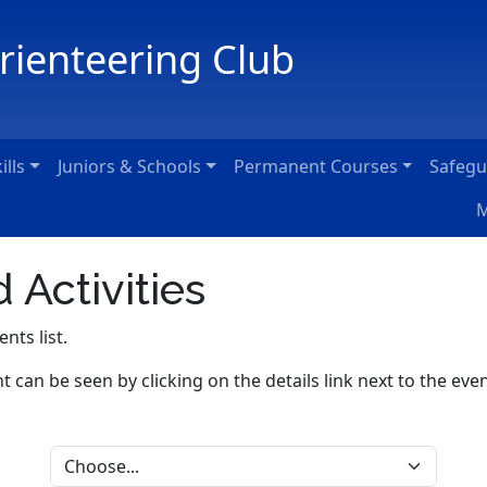
Orienteering Club
ills
Juniors & Schools
Permanent Courses
Safegu
M
 Activities
ents list.
nt can be seen by clicking on the details link next to the even