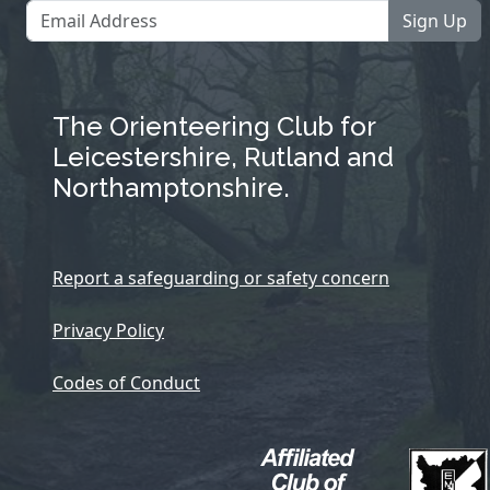
Sign Up
The Orienteering Club for
Leicestershire, Rutland and
Northamptonshire.
Report a safeguarding or safety concern
Privacy Policy
Codes of Conduct