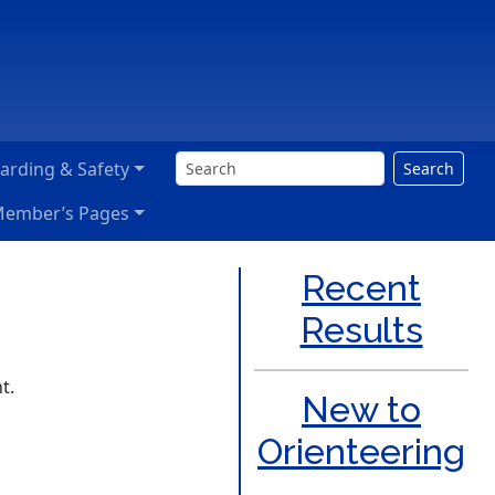
arding & Safety
Search
ember’s Pages
Recent
Results
t.
New to
Orienteering