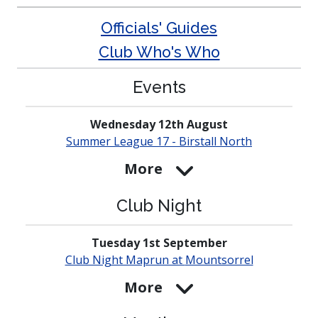
Officials' Guides
Club Who's Who
Events
Wednesday 12th August
Summer League 17 - Birstall North
More
Club Night
Tuesday 1st September
Club Night Maprun at
Mounts­orrel
More