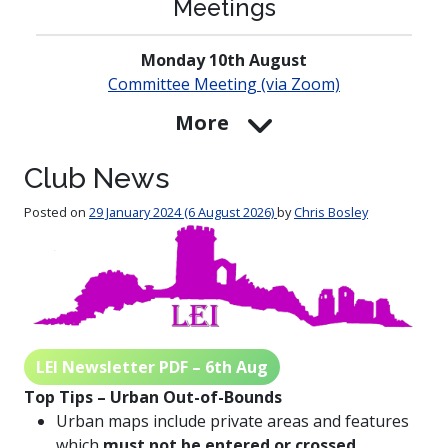
Meetings
Monday 10th August
Committee Meeting (via Zoom)
More
Club News
Posted on
29 January 2024
(6 August 2026)
by
Chris Bosley
LEI Newsletter PDF – 6th Aug
Top Tips – Urban Out-of-Bounds
Urban maps include private areas and features
which
must not
be entered or crossed
.