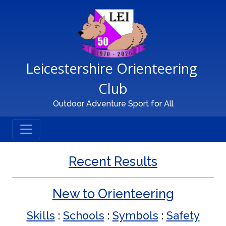
Main Navigation
Leicestershire Orienteering 
Club
Outdoor Adventure Sport for All
Recent Results
New to Orienteering
Skills
:
Schools
:
Symbols
:
Safety