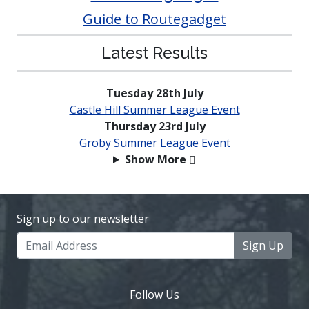
Guide to Routegadget
Latest Results
Tuesday 28th July
Castle Hill Summer League Event
Thursday 23rd July
Groby Summer League Event
Show More
Sign up to our newsletter
Sign Up
Follow Us