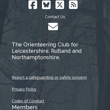
Contact Us
The Orienteering Club for
Leicestershire, Rutland and
Northamptonshire.
Report a safeguarding or safety concern
Privacy Policy
Codes of Conduct
Members