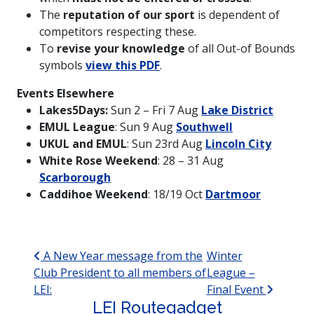
The
reputation of our sport
is dependent of
competitors respecting these.
To
revise your knowledge
of all Out-of Bounds
symbols
view this PDF
.
Events Elsewhere
Lakes5Days:
Sun 2 – Fri 7 Aug
Lake District
EMUL League
: Sun 9 Aug
Southwell
UKUL and EMUL
: Sun 23rd Aug
Lincoln City
White Rose Weekend
: 28 – 31 Aug
Scarborough
Caddihoe Weekend
: 18/19 Oct
Dartmoor
Post navigation
A New Year message from the
Winter
Club President to all members of
League –
LEI:
Final Event
LEI Routegadget