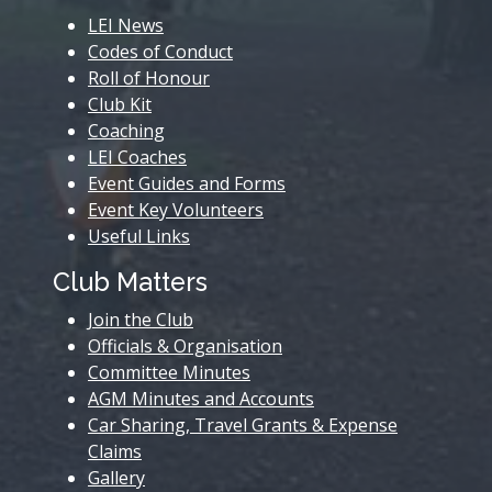
LEI News
Codes of Conduct
Roll of Honour
Club Kit
Coaching
LEI Coaches
Event Guides and Forms
Event Key Volunteers
Useful Links
Club Matters
Join the Club
Officials & Organisation
Committee Minutes
AGM Minutes and Accounts
Car Sharing, Travel Grants & Expense
Claims
Gallery