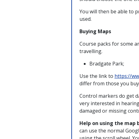
You will then be able to 
used.
Buying Maps
Course packs for some ar
travelling.
Bradgate Park;
Use the link to
https://ww
differ from those you buy 
Control markers do get d
very interested in hearin
damaged or missing contr
Help on using the map 
can use the normal Googl
using the scroll wheel. Y