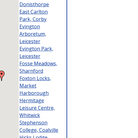
Donisthorpe
East Carlton
Park, Corby
Evington
Arboretum,
Leicester
Evington Park,
Leicester
Fosse Meadows,
Sharnford
Foxton Locks,
Market
Harborough
Hermitage
Leisure Centre,
Whitwick
Stephenson
College, Coalville
Hicks Lodge,