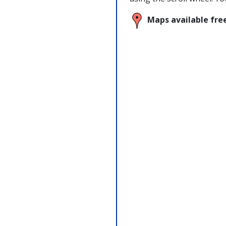
Maps available fre