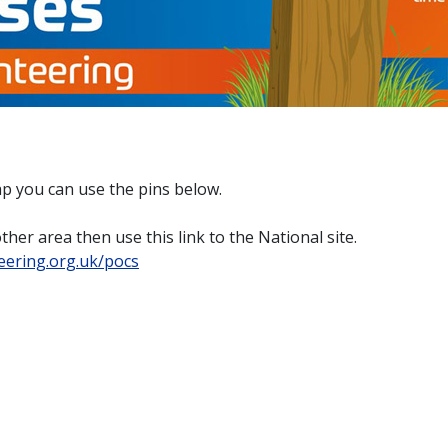
map you can use the pins below.
her area then use this link to the National site.
teering.org.uk/pocs