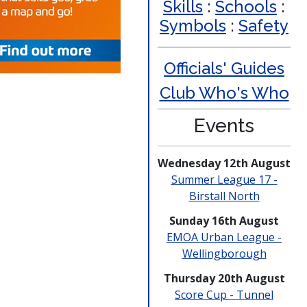
Skills
:
Schools
:
Symbols
:
Safety
Officials' Guides
Club Who's Who
Events
Wednesday 12th August
Summer League 17 -
Birstall North
Sunday 16th August
EMOA Urban League -
Welling­borough
Thursday 20th August
Score Cup - Tunnel