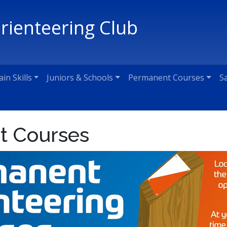
Orienteering Club
ain Skills
Juniors & Schools
Permanent Courses
S
t Courses