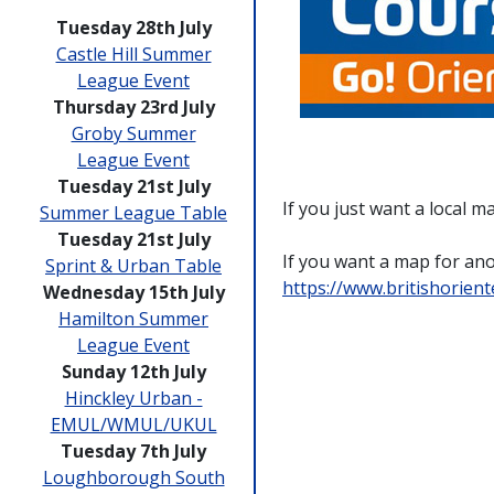
Tuesday 28th July
Castle Hill Summer
League Event
Thursday 23rd July
Groby Summer
League Event
Tuesday 21st July
If you just want a local 
Summer League Table
Tuesday 21st July
If you want a map for anot
Sprint & Urban Table
https://www.britishorien
Wednesday 15th July
Hamilton Summer
League Event
Sunday 12th July
Hinckley Urban -
EMUL/WMUL/UKUL
Tuesday 7th July
Loughborough South