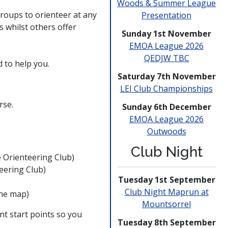
Woods & Summer League
roups to orienteer at any
Presen­tation
s whilst others offer
Sunday 1st November
EMOA League 2026
QEDJW TBC
 to help you.
Saturday 7th November
LEI Club
Champio­nships
rse.
Sunday 6th December
EMOA League 2026
Outwoods
Club Night
e Orienteering Club)
teering Club)
Tuesday 1st September
Club Night Maprun at
the map)
Mounts­orrel
t start points so you
Tuesday 8th September