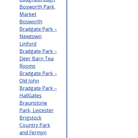
Bosworth Park,
Market
Bosworth
Bradgate Park –
Newtown
Linford
Bradgate Park –
Deer Barn Tea
Rooms
Bradgate Park –
Old John
Bradgate Park –
HallGates
Braunstone
Park, Leicester
Brigstock
Country Park
and Fermyn