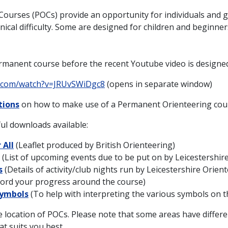
ourses (POCs) provide an opportunity for individuals and g
nical difficulty. Some are designed for children and beginner
rmanent course before the recent Youtube video is designed
e.com/watch?v=JRUvSWiDgc8
(opens in separate window)
tions
on how to make use of a Permanent Orienteering cou
ul downloads available:
 All
(Leaflet produced by British Orienteering)
(List of upcoming events due to be put on by Leicestershir
s
(Details of activity/club nights run by Leicestershire Orien
ord your progress around the course)
Symbols
(To help with interpreting the various symbols on 
location of POCs. Please note that some areas have differen
t suits you best.