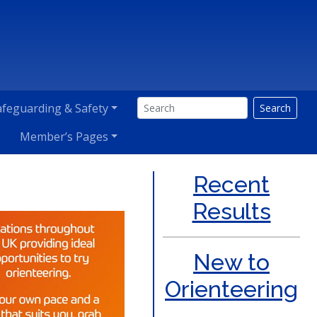
afeguarding & Safety
Search
Member’s Pages
Recent
Results
New to
Orienteering