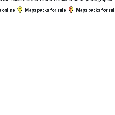
e online
Maps packs for sale
Maps packs for sal