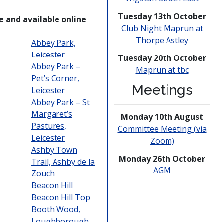
Tuesday 13th October
e and available online
Club Night Maprun at
Thorpe Astley
Abbey Park,
Leicester
Tuesday 20th October
Abbey Park –
Maprun at tbc
Pet’s Corner,
Meetings
Leicester
Abbey Park – St
Margaret’s
Monday 10th August
Pastures,
Committee Meeting (via
Leicester
Zoom)
Ashby Town
Monday 26th October
Trail, Ashby de la
AGM
Zouch
Beacon Hill
Beacon Hill Top
Booth Wood,
Loughborough