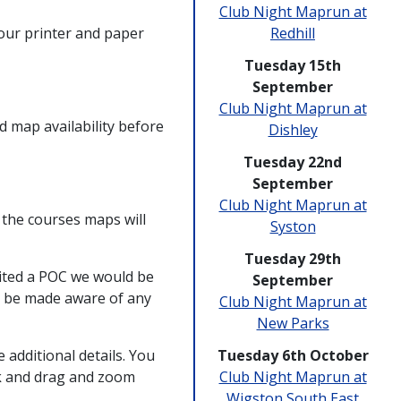
Club Night Maprun at
your printer and paper
Redhill
Tuesday 15th
September
Club Night Maprun at
 map availability before
Dishley
Tuesday 22nd
September
Club Night Maprun at
 the courses maps will
Syston
Tuesday 29th
ited a POC we would be
September
to be made aware of any
Club Night Maprun at
New Parks
e additional details. You
Tuesday 6th October
ck and drag and zoom
Club Night Maprun at
Wigston South East