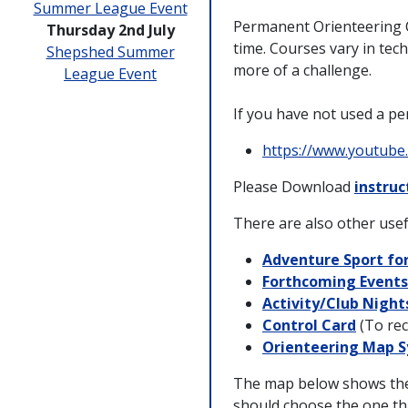
Summer League Event
Permanent Orienteering C
Thursday 2nd July
time. Courses vary in tech
Shepshed Summer
more of a challenge.
League Event
If you have not used a pe
https://www.youtub
Please Download
instruc
There are also other usef
Adventure Sport for
Forthcoming Events
Activity/Club Night
Control Card
(To rec
Orienteering Map 
The map below shows the 
should choose the one tha