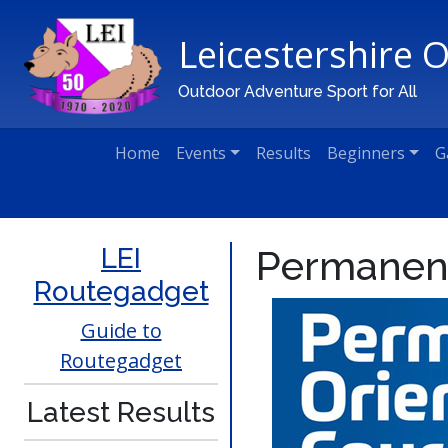
Leicestershire 
Main Navigation
Outdoor Adventure Sport for All
Home
Events
Results
Beginners
G
LEI
Permanen
Routegadget
Guide to
Routegadget
Latest Results