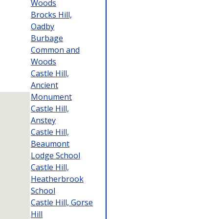
Woods
Brocks Hill,
Oadby
Burbage
Common and
Woods
Castle Hill,
Ancient
Monument
Castle Hill,
Anstey
Castle Hill,
Beaumont
Lodge School
Castle Hill,
Heatherbrook
School
Castle Hill, Gorse
Hill