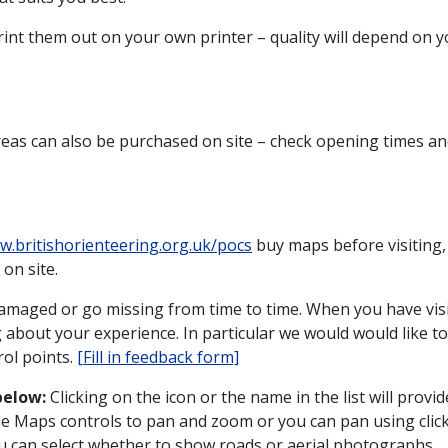
print them out on your own printer – quality will depend on 
eas can also be purchased on site – check opening times and
w.britishorienteering.org.uk/pocs
buy maps before visiting,
on site.
amaged or go missing from time to time. When you have vis
g about your experience. In particular we would would like 
ol points.
[Fill in feedback form]
below:
Clicking on the icon or the name in the list will provid
e Maps controls to pan and zoom or you can pan using cli
ou can select whether to show roads or aerial photographs.