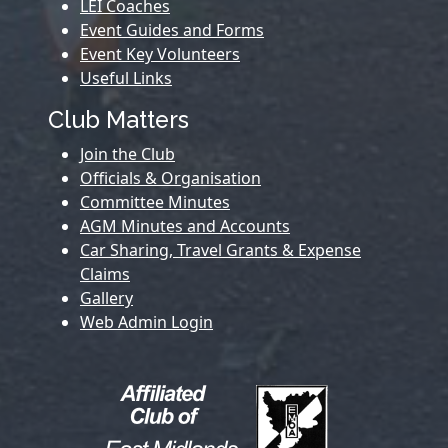
LEI Coaches
Event Guides and Forms
Event Key Volunteers
Useful Links
Club Matters
Join the Club
Officials & Organisation
Committee Minutes
AGM Minutes and Accounts
Car Sharing, Travel Grants & Expense
Claims
Gallery
Web Admin Login