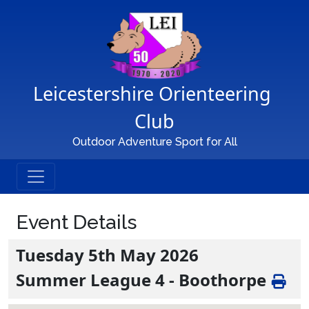
Main Navigation
Leicestershire Orienteering 
Club
Outdoor Adventure Sport for All
Event Details
Tuesday 5th May 2026
Summer League 4 - Boothorpe