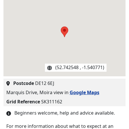
(52.742548 , -1.540771)
Postcode
DE12 6EJ
Marquis Drive, Moira view in
Google Maps
Grid Reference
SK311162
Beginners welcome, help and advice available.
For more information about what to expect at an