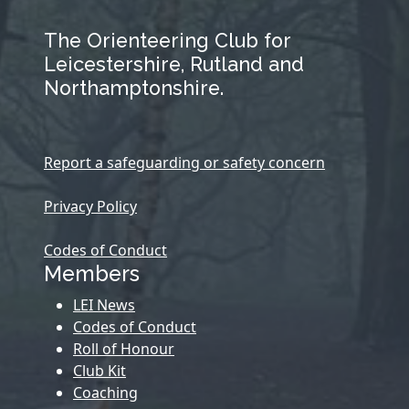
The Orienteering Club for
Leicestershire, Rutland and
Northamptonshire.
Report a safeguarding or safety concern
Privacy Policy
Codes of Conduct
Members
LEI News
Codes of Conduct
Roll of Honour
Club Kit
Coaching