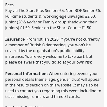
Fees
Pay via The Start Kite: Seniors £5, Non-BOF Senior £6,
Full-time students &; working-age unwaged £2.50,
Junior (
20 & under
or Family group shadowing their
juniors) £1.50. Senior on the Short Course £1.50.
Insurance
: From 1st Jan 2026, if you’re not currently
a member of British Orienteering, you won’t be
covered by the organisation’s public liability
insurance. You’re very welcome to take part, but
please be aware that you do so at your own risk
Personal Information:
When entering events your
personal details (name, age, gender, club) will appear
in the results section on this website. It may also be
used to contact you regarding this event including to
trace missing runners and hired SI cards.