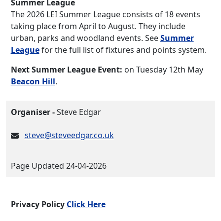
Summer League
The 2026 LEI Summer League consists of 18 events
taking place from April to August. They include
urban, parks and woodland events. See
Summer
League
for the full list of fixtures and points system.
Next Summer League Event:
on Tuesday 12th May
Beacon Hill
.
Organiser -
Steve Edgar
steve@steveedgar.co.uk
Page Updated 24-04-2026
Privacy Policy
Click Here