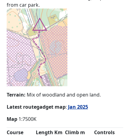
from car park.
Terrain:
Mix of woodland and open land.
Latest routegadget map
:
Jan 2025
Map
1:7500K
Course
Length Km
Climb m
Controls