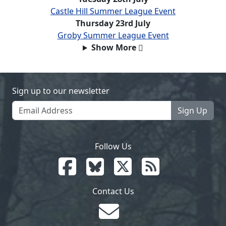
Castle Hill Summer League Event
Thursday 23rd July
Groby Summer League Event
Show More
Sign up to our newsletter
Sign Up
Follow Us
Contact Us