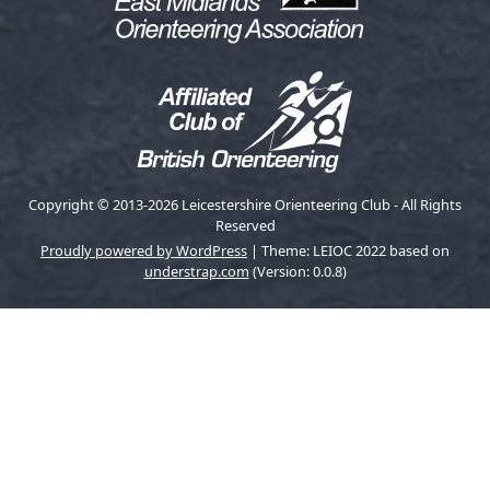
Copyright © 2013-2026 Leicestershire Orienteering Club - All Rights
Reserved
Proudly powered by WordPress
|
Theme: LEIOC 2022 based on
understrap.com
(Version: 0.0.8)