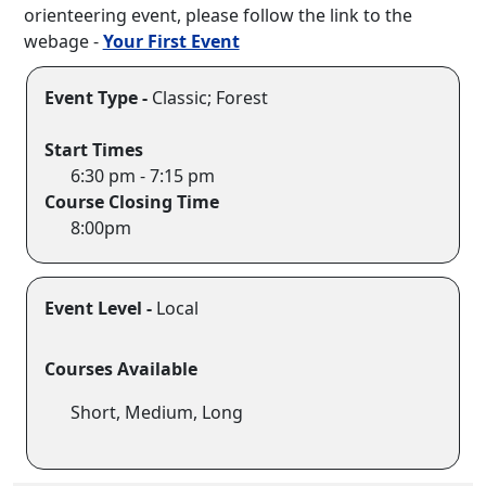
orienteering event, please follow the link to the
webage -
Your First Event
Event Type -
Classic; Forest
Start Times
6:30 pm - 7:15 pm
Course Closing Time
8:00pm
Event Level -
Local
Courses Available
Short, Medium, Long