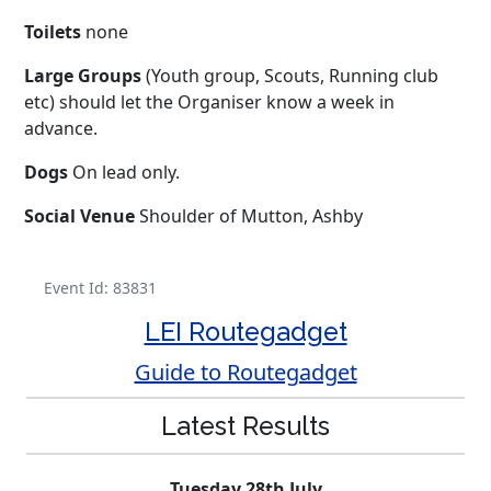
Toilets
none
Large Groups
(Youth group, Scouts, Running club
etc) should let the Organiser know a week in
advance.
Dogs
On lead only.
Social Venue
Shoulder of Mutton, Ashby
Event Id: 83831
LEI Routegadget
Guide to Routegadget
Latest Results
Tuesday 28th July