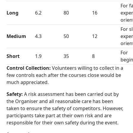
For f
Long
6.2
80
16
exper
orien
For s
Medium
4.3
50
12
exper
orien
For
Short
1.9
35
8
begi
Control Collection:
Volunteers willing to collect in a
few controls each after the courses close would be
much appreciated.
Safety:
A risk assessment has been carried out by
the Organiser and all reasonable care has been
taken to ensure the safety of competitors. However,
participants take part at their own risk and are
responsible for their own safety during the event.