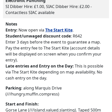
Electronic Punching
SI Dibber Hire: £1.00, SIAC Dibber Hire: £2.00 -
Contactless SIAC available
Notes
Entry:
Now open via
The Start Kite
.
Student/unwaged discount code
: R642
Enter 3 days before the event to guarantee a map.
Pay the entry fee to The Start Kite (account details
will be displayed on screen when you confirm your
entry).
Late entries and Entry on the Day:
This is possible
via The Start Kite depending on map availability. No
cash entry on the day.
Parking
: along Marquis Drive
(///hungry.muffin.compress)
Start and Finish:
Gorse Lane (///island.valued.slanting). Taped 500m