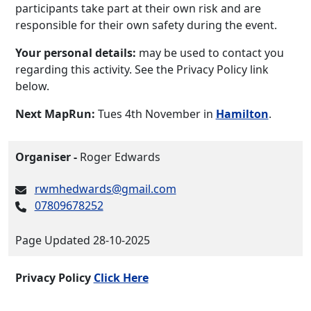
participants take part at their own risk and are
responsible for their own safety during the event.
Your personal details:
may be used to contact you
regarding this activity. See the Privacy Policy link
below.
Next MapRun:
Tues 4th November in
Hamilton
.
Organiser -
Roger Edwards
rwmhedwards@gmail.com
07809678252
Page Updated 28-10-2025
Privacy Policy
Click Here