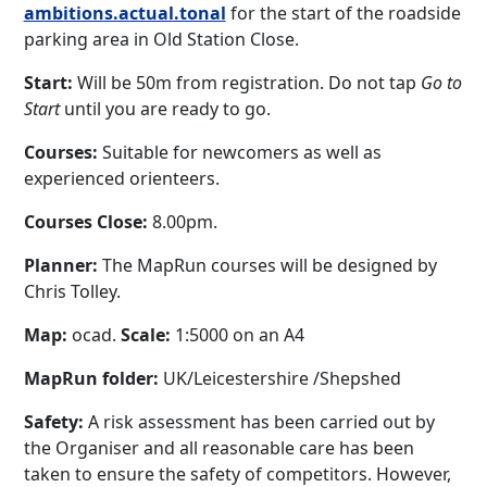
ambitions.actual.tonal
for the start of the roadside
parking area in Old Station Close.
Start:
Will be 50m from registration. Do not tap
Go to
Start
until you are ready to go.
Courses:
Suitable for newcomers as well as
experienced orienteers.
Courses Close:
8.00pm.
Planner:
The MapRun courses will be designed by
Chris Tolley.
Map:
ocad.
Scale:
1:5000 on an A4
MapRun folder:
UK/Leicestershire /Shepshed
Safety:
A risk assessment has been carried out by
the Organiser and all reasonable care has been
taken to ensure the safety of competitors. However,