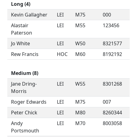
Long (4)
Kevin Gallagher
LEI
M75
000
Alastair
LEI
M55
123456
Paterson
Jo White
LEI
W50
8321577
Rew Francis
HOC
M60
8192192
Medium (8)
Jane Dring-
LEI
W55
8301268
Morris
Roger Edwards
LEI
M75
007
Peter Chick
LEI
M80
8260344
Andy
LEI
M70
8003058
Portsmouth