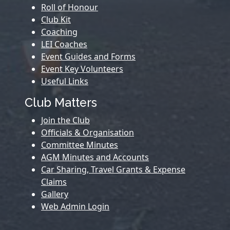
Roll of Honour
Club Kit
Coaching
LEI Coaches
Event Guides and Forms
Event Key Volunteers
Useful Links
Club Matters
Join the Club
Officials & Organisation
Committee Minutes
AGM Minutes and Accounts
Car Sharing, Travel Grants & Expense
Claims
Gallery
Web Admin Login