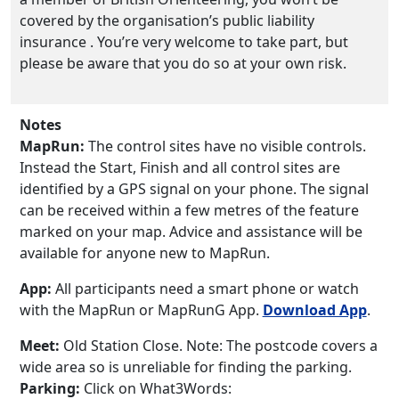
covered by the organisation’s public liability
insurance . You’re very welcome to take part, but
please be aware that you do so at your own risk.
Notes
MapRun:
The control sites have no visible controls.
Instead the Start, Finish and all control sites are
identified by a GPS signal on your phone. The signal
can be received within a few metres of the feature
marked on your map. Advice and assistance will be
available for anyone new to MapRun.
App:
All participants need a smart phone or watch
with the MapRun or MapRunG App.
Download App
.
Meet:
Old Station Close. Note: The postcode covers a
wide area so is unreliable for finding the parking.
Parking:
Click on What3Words: