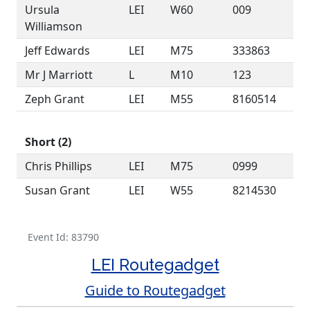
Ursula
LEI
W60
009
Williamson
Jeff Edwards
LEI
M75
333863
Mr J Marriott
L
M10
123
Zeph Grant
LEI
M55
8160514
Short (2)
Chris Phillips
LEI
M75
0999
Susan Grant
LEI
W55
8214530
Event Id: 83790
LEI Routegadget
Guide to Routegadget