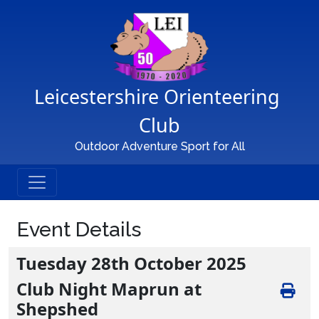
Main Navigation
Leicestershire Orienteering 
Club
Outdoor Adventure Sport for All
Event Details
Tuesday 28th October 2025
Club Night Maprun at
Shepshed