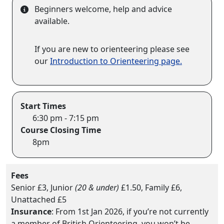
Beginners welcome, help and advice
available.
If you are new to orienteering please see
our
Introduction to Orienteering page.
Start Times
6:30 pm - 7:15 pm
Course Closing Time
8pm
Fees
Senior £3, Junior
(20 & under)
£1.50, Family £6,
Unattached £5
Insurance
: From 1st Jan 2026, if you’re not currently
a member of British Orienteering, you won’t be