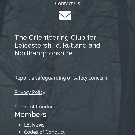
Contact Us
The Orienteering Club for
Leicestershire, Rutland and
Northamptonshire.
Report a safeguarding or safety concern
Privacy Policy
Codes of Conduct
Members
LEI News
Codes of Conduct