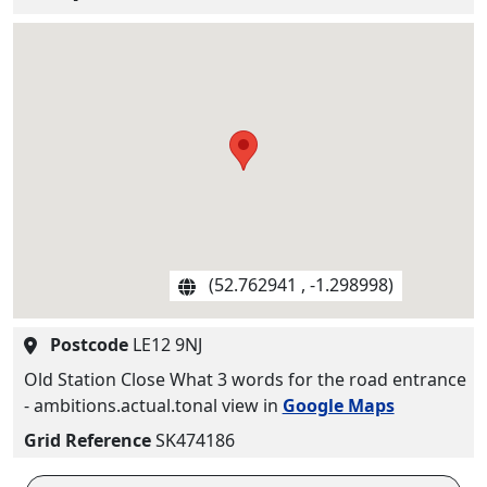
(52.762941 , -1.298998)
Postcode
LE12 9NJ
Old Station Close What 3 words for the road entrance
- ambitions.actual.tonal view in
Google Maps
Grid Reference
SK474186