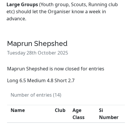
Large Groups
(Youth group, Scouts, Running club
etc) should let the Organiser know a week in
advance.
Maprun Shepshed
Tuesday 28th October 2025
Maprun Shepshed is now closed for entries
Long 6.5 Medium 4.8 Short 2.7
Number of entries (14)
Name
Club
Age
Si
Class
Number