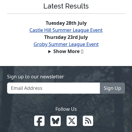
Latest Results
Tuesday 28th July
Castle Hill Summer League Event
Thursday 23rd July
Groby Summer League Event
Show More
Sign up to our newsletter
Sign Up
Follow Us