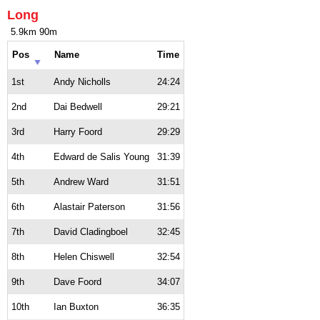
Long
5.9km 90m
Pos
Name
Time
1st
Andy Nicholls
24:24
2nd
Dai Bedwell
29:21
3rd
Harry Foord
29:29
4th
Edward de Salis Young
31:39
5th
Andrew Ward
31:51
6th
Alastair Paterson
31:56
7th
David Cladingboel
32:45
8th
Helen Chiswell
32:54
9th
Dave Foord
34:07
10th
Ian Buxton
36:35