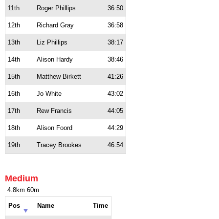
11th
Roger Phillips
36:50
12th
Richard Gray
36:58
13th
Liz Phillips
38:17
14th
Alison Hardy
38:46
15th
Matthew Birkett
41:26
16th
Jo White
43:02
17th
Rew Francis
44:05
18th
Alison Foord
44:29
19th
Tracey Brookes
46:54
Medium
4.8km 60m
Pos
Name
Time