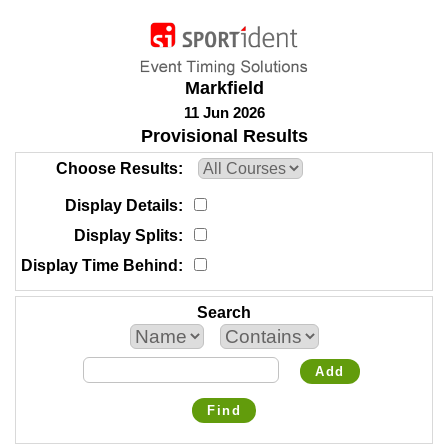
Markfield
11 Jun 2026
Provisional Results
Choose Results
Display Details
Display Splits
Display Time Behind
Search
Add
Find