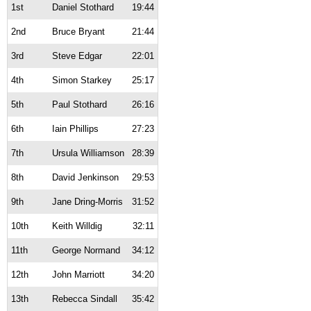
1st
Daniel Stothard
19:44
2nd
Bruce Bryant
21:44
3rd
Steve Edgar
22:01
4th
Simon Starkey
25:17
5th
Paul Stothard
26:16
6th
Iain Phillips
27:23
7th
Ursula Williamson
28:39
8th
David Jenkinson
29:53
9th
Jane Dring-Morris
31:52
10th
Keith Willdig
32:11
11th
George Normand
34:12
12th
John Marriott
34:20
13th
Rebecca Sindall
35:42