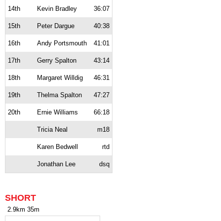
14th
Kevin Bradley
36:07
15th
Peter Dargue
40:38
16th
Andy Portsmouth
41:01
17th
Gerry Spalton
43:14
18th
Margaret Willdig
46:31
19th
Thelma Spalton
47:27
20th
Ernie Williams
66:18
Tricia Neal
m18
Karen Bedwell
rtd
Jonathan Lee
dsq
SHORT
2.9km 35m