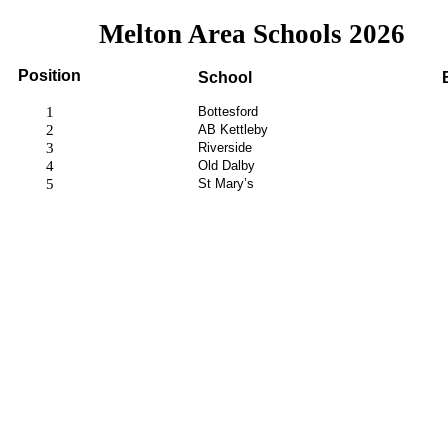
Melton Area Schools 2026
Position
School
1
Bottesford
2
AB Kettleby
3
Riverside
4
Old Dalby
5
St Mary’s