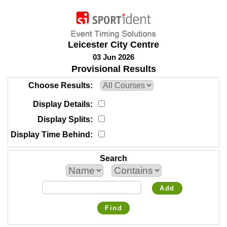
Leicester City Centre
03 Jun 2026
Provisional Results
Choose Results
Display Details
Display Splits
Display Time Behind
Search
Add
Find