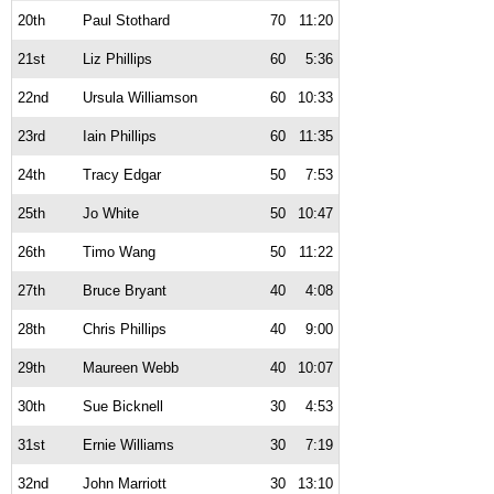
20th
Paul Stothard
70
11:20
21st
Liz Phillips
60
5:36
22nd
Ursula Williamson
60
10:33
23rd
Iain Phillips
60
11:35
24th
Tracy Edgar
50
7:53
25th
Jo White
50
10:47
26th
Timo Wang
50
11:22
27th
Bruce Bryant
40
4:08
28th
Chris Phillips
40
9:00
29th
Maureen Webb
40
10:07
30th
Sue Bicknell
30
4:53
31st
Ernie Williams
30
7:19
32nd
John Marriott
30
13:10