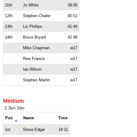
11th
Jo White
39:05
12th
Stephen Chafer
40:51
13th
Liz Phillips
41:49
14th
Bruce Bryant
42:48
Mike Chapman
w17
Rew Francis
w17
Ian Wilson
w17
Stephen Martin
w17
Medium
2.7km 10m
Pos
Name
Time
1st
Steve Edgar
18:11