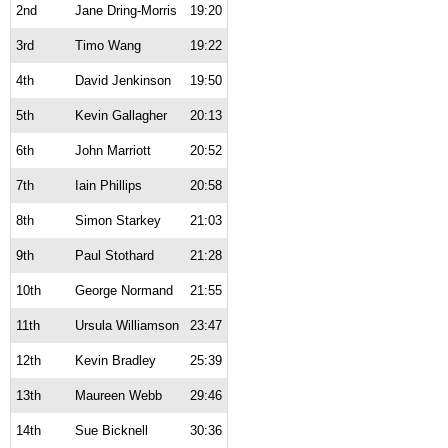
2nd
Jane Dring-Morris
19:20
3rd
Timo Wang
19:22
4th
David Jenkinson
19:50
5th
Kevin Gallagher
20:13
6th
John Marriott
20:52
7th
Iain Phillips
20:58
8th
Simon Starkey
21:03
9th
Paul Stothard
21:28
10th
George Normand
21:55
11th
Ursula Williamson
23:47
12th
Kevin Bradley
25:39
13th
Maureen Webb
29:46
14th
Sue Bicknell
30:36