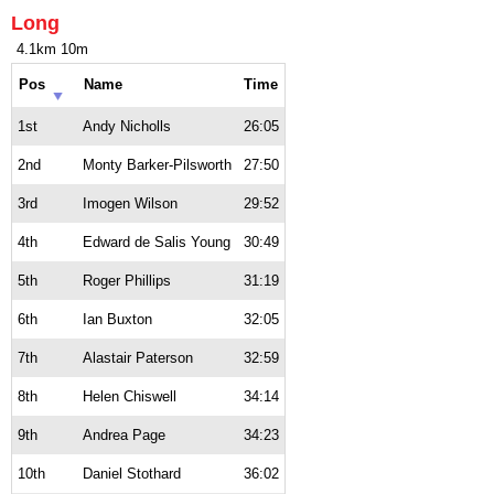
Long
4.1km 10m
Pos
Name
Time
1st
Andy Nicholls
26:05
2nd
Monty Barker-Pilsworth
27:50
3rd
Imogen Wilson
29:52
4th
Edward de Salis Young
30:49
5th
Roger Phillips
31:19
6th
Ian Buxton
32:05
7th
Alastair Paterson
32:59
8th
Helen Chiswell
34:14
9th
Andrea Page
34:23
10th
Daniel Stothard
36:02