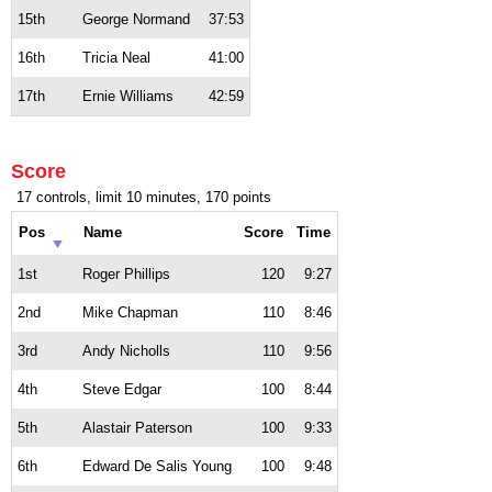
15th
George Normand
37:53
16th
Tricia Neal
41:00
17th
Ernie Williams
42:59
Score
17 controls, limit 10 minutes, 170 points
Pos
Name
Score
Time
1st
Roger Phillips
120
9:27
2nd
Mike Chapman
110
8:46
3rd
Andy Nicholls
110
9:56
4th
Steve Edgar
100
8:44
5th
Alastair Paterson
100
9:33
6th
Edward De Salis Young
100
9:48