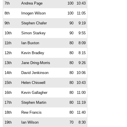
7th
Andrea Page
100
10:43
8th
Imogen Wilson
100
11:05
9th
Stephen Chafer
90
9:19
10th
Simon Starkey
90
9:55
11th
Ian Buxton
80
8:09
12th
Kevin Bradley
80
8:15
13th
Jane Dring-Morris
80
9:26
14th
David Jenkinson
80
10:06
15th
Helen Chiswell
80
10:43
16th
Kevin Gallagher
80
11:00
17th
Stephen Martin
80
11:19
18th
Rew Francis
80
11:40
19th
Ian Wilson
70
8:30