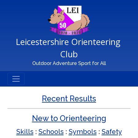
Main Navigation
Leicestershire Orienteering 
Club
Outdoor Adventure Sport for All
Recent Results
New to Orienteering
Skills
:
Schools
:
Symbols
:
Safety