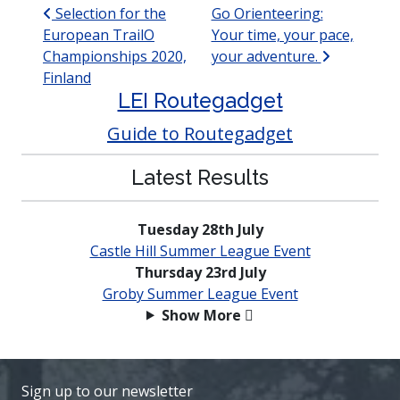
Post navigation
Selection for the
Go Orienteering:
European TrailO
Your time, your pace,
Championships 2020,
your adventure.
Finland
LEI Routegadget
Guide to Routegadget
Latest Results
Tuesday 28th July
Castle Hill Summer League Event
Thursday 23rd July
Groby Summer League Event
Show More
Sign up to our newsletter