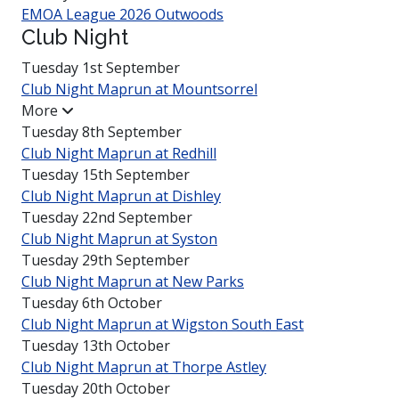
EMOA League 2026 Outwoods
Club Night
Tuesday 1st September
Club Night Maprun at
Mounts­orrel
More
Tuesday 8th September
Club Night Maprun at Redhill
Tuesday 15th September
Club Night Maprun at Dishley
Tuesday 22nd September
Club Night Maprun at Syston
Tuesday 29th September
Club Night Maprun at New Parks
Tuesday 6th October
Club Night Maprun at Wigston South East
Tuesday 13th October
Club Night Maprun at Thorpe Astley
Tuesday 20th October