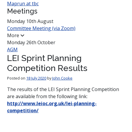
Maprun at tbc
Meetings
Monday 10th August
Committee Meeting (via Zoom)
More
Monday 26th October
AGM
LEI Sprint Planning
Competition Results
Posted on
18 July 2020
by
John Cooke
The results of the LEI Sprint Planning Competition
are available from the following link:
http://www.leioc.org.uk/lei-planning-
competition/