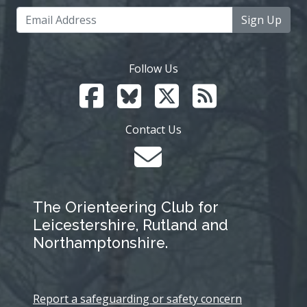
Sign Up
Follow Us
Contact Us
The Orienteering Club for
Leicestershire, Rutland and
Northamptonshire.
Report a safeguarding or safety concern