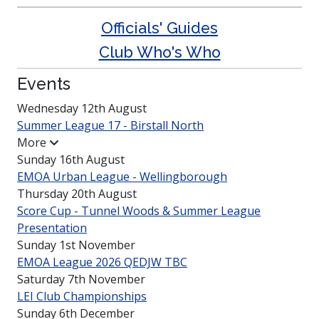
Officials' Guides
Club Who's Who
Events
Wednesday 12th August
Summer League 17 - Birstall North
More
Sunday 16th August
EMOA Urban League -
Welling­borough
Thursday 20th August
Score Cup - Tunnel Woods & Summer League
Presen­tation
Sunday 1st November
EMOA League 2026 QEDJW TBC
Saturday 7th November
LEI Club
Champio­nships
Sunday 6th December