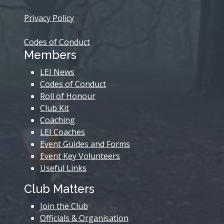
Privacy Policy
Codes of Conduct
Members
LEI News
Codes of Conduct
Roll of Honour
Club Kit
Coaching
LEI Coaches
Event Guides and Forms
Event Key Volunteers
Useful Links
Club Matters
Join the Club
Officials & Organisation