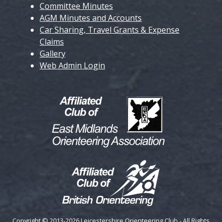
Committee Minutes
AGM Minutes and Accounts
Car Sharing, Travel Grants & Expense
Claims
Gallery
Web Admin Login
Copyright © 2013-2026 Leicestershire Orienteering Club - All Rights