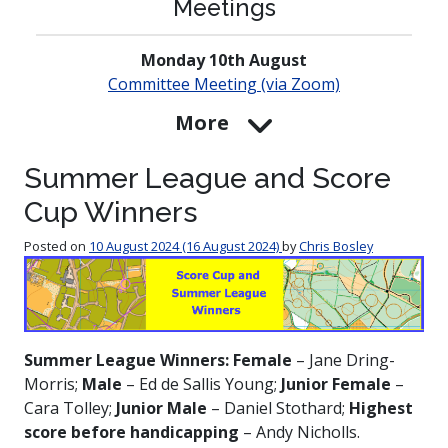
Meetings
Monday 10th August
Committee Meeting (via Zoom)
More
Summer League and Score
Cup Winners
Posted on
10 August 2024
(16 August 2024)
by
Chris Bosley
Summer League Winners: Female
– Jane Dring-
Morris;
Male
– Ed de Sallis Young;
Junior Female
–
Cara Tolley;
Junior Male
– Daniel Stothard;
Highest
score before handicapping
– Andy Nicholls.