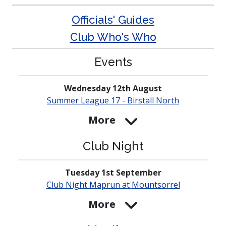
Officials' Guides
Club Who's Who
Events
Wednesday 12th August
Summer League 17 - Birstall North
More
Club Night
Tuesday 1st September
Club Night Maprun at
Mounts­orrel
More