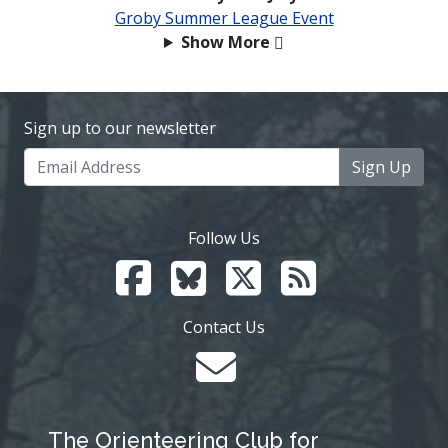
Groby Summer League Event
Show More
Sign up to our newsletter
Sign Up
Follow Us
Contact Us
The Orienteering Club for