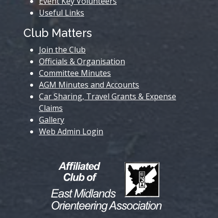
Event Key Volunteers
Useful Links
Club Matters
Join the Club
Officials & Organisation
Committee Minutes
AGM Minutes and Accounts
Car Sharing, Travel Grants & Expense
Claims
Gallery
Web Admin Login