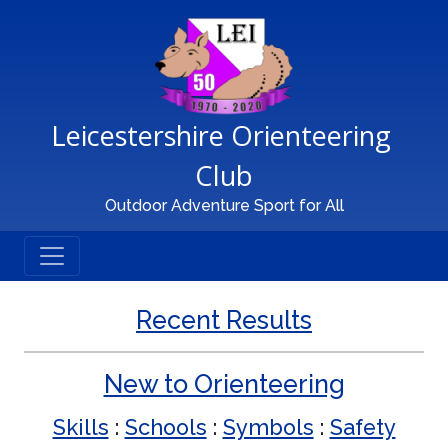
Main Navigation
Leicestershire Orienteering 
Club
Outdoor Adventure Sport for All
Recent Results
New to Orienteering
Skills
:
Schools
:
Symbols
:
Safety