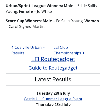
Urban/Sprint
League Winners: Male
– Ed de Sallis
Young;
Female
– Jo White.
Score Cup Winners: Male
– Ed Sallis Young;
Women
– Carol Stynes-Martin.
Post navigation
Coalville Urban –
LEI Club
Results
Championships
LEI Routegadget
Guide to Routegadget
Latest Results
Tuesday 28th July
Castle Hill Summer League Event
Thursday 23rd July