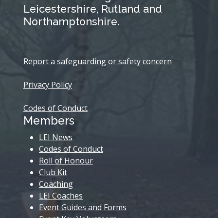
Leicestershire, Rutland and
Northamptonshire.
Report a safeguarding or safety concern
Privacy Policy
Codes of Conduct
Members
LEI News
Codes of Conduct
Roll of Honour
Club Kit
Coaching
LEI Coaches
Event Guides and Forms