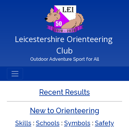
Main Navigation
Leicestershire Orienteering 
Club
Outdoor Adventure Sport for All
Recent Results
New to Orienteering
Skills
:
Schools
:
Symbols
:
Safety