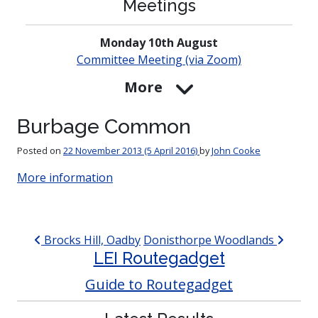
Meetings
Monday 10th August
Committee Meeting (via Zoom)
More
Burbage Common
Posted on
22 November 2013
(5 April 2016)
by
John Cooke
More information
Post navigation
Brocks Hill, Oadby
Donisthorpe Woodlands
LEI Routegadget
Guide to Routegadget