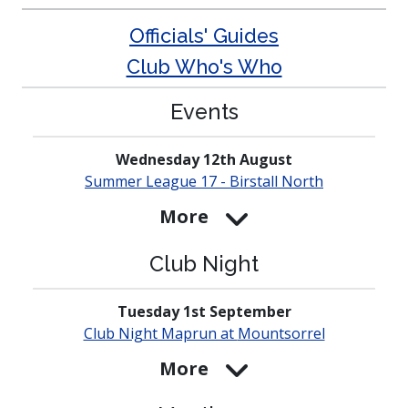
Officials' Guides
Club Who's Who
Events
Wednesday 12th August
Summer League 17 - Birstall North
More
Club Night
Tuesday 1st September
Club Night Maprun at
Mounts­orrel
More