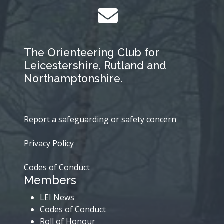
The Orienteering Club for
Leicestershire, Rutland and
Northamptonshire.
Report a safeguarding or safety concern
Privacy Policy
Codes of Conduct
Members
LEI News
Codes of Conduct
Roll of Honour