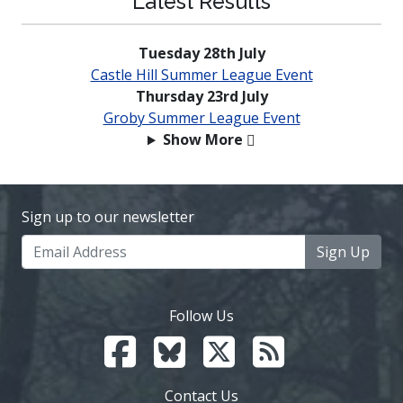
Latest Results
Tuesday 28th July
Castle Hill Summer League Event
Thursday 23rd July
Groby Summer League Event
Show More
Sign up to our newsletter
Sign Up
Follow Us
Contact Us