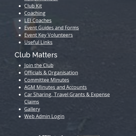
Club Kit
Coaching
LEI Coaches
Event Guides and Forms
Event Key Volunteers
Useful Links
Club Matters
Join the Club
Officials & Organisation
Committee Minutes
AGM Minutes and Accounts
Car Sharing, Travel Grants & Expense
Claims
Gallery
Web Admin Login