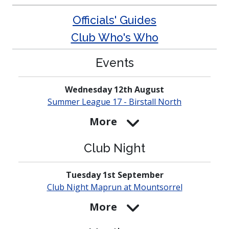
Officials' Guides
Club Who's Who
Events
Wednesday 12th August
Summer League 17 - Birstall North
More
Club Night
Tuesday 1st September
Club Night Maprun at
Mounts­orrel
More