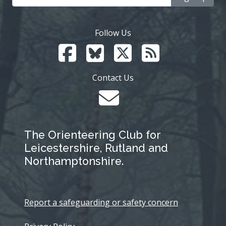
Follow Us
Contact Us
The Orienteering Club for
Leicestershire, Rutland and
Northamptonshire.
Report a safeguarding or safety concern