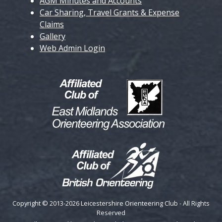
AGM Minutes and Accounts
Car Sharing, Travel Grants & Expense
Claims
Gallery
Web Admin Login
Copyright © 2013-2026 Leicestershire Orienteering Club - All Rights
Reserved