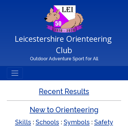
Main Navigation
Leicestershire Orienteering 
Club
Outdoor Adventure Sport for All
Recent Results
New to Orienteering
Skills
:
Schools
:
Symbols
:
Safety