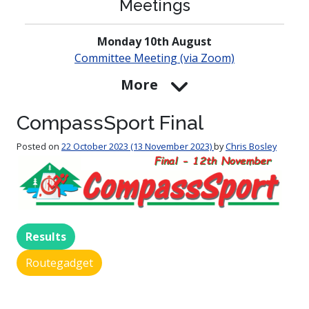
Meetings
Monday 10th August
Committee Meeting (via Zoom)
More
CompassSport Final
Posted on
22 October 2023
(13 November 2023)
by
Chris Bosley
Results
Routegadget