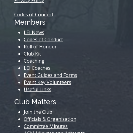
Privacy Policy
Codes of Conduct
Members
LEI News
Codes of Conduct
Roll of Honour
Club Kit
Coaching
LEI Coaches
Event Guides and Forms
Event Key Volunteers
Useful Links
Club Matters
Join the Club
Officials & Organisation
Committee Minutes