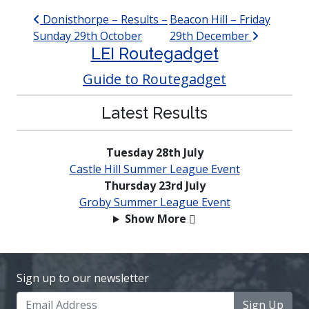
Post navigation
Donisthorpe – Results –
Beacon Hill – Friday
Sunday 29th October
29th December
LEI Routegadget
Guide to Routegadget
Latest Results
Tuesday 28th July
Castle Hill Summer League Event
Thursday 23rd July
Groby Summer League Event
Show More
Sign up to our newsletter
Sign Up