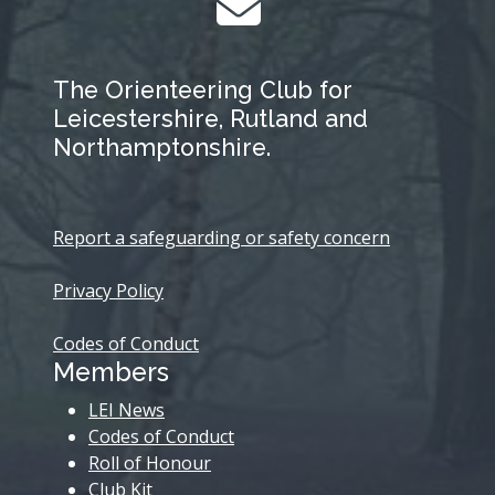
The Orienteering Club for
Leicestershire, Rutland and
Northamptonshire.
Report a safeguarding or safety concern
Privacy Policy
Codes of Conduct
Members
LEI News
Codes of Conduct
Roll of Honour
Club Kit