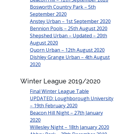
Bosworth Country Park – 5th
September 2020
Anstey Urban – 1st September 2020
Bennion Pools – 25th August 2020
Shepshed Urban – Updated – 20th
August 2020
Quorn Urban – 12th August 2020
Dishley Grange Urban – 4th August
2020
Winter League 2019/2020
Final Winter League Table
UPDATED: Loughborough University
– 19th February 2020
Beacon Hill Night – 27th January
2020
Willesley Night – 18th January 2020