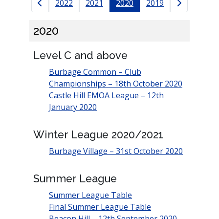
Results navigation
2022
2021
2020
2019
2020
Level C and above
Burbage Common – Club
Championships – 18th October 2020
Castle Hill EMOA League – 12th
January 2020
Winter League 2020/2021
Burbage Village – 31st October 2020
Summer League
Summer League Table
Final Summer League Table
Beacon Hill – 12th September 2020