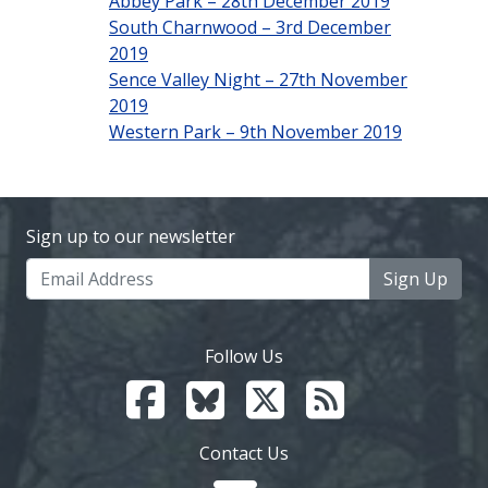
Abbey Park – 28th December 2019
South Charnwood – 3rd December
2019
Sence Valley Night – 27th November
2019
Western Park – 9th November 2019
Sign up to our newsletter
Sign Up
Follow Us
Contact Us