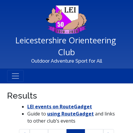
Main Navigation
Leicestershire Orienteering 
Club
Outdoor Adventure Sport for All
Results
LEI events on RouteGadget
Guide to
using RouteGadget
and links
to other club’s events