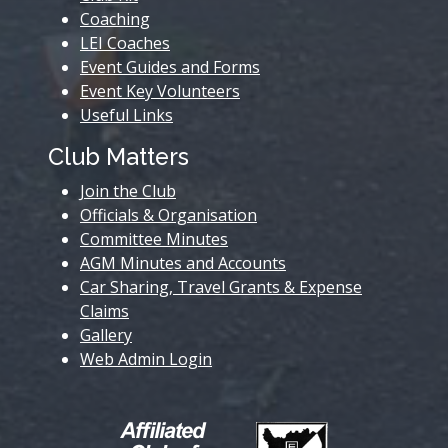
Coaching
LEI Coaches
Event Guides and Forms
Event Key Volunteers
Useful Links
Club Matters
Join the Club
Officials & Organisation
Committee Minutes
AGM Minutes and Accounts
Car Sharing, Travel Grants & Expense
Claims
Gallery
Web Admin Login