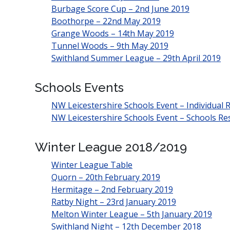
Burbage Score Cup – 2nd June 2019
Boothorpe – 22nd May 2019
Grange Woods – 14th May 2019
Tunnel Woods – 9th May 2019
Swithland Summer League – 29th April 2019
Schools Events
NW Leicestershire Schools Event – Individual R
NW Leicestershire Schools Event – Schools Res
Winter League 2018/2019
Winter League Table
Quorn – 20th February 2019
Hermitage – 2nd February 2019
Ratby Night – 23rd January 2019
Melton Winter League – 5th January 2019
Swithland Night – 12th December 2018