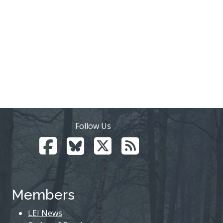
Follow Us
Members
LEI News