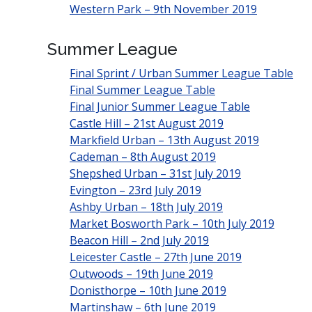
Western Park – 9th November 2019
Summer League
Final Sprint / Urban Summer League Table
Final Summer League Table
Final Junior Summer League Table
Castle Hill – 21st August 2019
Markfield Urban – 13th August 2019
Cademan – 8th August 2019
Shepshed Urban – 31st July 2019
Evington – 23rd July 2019
Ashby Urban – 18th July 2019
Market Bosworth Park – 10th July 2019
Beacon Hill – 2nd July 2019
Leicester Castle – 27th June 2019
Outwoods – 19th June 2019
Donisthorpe – 10th June 2019
Martinshaw – 6th June 2019