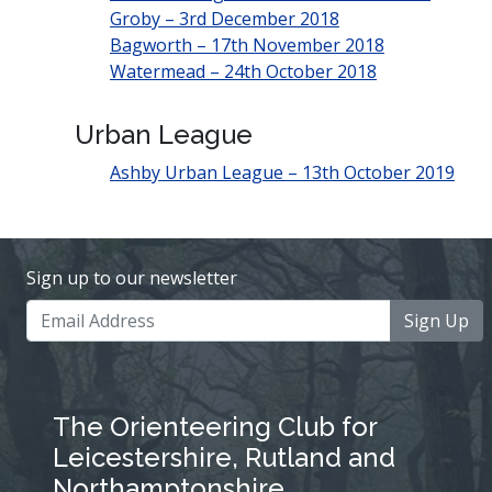
Groby – 3rd December 2018
Bagworth – 17th November 2018
Watermead – 24th October 2018
Urban League
Ashby Urban League – 13th October 2019
Sign up to our newsletter
Sign Up
The Orienteering Club for
Leicestershire, Rutland and
Northamptonshire.