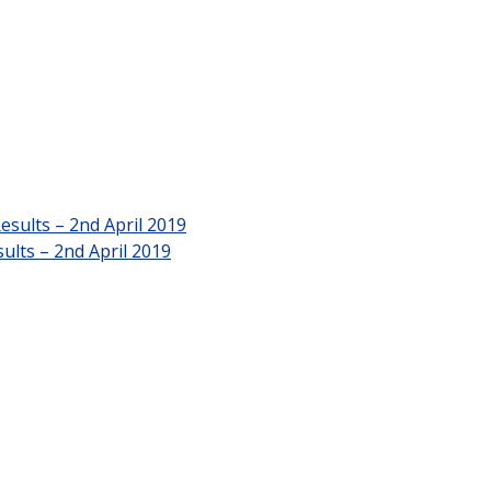
esults – 2nd April 2019
ults – 2nd April 2019