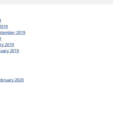
9
2019
eptember 2019
9
ry 2019
nuary 2019
ebruary 2020