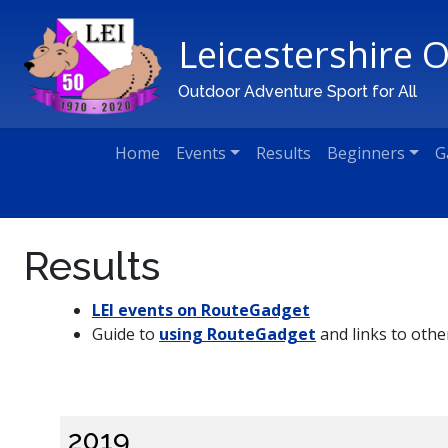
Leicestershire 
Main Navigation
Outdoor Adventure Sport for All
Home
Events
Results
Beginners
G
Results
LEI events on RouteGadget
Guide to
using RouteGadget
and links to othe
2019