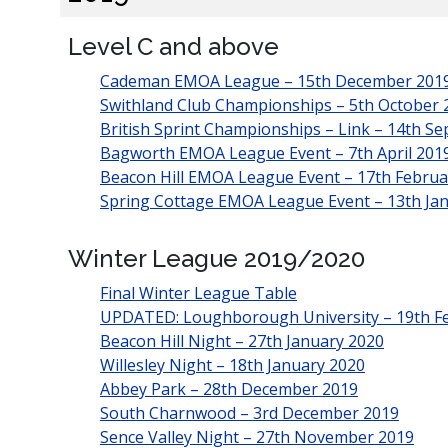
Level C and above
Cademan EMOA League – 15th December 201
Swithland Club Championships – 5th October 
British Sprint Championships – Link – 14th S
Bagworth EMOA League Event – 7th April 201
Beacon Hill EMOA League Event – 17th Februa
Spring Cottage EMOA League Event – 13th Ja
Winter League 2019/2020
Final Winter League Table
UPDATED: Loughborough University – 19th F
Beacon Hill Night – 27th January 2020
Willesley Night – 18th January 2020
Abbey Park – 28th December 2019
South Charnwood – 3rd December 2019
Sence Valley Night – 27th November 2019