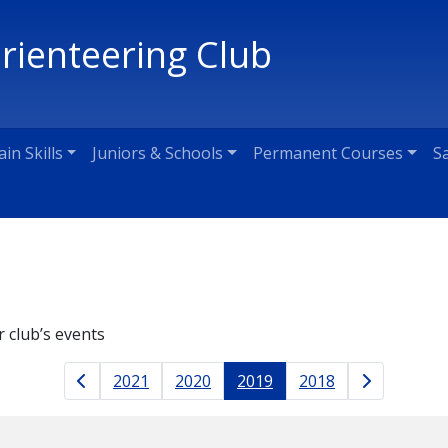
Orienteering Club
ain Skills
Juniors & Schools
Permanent Courses
S
r club’s events
Results naviga
2021
2020
2019
2018