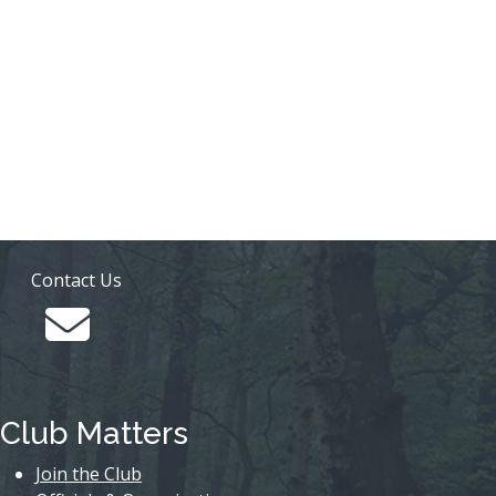
Contact Us
Club Matters
Join the Club