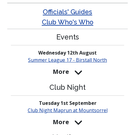
Officials' Guides
Club Who's Who
Events
Wednesday 12th August
Summer League 17 - Birstall North
More
Club Night
Tuesday 1st September
Club Night Maprun at
Mounts­orrel
More