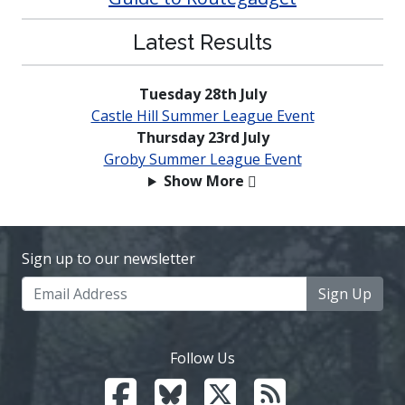
Latest Results
Tuesday 28th July
Castle Hill Summer League Event
Thursday 23rd July
Groby Summer League Event
Show More
Sign up to our newsletter
Sign Up
Follow Us