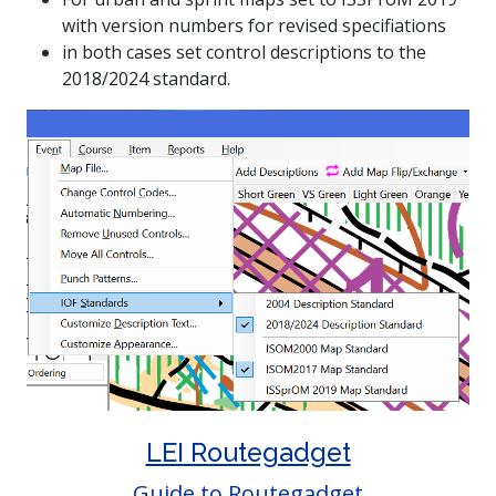
with version numbers for revised specifiations
in both cases set control descriptions to the
2018/2024 standard.
LEI Routegadget
Guide to Routegadget