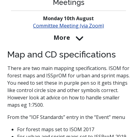
Meetings
Monday 10th August
Committee Meeting (via Zoom)
More
Map and CD specifications
There are two main mapping specifications. ISOM for
forest maps and ISSprOM for urban and sprint maps.
You need to set these in purple pen so it gets things
like control circle size and other symbols correct.
However look at advice on how to handle smaller
maps eg 1:7500.
From the “IOF Standards” entry in the “Event” menu
For forest maps set to ISOM 2017
For urban and sprint maps set to ISSProM 2019