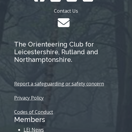
Contact Us
The Orienteering Club for
Leicestershire, Rutland and
Northamptonshire.
Report a safeguarding or safety concern
Privacy Policy
Codes of Conduct
Members
LEI News