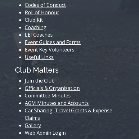
Codes of Conduct
Roll of Honour
Club Kit
Coaching
LEI Coaches
Event Guides and Forms
Event Key Volunteers
Useful Links
Club Matters
Join the Club
Officials & Organisation
Committee Minutes
AGM Minutes and Accounts
Car Sharing, Travel Grants & Expense
Claims
Gallery
Web Admin Login