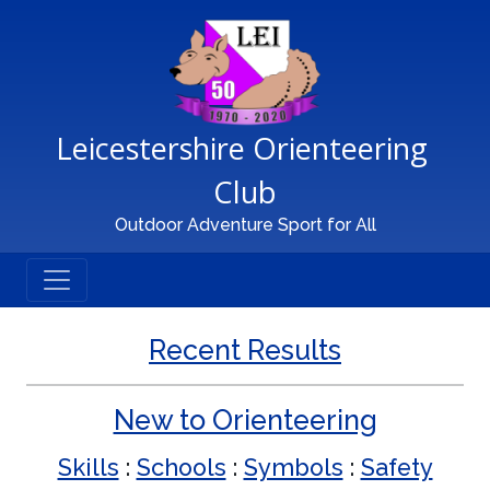
Main Navigation
Leicestershire Orienteering 
Club
Outdoor Adventure Sport for All
Recent Results
New to Orienteering
Skills
:
Schools
:
Symbols
:
Safety