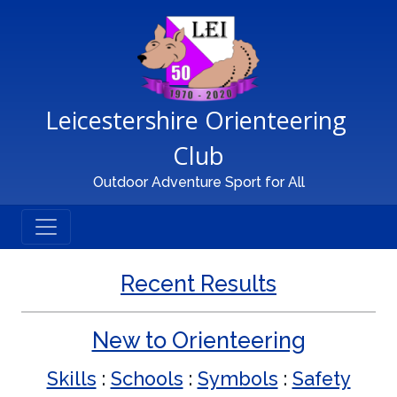
Main Navigation
Leicestershire Orienteering 
Club
Outdoor Adventure Sport for All
Recent Results
New to Orienteering
Skills
:
Schools
:
Symbols
:
Safety