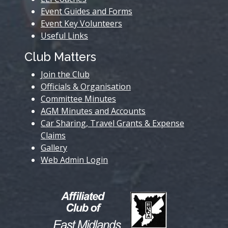
Event Guides and Forms
Event Key Volunteers
Useful Links
Club Matters
Join the Club
Officials & Organisation
Committee Minutes
AGM Minutes and Accounts
Car Sharing, Travel Grants & Expense
Claims
Gallery
Web Admin Login