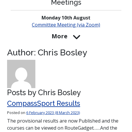
Meetings
Monday 10th August
Committee Meeting (via Zoom)
More
Author:
Chris Bosley
Posts by Chris Bosley
CompassSport Results
Posted on
6 February 2023
(8 March 2023)
The provisional results are now Published and the
courses can be viewed on RouteGadget……And the