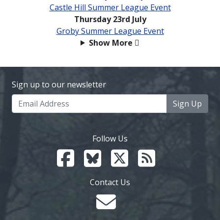
Castle Hill Summer League Event
Thursday 23rd July
Groby Summer League Event
Show More
Sign up to our newsletter
Sign Up
Follow Us
Contact Us