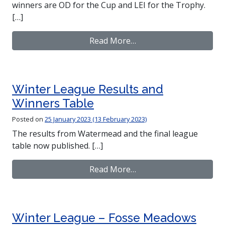
winners are OD for the Cup and LEI for the Trophy.
[…]
from CompassSport Res
Read More…
Winter League Results and
Winners Table
Posted on
25 January 2023
(13 February 2023)
The results from Watermead and the final league
table now published. […]
from Winter League Res
Read More…
Winter League – Fosse Meadows