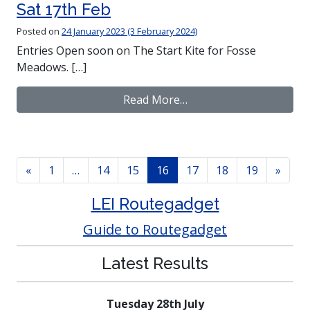
Sat 17th Feb
Posted on
24 January 2023
(3 February 2024)
Entries Open soon on The Start Kite for Fosse
Meadows. […]
from Winter League – 
Read More…
Posts navigation
«
1
…
14
15
16
17
18
19
»
LEI Routegadget
Guide to Routegadget
Latest Results
Tuesday 28th July