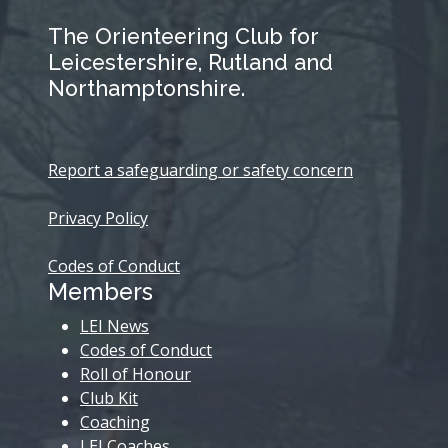
The Orienteering Club for
Leicestershire, Rutland and
Northamptonshire.
Report a safeguarding or safety concern
Privacy Policy
Codes of Conduct
Members
LEI News
Codes of Conduct
Roll of Honour
Club Kit
Coaching
LEI Coaches