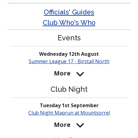
Officials' Guides
Club Who's Who
Events
Wednesday 12th August
Summer League 17 - Birstall North
More
Club Night
Tuesday 1st September
Club Night Maprun at
Mounts­orrel
More