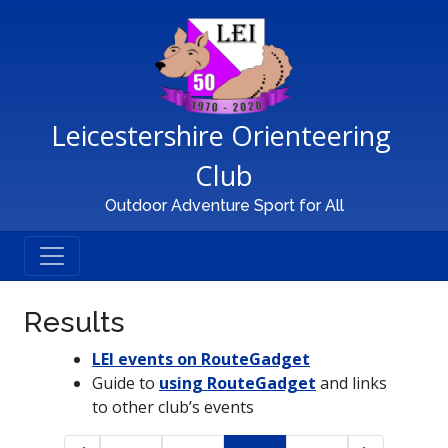
Main Navigation
Leicestershire Orienteering 
Club
Outdoor Adventure Sport for All
Results
LEI events on RouteGadget
Guide to
using RouteGadget
and links
to other club’s events