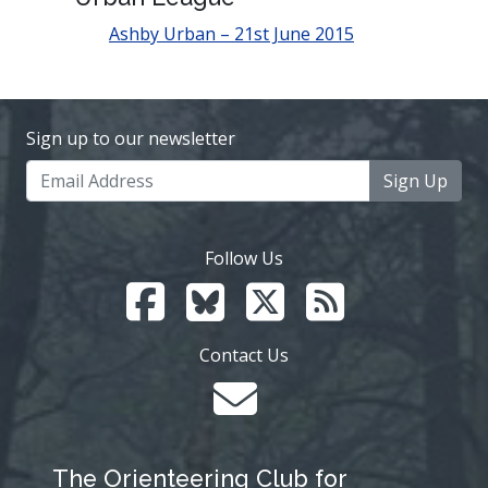
Ashby Urban – 21st June 2015
Sign up to our newsletter
Sign Up
Follow Us
Contact Us
The Orienteering Club for