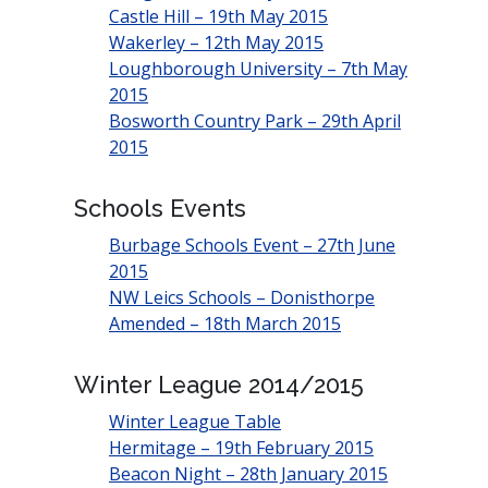
Castle Hill – 19th May 2015
Wakerley – 12th May 2015
Loughborough University – 7th May
2015
Bosworth Country Park – 29th April
2015
Schools Events
Burbage Schools Event – 27th June
2015
NW Leics Schools – Donisthorpe
Amended – 18th March 2015
Winter League 2014/2015
Winter League Table
Hermitage – 19th February 2015
Beacon Night – 28th January 2015