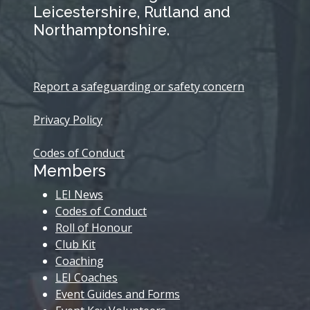
Leicestershire, Rutland and
Northamptonshire.
Report a safeguarding or safety concern
Privacy Policy
Codes of Conduct
Members
LEI News
Codes of Conduct
Roll of Honour
Club Kit
Coaching
LEI Coaches
Event Guides and Forms