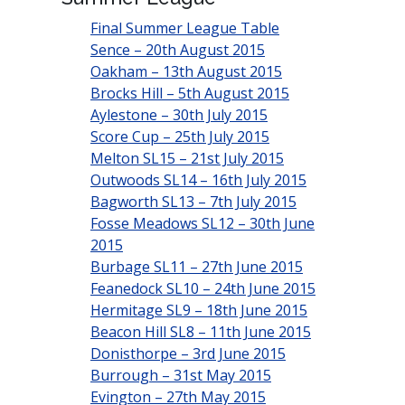
Final Summer League Table
Sence – 20th August 2015
Oakham – 13th August 2015
Brocks Hill – 5th August 2015
Aylestone – 30th July 2015
Score Cup – 25th July 2015
Melton SL15 – 21st July 2015
Outwoods SL14 – 16th July 2015
Bagworth SL13 – 7th July 2015
Fosse Meadows SL12 – 30th June
2015
Burbage SL11 – 27th June 2015
Feanedock SL10 – 24th June 2015
Hermitage SL9 – 18th June 2015
Beacon Hill SL8 – 11th June 2015
Donisthorpe – 3rd June 2015
Burrough – 31st May 2015
Evington – 27th May 2015