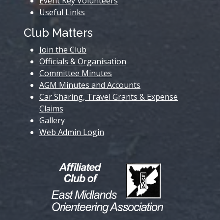
Event Key Volunteers
Useful Links
Club Matters
Join the Club
Officials & Organisation
Committee Minutes
AGM Minutes and Accounts
Car Sharing, Travel Grants & Expense
Claims
Gallery
Web Admin Login