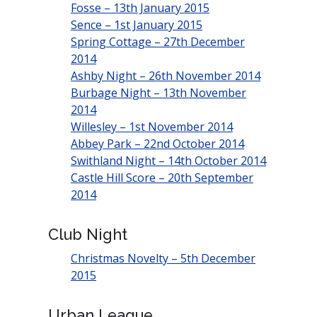
Fosse – 13th January 2015
Sence – 1st January 2015
Spring Cottage – 27th December
2014
Ashby Night – 26th November 2014
Burbage Night – 13th November
2014
Willesley – 1st November 2014
Abbey Park – 22nd October 2014
Swithland Night – 14th October 2014
Castle Hill Score – 20th September
2014
Club Night
Christmas Novelty – 5th December
2015
Urban League