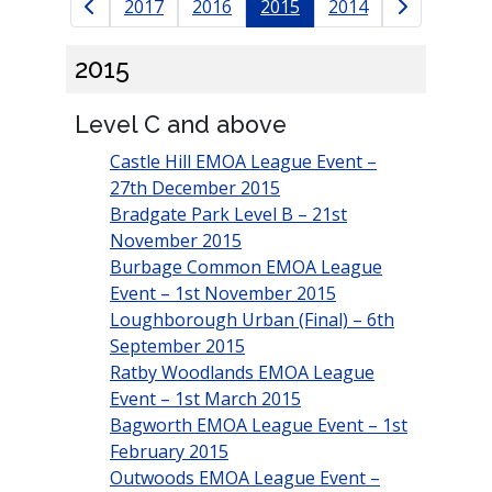
Results navigation
2017
2016
2015
2014
2015
Level C and above
Castle Hill EMOA League Event –
27th December 2015
Bradgate Park Level B – 21st
November 2015
Burbage Common EMOA League
Event – 1st November 2015
Loughborough Urban (Final) – 6th
September 2015
Ratby Woodlands EMOA League
Event – 1st March 2015
Bagworth EMOA League Event – 1st
February 2015
Outwoods EMOA League Event –