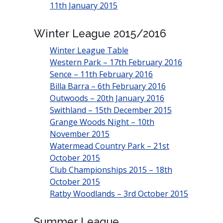
11th January 2015
Winter League 2015/2016
Winter League Table
Western Park – 17th February 2016
Sence – 11th February 2016
Billa Barra – 6th February 2016
Outwoods – 20th January 2016
Swithland – 15th December 2015
Grange Woods Night – 10th
November 2015
Watermead Country Park – 21st
October 2015
Club Championships 2015 – 18th
October 2015
Ratby Woodlands – 3rd October 2015
Summer League