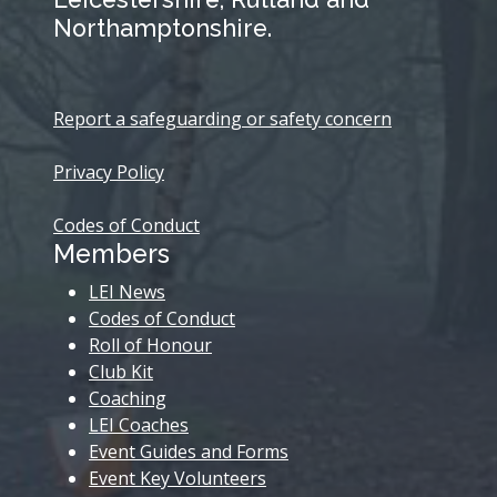
Northamptonshire.
Report a safeguarding or safety concern
Privacy Policy
Codes of Conduct
Members
LEI News
Codes of Conduct
Roll of Honour
Club Kit
Coaching
LEI Coaches
Event Guides and Forms
Event Key Volunteers