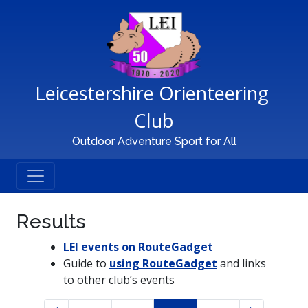
Main Navigation
Leicestershire Orienteering 
Club
Outdoor Adventure Sport for All
Results
LEI events on RouteGadget
Guide to
using RouteGadget
and links
to other club’s events