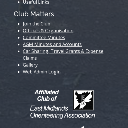
Useful Links
Club Matters
Join the Club
Officials & Organisation
Committee Minutes
AGM Minutes and Accounts
Car Sharing, Travel Grants & Expense
Claims
Gallery
Web Admin Login