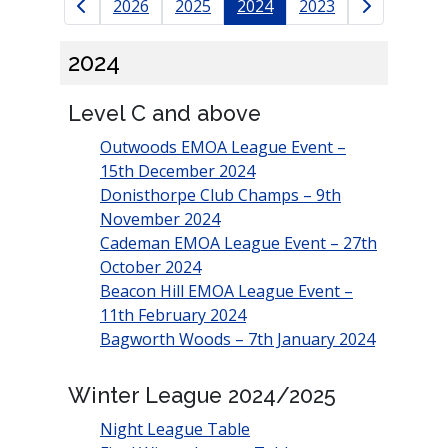
Results navigation
2026
2025
2024
2023
2024
Level C and above
Outwoods EMOA League Event –
15th December 2024
Donisthorpe Club Champs – 9th
November 2024
Cademan EMOA League Event – 27th
October 2024
Beacon Hill EMOA League Event –
11th February 2024
Bagworth Woods – 7th January 2024
Winter League 2024/2025
Night League Table