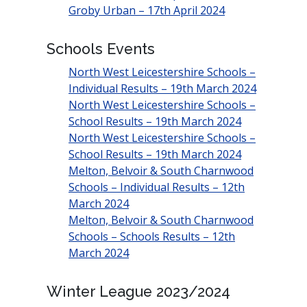
Groby Urban – 17th April 2024
Schools Events
North West Leicestershire Schools –
Individual Results – 19th March 2024
North West Leicestershire Schools –
School Results – 19th March 2024
North West Leicestershire Schools –
School Results – 19th March 2024
Melton, Belvoir & South Charnwood
Schools – Individual Results – 12th
March 2024
Melton, Belvoir & South Charnwood
Schools – Schools Results – 12th
March 2024
Winter League 2023/2024