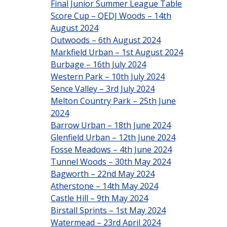
Final Junior Summer League Table
Score Cup – QEDJ Woods – 14th
August 2024
Outwoods – 6th August 2024
Markfield Urban – 1st August 2024
Burbage – 16th July 2024
Western Park – 10th July 2024
Sence Valley – 3rd July 2024
Melton Country Park – 25th June
2024
Barrow Urban – 18th June 2024
Glenfield Urban – 12th June 2024
Fosse Meadows – 4th June 2024
Tunnel Woods – 30th May 2024
Bagworth – 22nd May 2024
Atherstone – 14th May 2024
Castle Hill – 9th May 2024
Birstall Sprints – 1st May 2024
Watermead – 23rd April 2024