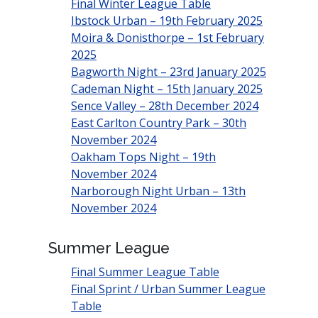
Final Winter League Table
Ibstock Urban – 19th February 2025
Moira & Donisthorpe – 1st February
2025
Bagworth Night – 23rd January 2025
Cademan Night – 15th January 2025
Sence Valley – 28th December 2024
East Carlton Country Park – 30th
November 2024
Oakham Tops Night – 19th
November 2024
Narborough Night Urban – 13th
November 2024
Summer League
Final Summer League Table
Final Sprint / Urban Summer League
Table