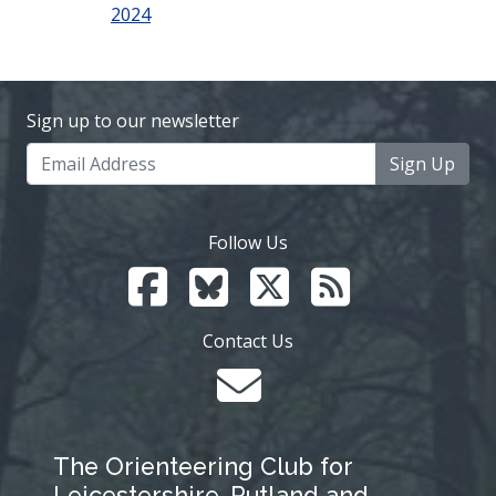
2024
Sign up to our newsletter
Sign Up
Follow Us
Contact Us
The Orienteering Club for
Leicestershire, Rutland and