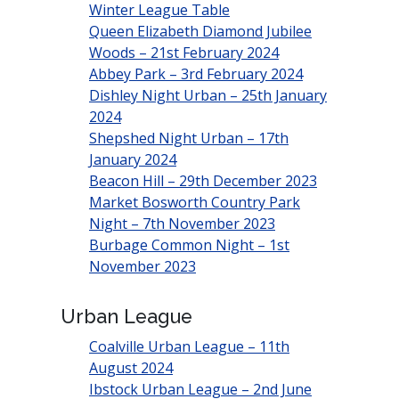
Winter League Table
Queen Elizabeth Diamond Jubilee
Woods – 21st February 2024
Abbey Park – 3rd February 2024
Dishley Night Urban – 25th January
2024
Shepshed Night Urban – 17th
January 2024
Beacon Hill – 29th December 2023
Market Bosworth Country Park
Night – 7th November 2023
Burbage Common Night – 1st
November 2023
Urban League
Coalville Urban League – 11th
August 2024
Ibstock Urban League – 2nd June