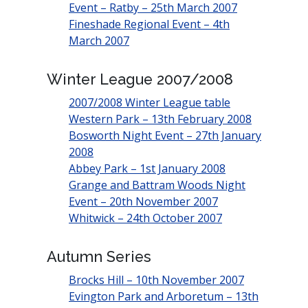
Event – Ratby – 25th March 2007
Fineshade Regional Event – 4th
March 2007
Winter League 2007/2008
2007/2008 Winter League table
Western Park – 13th February 2008
Bosworth Night Event – 27th January
2008
Abbey Park – 1st January 2008
Grange and Battram Woods Night
Event – 20th November 2007
Whitwick – 24th October 2007
Autumn Series
Brocks Hill – 10th November 2007
Evington Park and Arboretum – 13th