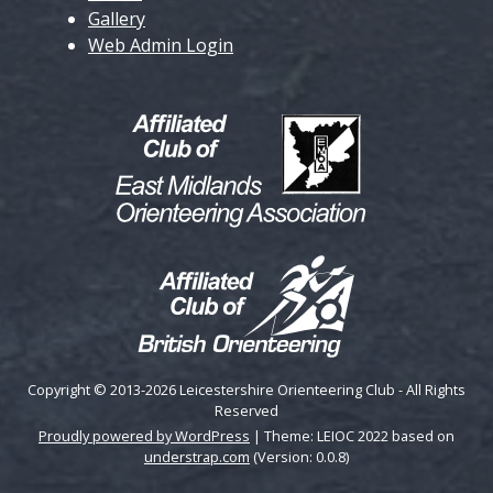
Gallery
Web Admin Login
Copyright © 2013-2026 Leicestershire Orienteering Club - All Rights
Reserved
Proudly powered by WordPress
|
Theme: LEIOC 2022 based on
understrap.com
(Version: 0.0.8)