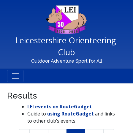
Main Navigation
Leicestershire Orienteering 
Club
Outdoor Adventure Sport for All
Results
LEI events on RouteGadget
Guide to
using RouteGadget
and links
to other club’s events