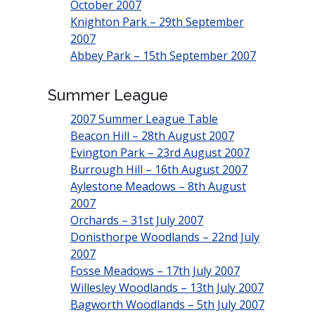
October 2007
Knighton Park – 29th September
2007
Abbey Park – 15th September 2007
Summer League
2007 Summer League Table
Beacon Hill – 28th August 2007
Evington Park – 23rd August 2007
Burrough Hill – 16th August 2007
Aylestone Meadows – 8th August
2007
Orchards – 31st July 2007
Donisthorpe Woodlands – 22nd July
2007
Fosse Meadows – 17th July 2007
Willesley Woodlands – 13th July 2007
Bagworth Woodlands – 5th July 2007