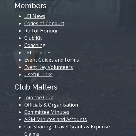
Members
LEI News
Codes of Conduct
Roll of Honour
Club Kit
Coaching
LEI Coaches
Event Guides and Forms
Event Key Volunteers
Useful Links
Club Matters
Join the Club
Officials & Organisation
Committee Minutes
AGM Minutes and Accounts
Car Sharing, Travel Grants & Expense
Claims