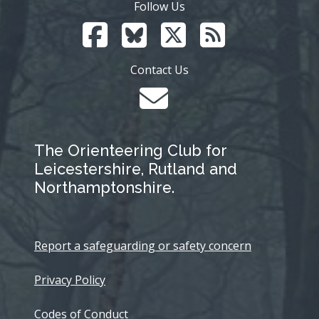
Follow Us
Contact Us
The Orienteering Club for
Leicestershire, Rutland and
Northamptonshire.
Report a safeguarding or safety concern
Privacy Policy
Codes of Conduct