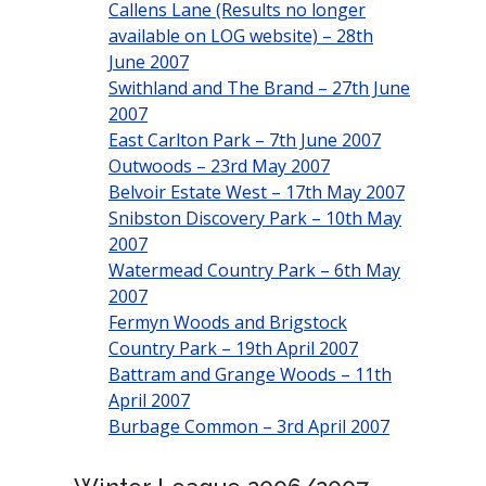
Callens Lane (Results no longer
available on LOG website) – 28th
June 2007
Swithland and The Brand – 27th June
2007
East Carlton Park – 7th June 2007
Outwoods – 23rd May 2007
Belvoir Estate West – 17th May 2007
Snibston Discovery Park – 10th May
2007
Watermead Country Park – 6th May
2007
Fermyn Woods and Brigstock
Country Park – 19th April 2007
Battram and Grange Woods – 11th
April 2007
Burbage Common – 3rd April 2007