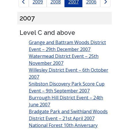
Results navigation
2009
2008
2007
2006
2007
Level C and above
Grange and Battram Woods District
Event – 29th December 2007
Watermead District Event – 25th
November 2007
Willesley District Event – 6th October
2007
Snibston Discovery Park Score Cup
Event – 9th September 2007
Burrough Hill District Event – 24th
June 2007
Bradgate Park and Swithland Woods
District Event – 21st April 2007
National Forest 10th Aniversary