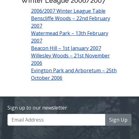
Winter League 2006/2007
2006/2007 Winter League Table
Benscliffe Woods – 22nd February
2007
Watermead Park – 13th February
2007
Beacon Hill – 1st January 2007
Willesley Woods – 21st November
2006
Evington Park and Arboretum – 25th
October 2006
Sign up to our newsletter
Sign Up