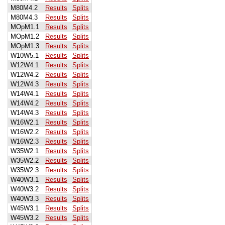
M80M4.2
Results
Splits
M80M4.3
Results
Splits
MOpM1.1
Results
Splits
MOpM1.2
Results
Splits
MOpM1.3
Results
Splits
W10W5.1
Results
Splits
W12W4.1
Results
Splits
W12W4.2
Results
Splits
W12W4.3
Results
Splits
W14W4.1
Results
Splits
W14W4.2
Results
Splits
W14W4.3
Results
Splits
W16W2.1
Results
Splits
W16W2.2
Results
Splits
W16W2.3
Results
Splits
W35W2.1
Results
Splits
W35W2.2
Results
Splits
W35W2.3
Results
Splits
W40W3.1
Results
Splits
W40W3.2
Results
Splits
W40W3.3
Results
Splits
W45W3.1
Results
Splits
W45W3.2
Results
Splits