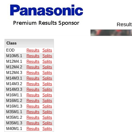
Result
Class
EOD
Results
Splits
M10M5.1
Results
Splits
M12M4.1
Results
Splits
M12M4.2
Results
Splits
M12M4.3
Results
Splits
M14M3.1
Results
Splits
M14M3.2
Results
Splits
M14M3.3
Results
Splits
M16M1.1
Results
Splits
M16M1.2
Results
Splits
M16M1.3
Results
Splits
M35M1.1
Results
Splits
M35M1.2
Results
Splits
M35M1.3
Results
Splits
M40M1.1
Results
Splits