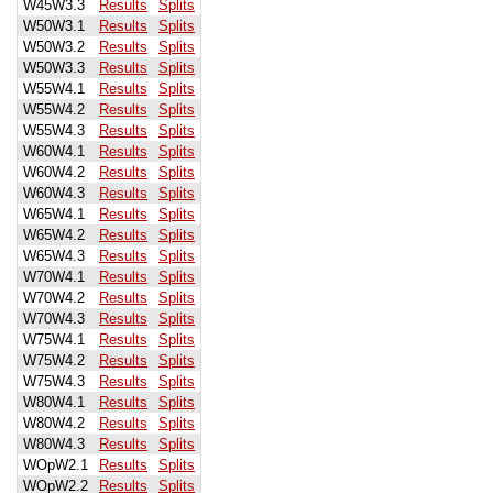
W45W3.3
Results
Splits
W50W3.1
Results
Splits
W50W3.2
Results
Splits
W50W3.3
Results
Splits
W55W4.1
Results
Splits
W55W4.2
Results
Splits
W55W4.3
Results
Splits
W60W4.1
Results
Splits
W60W4.2
Results
Splits
W60W4.3
Results
Splits
W65W4.1
Results
Splits
W65W4.2
Results
Splits
W65W4.3
Results
Splits
W70W4.1
Results
Splits
W70W4.2
Results
Splits
W70W4.3
Results
Splits
W75W4.1
Results
Splits
W75W4.2
Results
Splits
W75W4.3
Results
Splits
W80W4.1
Results
Splits
W80W4.2
Results
Splits
W80W4.3
Results
Splits
WOpW2.1
Results
Splits
WOpW2.2
Results
Splits