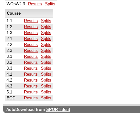
WOpW2.3
Results
Splits
Course
1.1
Results
Splits
1.2
Results
Splits
1.3
Results
Splits
2.1
Results
Splits
2.2
Results
Splits
2.3
Results
Splits
3.1
Results
Splits
3.2
Results
Splits
3.3
Results
Splits
4.1
Results
Splits
4.2
Results
Splits
4.3
Results
Splits
5.1
Results
Splits
EOD
Results
Splits
AutoDownload from
SPORTident