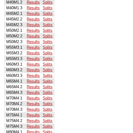
M40M1.2
Results
Splits
M40M1.3
Results
Splits
M45M2.1
Results
Splits
M45M2.2
Results
Splits
M45M2.3
Results
Splits
M50M2.1
Results
Splits
M50M2.2
Results
Splits
M50M2.3
Results
Splits
M55M3.1
Results
Splits
M55M3.2
Results
Splits
M55M3.3
Results
Splits
M60M3.1
Results
Splits
M60M3.2
Results
Splits
M60M3.3
Results
Splits
M65M4.1
Results
Splits
M65M4.2
Results
Splits
M65M4.3
Results
Splits
M70M4.1
Results
Splits
M70M4.2
Results
Splits
M70M4.3
Results
Splits
M75M4.1
Results
Splits
M75M4.2
Results
Splits
M75M4.3
Results
Splits
M80M4.1
Results
Splits