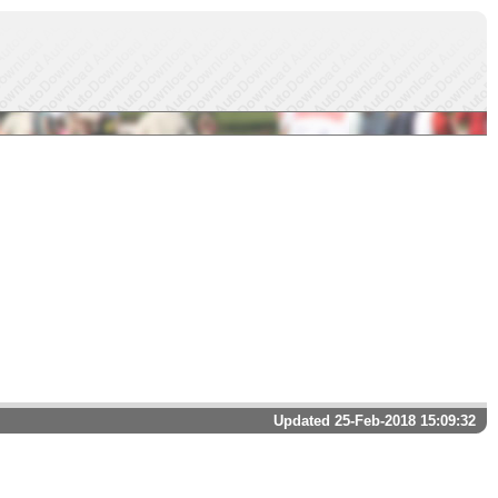
Updated 25-Feb-2018 15:09:32