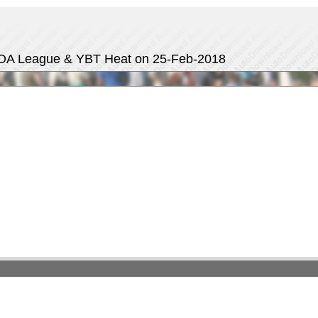
OA League & YBT Heat on 25-Feb-2018