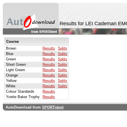
Results for LEI Cademan EM
Course
Brown
Results
Splits
Blue
Results
Splits
Green
Results
Splits
Short Green
Results
Splits
Light Green
Results
Splits
Orange
Results
Splits
Yellow
Results
Splits
White
Results
Splits
Colour Standards
Results
Yvette Baker Trophy
Results
AutoDownload from
SPORTident