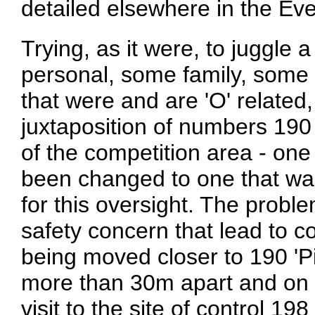
detailed elsewhere in the Eve
Trying, as it were, to juggle 
personal, some family, some 
that were and are 'O' related
juxtaposition of numbers 190
of the competition area - on
been changed to one that was 
for this oversight. The probl
safety concern that lead to c
being moved closer to 190 'Pi
more than 30m apart and on ve
visit to the site of control 1