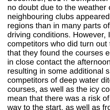
no doubt due to the weather c
neighbouring clubs appeared
regions than in many parts of 
driving conditions. However, I
competitors who did turn out
that they found the courses e
in close contact the afternoo
resulting in some additional
competitors of deep water di
courses, as well as the icy co
mean that there was a risk of
way to the start, as well as f