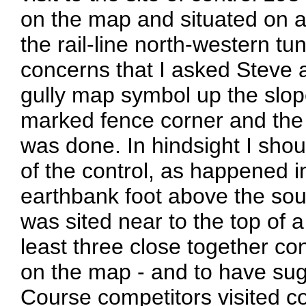
on the map and situated on a
the rail-line north-western t
concerns that I asked Steve 
gully map symbol up the slope
marked fence corner and the 
was done. In hindsight I sh
of the control, as happened i
earthbank foot above the south
was sited near to the top of 
least three close together c
on the map - and to have su
Course competitors visited co