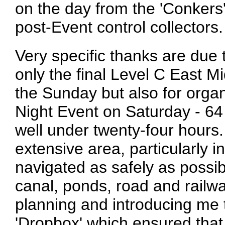
on the day from the 'Conkers'
post-Event control collectors.
Very specific thanks are due 
only the final Level C East 
the Sunday but also for orga
Night Event on Saturday - 64 
well under twenty-four hours
extensive area, particularly i
navigated as safely as possi
canal, ponds, road and railwa
planning and introducing me t
'Dropbox' which ensured that