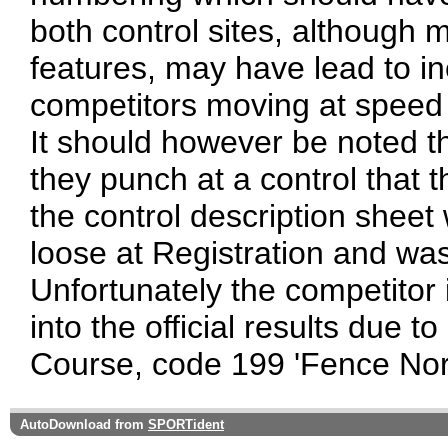
both control sites, although 
features, may have lead to inc
competitors moving at speed i
It should however be noted t
they punch at a control that 
the control description sheet
loose at Registration and wa
Unfortunately the competitor 
into the official results due to
Course, code 199 'Fence Nor
AutoDownload from
SPORTident