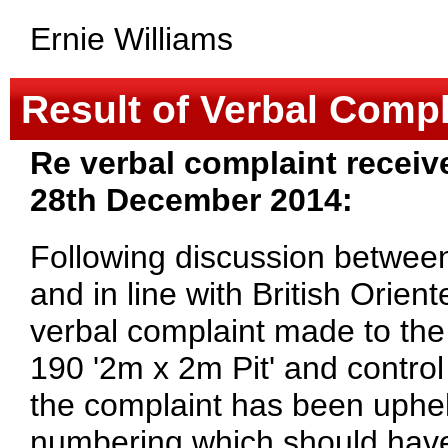
Ernie Williams
Result of Verbal Compl
Re verbal complaint receiv
28th December 2014:
Following discussion between
and in line with British Orien
verbal complaint made to the
190 '2m x 2m Pit' and control
the complaint has been uphel
numbering which should have b