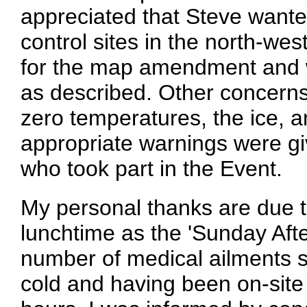
appreciated that Steve wanted
control sites in the north-west
for the map amendment and w
as described. Other concerns
zero temperatures, the ice, a
appropriate warnings were gi
who took part in the Event.
My personal thanks are due t
lunchtime as the 'Sunday Afte
number of medical ailments s
cold and having been on-site 