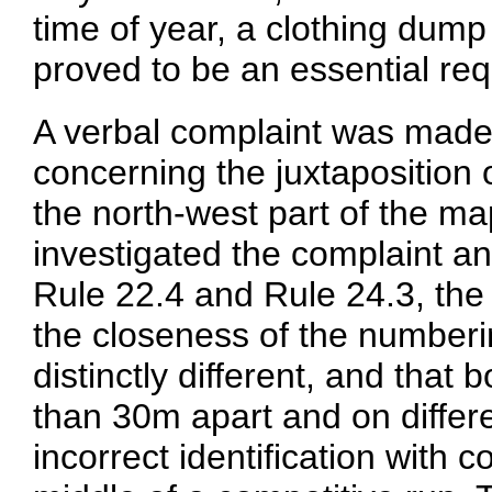
time of year, a clothing dum
proved to be an essential re
A verbal complaint was made 
concerning the juxtaposition
the north-west part of the ma
investigated the complaint and
Rule 22.4 and Rule 24.3, the
the closeness of the number
distinctly different, and that 
than 30m apart and on differ
incorrect identification with 