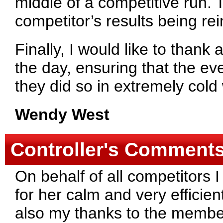
middle of a competitive run. T
competitor’s results being re
Finally, I would like to thank
the day, ensuring that the ev
they did so in extremely cold
Wendy West
Controller's Comment
On behalf of all competitors 
for her calm and very efficien
also my thanks to the member