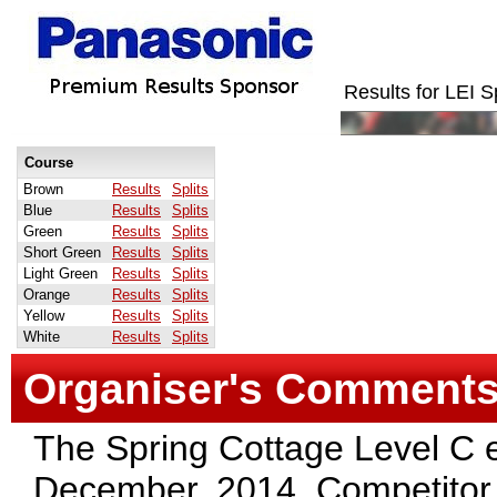
Results for LEI
Course
Brown
Results
Splits
Blue
Results
Splits
Green
Results
Splits
Short Green
Results
Splits
Light Green
Results
Splits
Orange
Results
Splits
Yellow
Results
Splits
White
Results
Splits
Organiser's Comment
The Spring Cottage Level C 
December, 2014. Competitor 