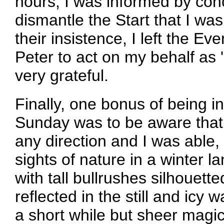
hours, I was informed by co
dismantle the Start that I wa
their insistence, I left the E
Peter to act on my behalf as 
very grateful.
Finally, one bonus of being i
Sunday was to be aware that 
any direction and I was able,
sights of nature in a winter
with tall bullrushes silhouett
reflected in the still and icy w
a short while but sheer magic