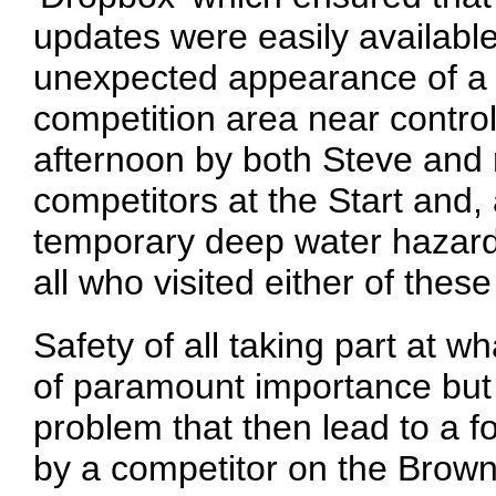
updates were easily available
unexpected appearance of a n
competition area near contr
afternoon by both Steve and 
competitors at the Start and, 
temporary deep water hazard
all who visited either of these
Safety of all taking part at wh
of paramount importance but 
problem that then lead to a 
by a competitor on the Brown 