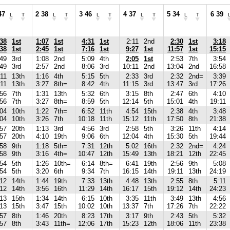
47
2 38
3 46
4 37
5 34
6 39
L
T
L
T
L
T
L
T
L
T
:38
1st
1:07
1st
4:31
1st
2:11
2nd
2:30
1st
3:18
:38
1st
2:45
1st
7:16
1st
9:27
1st
11:57
1st
15:15
:49
3rd
1:08
2nd
5:09
4th
2:05
1st
2:53
7th
3:54
:49
3rd
2:57
2nd
8:06
3rd
10:11
2nd
13:04
2nd
16:58
:11
13th
1:16
4th
5:15
5th
2:33
3rd
2:32
2nd=
3:39
:11
13th
3:27
8th=
8:42
4th
11:15
3rd
13:47
3rd
17:26
:56
7th
1:31
13th
5:32
6th
3:15
8th
2:47
6th
4:10
:56
7th
3:27
8th=
8:59
5th
12:14
5th
15:01
4th
19:11
:04
10th
1:22
7th=
6:52
11th
4:54
15th
2:38
4th
3:48
:04
10th
3:26
7th
10:18
11th
15:12
11th
17:50
8th
21:38
:57
20th
1:13
3rd
4:56
3rd
2:58
5th
3:26
11th
4:14
:57
20th
4:10
19th
9:06
6th
12:04
4th
15:30
5th
19:44
:58
9th
1:18
5th=
7:31
12th
5:02
16th
2:32
2nd=
4:24
:58
9th
3:16
4th=
10:47
12th
15:49
13th
18:21
12th
22:45
:54
5th
1:26
10th=
6:14
8th=
6:41
19th
2:56
9th
5:08
:54
5th
3:20
6th
9:34
7th
16:15
14th
19:11
13th
24:19
:12
14th
1:44
19th
7:33
13th
4:48
13th
2:55
8th
5:11
:12
14th
3:56
16th
11:29
14th
16:17
15th
19:12
14th
24:23
:13
15th
1:34
14th
6:15
10th
3:35
11th
3:49
13th
4:56
:13
15th
3:47
15th
10:02
10th
13:37
7th
17:26
7th
22:22
:57
8th
1:46
20th
8:23
17th
3:17
9th
2:43
5th
5:32
:57
8th
3:43
11th=
12:06
17th
15:23
12th
18:06
11th
23:38