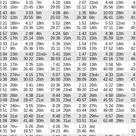
2:21
18th=
3:15
7th
5:20
14th
2:07
22nd
4:44
13th
4
0:30
16th
23:45
13th
29:05
13th
31:12
13th
35:56
10th
40
1:43
4th
3:03
5th
4:08
4th
1:35
6th=
10:03
28th
4
7:52
12th
20:55
9th
25:03
7th
26:38
6th
36:41
12th
41
2:21
18th=
4:17
18th
5:52
19th
1:51
14th=
5:53
22nd
3
9:18
14th
23:35
12th
29:27
14th
31:18
14th
37:11
13th
40
1:57
10th
2:49
4th
4:24
5th
1:43
11th
4:38
12th
3
2:25
17th
25:14
16th
29:38
15th
31:21
15th
35:59
11th
39
2:33
21st
8:19
29th
5:35
15th
1:54
17th
4:47
14th
4
7:17
9th
25:36
17th
31:11
17th
33:05
17th
37:52
14th
42
2:04
13th
4:43
22nd=
5:41
16th
1:47
12th
4:26
10th
4
5:39
24th
30:22
24th
36:03
21st
37:50
19th
42:16
17th
46
2:15
17th
3:35
11th
7:41
24th
1:49
13th
3:58
5th
3
3:05
19th
26:40
19th
34:21
18th
36:10
18th
40:08
16th
43
2:51
27th=
4:15
17th
5:07
12th
2:09
23rd=
4:33
11th
4
6:38
26th
30:53
25th
36:00
20th
38:09
20th
42:42
18th
47
2:24
20th
3:41
14th
10:36
30th
2:12
25th
5:22
19th
5
2:51
18th
26:32
18th
37:08
22nd
39:20
22nd
44:42
19th
50
2:50
26th
4:38
21st
8:44
26th
2:26
26th
4:58
16th=
7
5:09
22nd
29:47
21st
38:31
23rd
40:57
24th
45:55
21st
53
2:47
24th=
3:55
15th=
8:28
25th
2:30
27th
5:24
20th
6
8:51
27th
32:46
26th
41:14
26th
43:44
26th
49:08
23rd
55
3:34
31st
10:40
31st
8:48
27th
3:15
29th=
8:57
26th
9
1:08
29th
41:48
30th
50:36
31st
53:51
31st
62:48
29th
72
1:54
7th=
5:26
25th
4:26
7th
1:23
3rd
4:31
3rd
19:57
5th
24:23
4th
25:46
4th
32