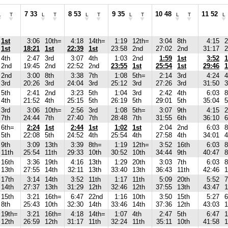
7 33
8 53
9 35
10 48
11 52
L
T
L
T
L
T
L
T
L
T
L
1st
3:06
10th=
4:18
14th=
1:19
12th=
3:04
8th
4:15
1st
18:21
1st
22:39
1st
23:58
2nd
27:02
2nd
31:17
2
4th
2:47
3rd
3:07
4th
1:03
2nd
1:59
1st
3:52
1
2nd
19:45
2nd
22:52
2nd
23:55
1st
25:54
1st
29:46
1
2nd
3:00
8th
3:38
7th
1:08
5th=
2:14
3rd
4:24
4
3rd
20:26
3rd
24:04
3rd
25:12
3rd
27:26
3rd
31:50
3
5th
2:41
2nd
3:23
5th
1:04
3rd
2:42
4th
6:03
8
4th
21:52
4th
25:15
5th
26:19
5th
29:01
5th
35:04
5
3rd
3:06
10th=
2:56
3rd
1:08
5th=
3:07
9th
4:15
7th
24:44
7th
27:40
7th
28:48
7th
31:55
6th
36:10
6
6th=
2:24
1st
2:44
1st
1:02
1st
2:04
2nd
6:03
8
5th
22:08
5th
24:52
4th
25:54
4th
27:58
4th
34:01
4
9th
3:09
13th
3:39
8th=
1:19
12th=
3:52
16th
6:03
8
11th
25:54
11th
29:33
10th
30:52
10th
34:44
9th
40:47
8
16th
3:36
19th
4:16
13th
1:29
20th
3:03
7th
6:03
8
13th
27:55
14th
32:11
13th
33:40
13th
36:43
11th
42:46
1
17th
3:14
14th
3:52
11th
1:17
11th
5:09
20th
5:52
7
14th
27:37
13th
31:29
12th
32:46
12th
37:55
13th
43:47
1
15th
3:21
16th=
6:47
22nd
1:16
10th
3:50
15th
5:27
6
8th
25:43
10th
32:30
14th
33:46
14th
37:36
12th
43:03
1
19th=
3:21
16th=
4:18
14th=
1:07
4th
2:47
5th
6:47
1
12th
26:59
12th
31:17
11th
32:24
11th
35:11
10th
41:58
1