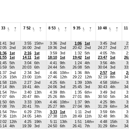
 33
7 52
8 53
9 35
10 48
11
L
T
L
T
L
T
L
T
L
T
1:41
3rd
3:55
15th=
3:36
2nd
1:06
1st
3:45
2nd
2
2:05
2nd
16:00
2nd
19:36
2nd
20:42
2nd
24:27
2nd
27
1:36
1st
2:16
1st
3:59
3rd
1:32
5th
4:05
7th
2
1:55
1st
14:11
1st
18:10
1st
19:42
1st
23:47
1st
26
1:45
5th
3:04
6th
4:41
9th
1:24
4th
3:56
4th
3
6:59
5th
20:03
6th
24:44
5th
26:08
5th
30:04
3rd
33
1:37
2nd
2:34
3rd
4:46
10th=
1:36
8th
2:57
1st
2
0:26
15th
23:00
11th
27:46
12th
29:22
12th
32:19
8th
34
1:58
11th
2:27
2nd
4:25
6th
1:39
10th
4:58
16th=
3
7:14
8th
19:41
4th
24:06
3rd
25:45
3rd
30:43
4th
34
1:54
7th=
3:40
13th
4:39
8th
1:35
6th=
3:49
3rd
3
7:07
6th
20:47
8th
25:26
8th
27:01
8th
30:50
5th
34
1:50
6th
3:33
10th
4:46
10th=
1:37
9th
4:25
9th
3
7:08
7th
20:41
7th
25:27
9th
27:04
9th
31:29
6th=
34
1:54
7th=
6:29
27th
3:33
1st
1:11
2nd
3:59
6th
3
7:36
11th
24:05
14th
27:38
11th
28:49
11th
32:48
9th
36
2:02
12th
4:25
19th
5:11
13th
1:51
14th=
4:48
15th
3
5:14
4th
19:39
3rd
24:50
6th
26:41
7th
31:29
6th=
34