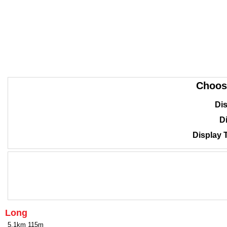
Choos
Dis
Di
Display 
Long
5.1km 115m