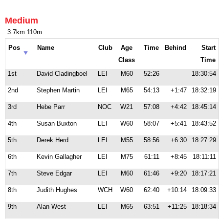
Medium
3.7km 110m
Pos
Name
Club
Age
Time
Behind
Start
Class
Time
1st
David Cladingboel
LEI
M60
52:26
18:30:54
2nd
Stephen Martin
LEI
M65
54:13
+1:47
18:32:19
3rd
Hebe Parr
NOC
W21
57:08
+4:42
18:45:14
4th
Susan Buxton
LEI
W60
58:07
+5:41
18:43:52
5th
Derek Herd
LEI
M55
58:56
+6:30
18:27:29
6th
Kevin Gallagher
LEI
M75
61:11
+8:45
18:11:11
7th
Steve Edgar
LEI
M60
61:46
+9:20
18:17:21
8th
Judith Hughes
WCH
W60
62:40
+10:14
18:09:33
9th
Alan West
LEI
M65
63:51
+11:25
18:18:34