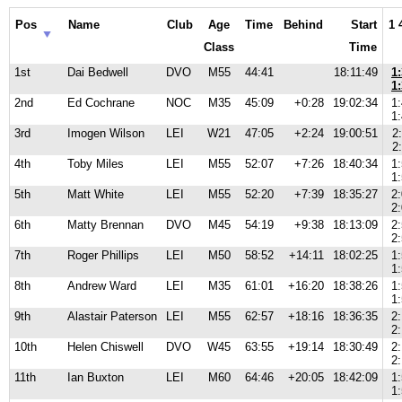
Pos
Name
Club
Age
Time
Behind
Start
1 
Class
Time
1st
Dai Bedwell
DVO
M55
44:41
18:11:49
1
1
2nd
Ed Cochrane
NOC
M35
45:09
+0:28
19:02:34
1
1
3rd
Imogen Wilson
LEI
W21
47:05
+2:24
19:00:51
2
2
4th
Toby Miles
LEI
M55
52:07
+7:26
18:40:34
1
1
5th
Matt White
LEI
M55
52:20
+7:39
18:35:27
2
2
6th
Matty Brennan
DVO
M45
54:19
+9:38
18:13:09
2
2
7th
Roger Phillips
LEI
M50
58:52
+14:11
18:02:25
1
1
8th
Andrew Ward
LEI
M35
61:01
+16:20
18:38:26
1
1
9th
Alastair Paterson
LEI
M55
62:57
+18:16
18:36:35
2
2
10th
Helen Chiswell
DVO
W45
63:55
+19:14
18:30:49
2
2
11th
Ian Buxton
LEI
M60
64:46
+20:05
18:42:09
1
1