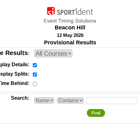
Beacon Hill
12 May 2026
Provisional Results
e Results
play Details
splay Splits
Time Behind
Search
Find