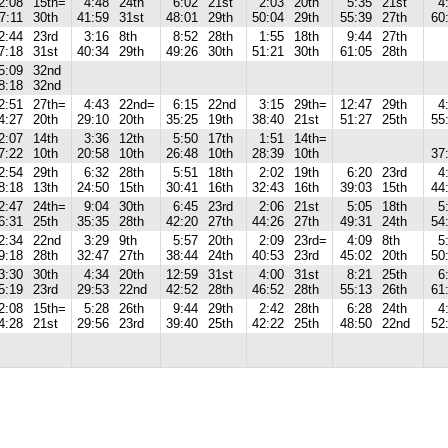
2:08
15th=
4:48
24th
6:02
21st
2:03
20th
5:35
21st
4
7:11
30th
41:59
31st
48:01
29th
50:04
29th
55:39
27th
60
2:44
23rd
3:16
8th
8:52
28th
1:55
18th
9:44
27th
7:18
31st
40:34
29th
49:26
30th
51:21
30th
61:05
28th
5:09
32nd
8:18
32nd
2:51
27th=
4:43
22nd=
6:15
22nd
3:15
29th=
12:47
29th
4
4:27
20th
29:10
20th
35:25
19th
38:40
21st
51:27
25th
55
2:07
14th
3:36
12th
5:50
17th
1:51
14th=
7:22
10th
20:58
10th
26:48
10th
28:39
10th
37
2:54
29th
6:32
28th
5:51
18th
2:02
19th
6:20
23rd
4
8:18
13th
24:50
15th
30:41
16th
32:43
16th
39:03
15th
44
2:47
24th=
9:04
30th
6:45
23rd
2:06
21st
5:05
18th
5
6:31
25th
35:35
28th
42:20
27th
44:26
27th
49:31
24th
54
2:34
22nd
3:29
9th
5:57
20th
2:09
23rd=
4:09
8th
5
9:18
28th
32:47
27th
38:44
24th
40:53
23rd
45:02
20th
50
3:30
30th
4:34
20th
12:59
31st
4:00
31st
8:21
25th
6
5:19
23rd
29:53
22nd
42:52
28th
46:52
28th
55:13
26th
61
2:08
15th=
5:28
26th
9:44
29th
2:42
28th
6:28
24th
4
4:28
21st
29:56
23rd
39:40
25th
42:22
25th
48:50
22nd
52