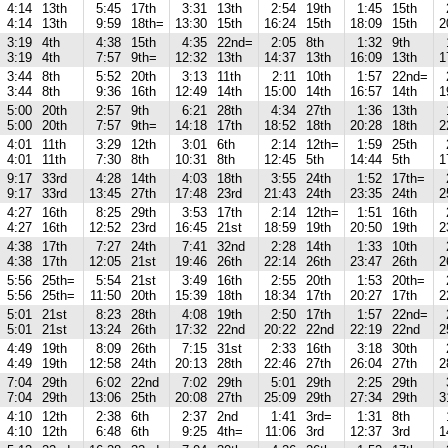
4:14
13th
5:45
17th
3:31
13th
2:54
19th
1:45
15th
4:14
13th
9:59
18th=
13:30
15th
16:24
15th
18:09
15th
2
3:19
4th
4:38
15th
4:35
22nd=
2:05
8th
1:32
9th
3:19
4th
7:57
9th=
12:32
13th
14:37
13th
16:09
13th
1
3:44
8th
5:52
20th
3:13
11th
2:11
10th
1:57
22nd=
3:44
8th
9:36
16th
12:49
14th
15:00
14th
16:57
14th
1
5:00
20th
2:57
9th
6:21
28th
4:34
27th
1:36
13th
5:00
20th
7:57
9th=
14:18
17th
18:52
18th
20:28
18th
2
4:01
11th
3:29
12th
3:01
6th
2:14
12th=
1:59
25th
4:01
11th
7:30
8th
10:31
8th
12:45
5th
14:44
5th
1
9:17
33rd
4:28
14th
4:03
18th
3:55
24th
1:52
17th=
9:17
33rd
13:45
27th
17:48
23rd
21:43
24th
23:35
24th
2
4:27
16th
8:25
29th
3:53
17th
2:14
12th=
1:51
16th
4:27
16th
12:52
23rd
16:45
21st
18:59
19th
20:50
19th
2
4:38
17th
7:27
24th
7:41
32nd
2:28
14th
1:33
10th
4:38
17th
12:05
21st
19:46
26th
22:14
26th
23:47
26th
2
5:56
25th=
5:54
21st
3:49
16th
2:55
20th
1:53
20th=
5:56
25th=
11:50
20th
15:39
18th
18:34
17th
20:27
17th
2
5:01
21st
8:23
28th
4:08
19th
2:50
17th
1:57
22nd=
5:01
21st
13:24
26th
17:32
22nd
20:22
22nd
22:19
22nd
2
4:49
19th
8:09
26th
7:15
31st
2:33
16th
3:18
30th
4:49
19th
12:58
24th
20:13
28th
22:46
27th
26:04
27th
2
7:04
29th
6:02
22nd
7:02
29th
5:01
29th
2:25
29th
7:04
29th
13:06
25th
20:08
27th
25:09
29th
27:34
29th
3
4:10
12th
2:38
6th
2:37
2nd
1:41
3rd=
1:31
8th
4:10
12th
6:48
6th
9:25
4th=
11:06
3rd
12:37
3rd
1