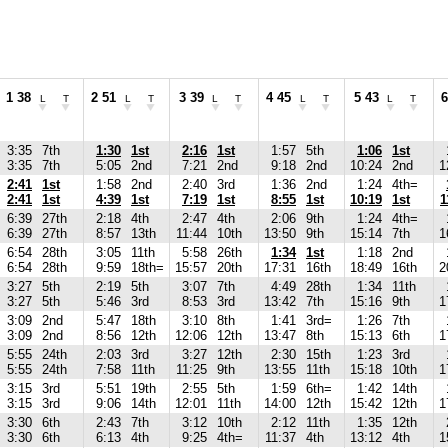
1 38
2 51
3 39
4 45
5 43
6
L
T
L
T
L
T
L
T
L
T
3:35
7th
1:30
1st
2:16
1st
1:57
5th
1:06
1st
3:35
7th
5:05
2nd
7:21
2nd
9:18
2nd
10:24
2nd
1
2:41
1st
1:58
2nd
2:40
3rd
1:36
2nd
1:24
4th=
2:41
1st
4:39
1st
7:19
1st
8:55
1st
10:19
1st
1
6:39
27th
2:18
4th
2:47
4th
2:06
9th
1:24
4th=
6:39
27th
8:57
13th
11:44
10th
13:50
9th
15:14
7th
1
6:54
28th
3:05
11th
5:58
26th
1:34
1st
1:18
2nd
6:54
28th
9:59
18th=
15:57
20th
17:31
16th
18:49
16th
2
3:27
5th
2:19
5th
3:07
7th
4:49
28th
1:34
11th
3:27
5th
5:46
3rd
8:53
3rd
13:42
7th
15:16
9th
1
3:09
2nd
5:47
18th
3:10
8th
1:41
3rd=
1:26
7th
3:09
2nd
8:56
12th
12:06
12th
13:47
8th
15:13
6th
1
5:55
24th
2:03
3rd
3:27
12th
2:30
15th
1:23
3rd
5:55
24th
7:58
11th
11:25
9th
13:55
11th
15:18
10th
1
3:15
3rd
5:51
19th
2:55
5th
1:59
6th=
1:42
14th
3:15
3rd
9:06
14th
12:01
11th
14:00
12th
15:42
12th
1
3:30
6th
2:43
7th
3:12
10th
2:12
11th
1:35
12th
3:30
6th
6:13
4th
9:25
4th=
11:37
4th
13:12
4th
1