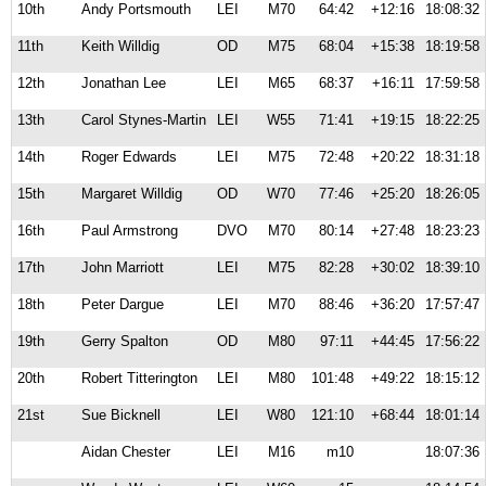
10th
Andy Portsmouth
LEI
M70
64:42
+12:16
18:08:32
11th
Keith Willdig
OD
M75
68:04
+15:38
18:19:58
12th
Jonathan Lee
LEI
M65
68:37
+16:11
17:59:58
13th
Carol Stynes-Martin
LEI
W55
71:41
+19:15
18:22:25
14th
Roger Edwards
LEI
M75
72:48
+20:22
18:31:18
15th
Margaret Willdig
OD
W70
77:46
+25:20
18:26:05
16th
Paul Armstrong
DVO
M70
80:14
+27:48
18:23:23
17th
John Marriott
LEI
M75
82:28
+30:02
18:39:10
18th
Peter Dargue
LEI
M70
88:46
+36:20
17:57:47
19th
Gerry Spalton
OD
M80
97:11
+44:45
17:56:22
20th
Robert Titterington
LEI
M80
101:48
+49:22
18:15:12
21st
Sue Bicknell
LEI
W80
121:10
+68:44
18:01:14
Aidan Chester
LEI
M16
m10
18:07:36