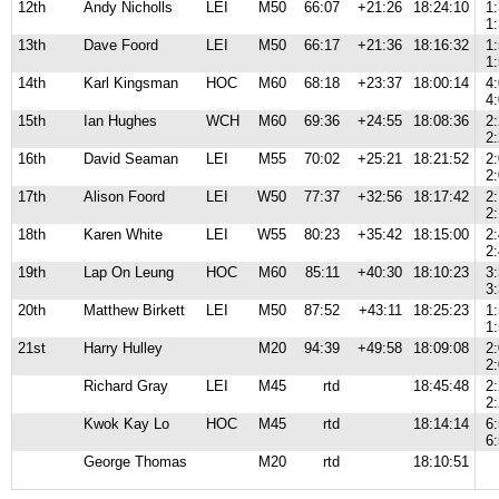
12th
Andy Nicholls
LEI
M50
66:07
+21:26
18:24:10
1
1
13th
Dave Foord
LEI
M50
66:17
+21:36
18:16:32
1
1
14th
Karl Kingsman
HOC
M60
68:18
+23:37
18:00:14
4
4
15th
Ian Hughes
WCH
M60
69:36
+24:55
18:08:36
2
2
16th
David Seaman
LEI
M55
70:02
+25:21
18:21:52
2
2
17th
Alison Foord
LEI
W50
77:37
+32:56
18:17:42
2
2
18th
Karen White
LEI
W55
80:23
+35:42
18:15:00
2
2
19th
Lap On Leung
HOC
M60
85:11
+40:30
18:10:23
3
3
20th
Matthew Birkett
LEI
M50
87:52
+43:11
18:25:23
1
1
21st
Harry Hulley
M20
94:39
+49:58
18:09:08
2
2
Richard Gray
LEI
M45
rtd
18:45:48
2
2
Kwok Kay Lo
HOC
M45
rtd
18:14:14
6
6
George Thomas
M20
rtd
18:10:51