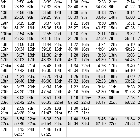
8th
2:50
4th
3:39
8th=
1:08
5th=
5:28
21st
7:14
1
6th
23:53
6th
27:32
6th
28:40
6th
34:08
8th
41:22
9
10th=
2:56
6th
3:59
12th
1:08
5th=
8:13
22nd
6:14
1
10th
25:26
9th
29:25
9th
30:33
9th
38:46
14th
45:00
1
19th=
3:15
15th
3:37
6th
1:21
15th
4:30
18th
6:31
1
16th
31:29
16th
35:06
15th
36:27
15th
40:57
15th
47:28
1
10th=
2:54
5th
2:55
2nd
1:10
9th
3:11
10th
6:32
1
9th
25:23
8th
28:18
8th
29:28
8th
32:39
7th
39:11
7
13th
3:06
10th=
8:44
23rd
1:22
16th=
3:24
12th
5:19
5
15th
30:34
15th
39:18
16th
40:40
16th
44:04
16th
49:23
1
18th
3:27
18th
11:30
24th
1:28
19th
3:38
13th
6:06
1
17th
32:03
17th
43:33
17th
45:01
17th
48:39
17th
54:45
1
21st=
3:44
21st
5:48
19th
1:34
22nd
4:26
17th
6:40
1
19th
40:42
19th
46:30
19th
48:04
19th
52:30
19th=
59:10
1
21st=
4:21
23rd
6:20
21st
1:26
18th
4:51
19th
8:09
2
18th
39:46
18th
46:06
18th
47:32
18th
52:23
18th
60:32
1
14th
3:37
20th
4:34
16th
1:22
16th=
3:14
11th
8:38
2
20th
43:20
20th
47:54
20th
49:16
20th
52:30
19th=
61:08
2
24th
3:02
9th
3:51
10th
1:19
12th=
2:55
6th
7:45
1
23rd
52:42
23rd
56:33
22nd
57:52
22nd
60:47
21st
68:32
2
6th=
2:59
7th
5:09
18th
1:30
21st
21st
46:38
21st
51:47
21st
53:17
21st
23rd
3:54
22nd
6:08
20th
1:40
23rd
3:45
14th
16:34
2
22nd
50:46
22nd
56:54
23rd
58:34
23rd
62:19
22nd
78:53
2
12th
8:13
24th
4:48
17th
62:37
67:25