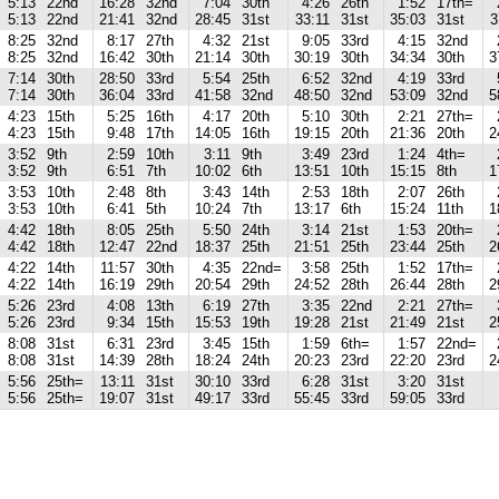
5:13
22nd
16:28
32nd
7:04
30th
4:26
26th
1:52
17th=
5:13
22nd
21:41
32nd
28:45
31st
33:11
31st
35:03
31st
3
8:25
32nd
8:17
27th
4:32
21st
9:05
33rd
4:15
32nd
8:25
32nd
16:42
30th
21:14
30th
30:19
30th
34:34
30th
3
7:14
30th
28:50
33rd
5:54
25th
6:52
32nd
4:19
33rd
7:14
30th
36:04
33rd
41:58
32nd
48:50
32nd
53:09
32nd
5
4:23
15th
5:25
16th
4:17
20th
5:10
30th
2:21
27th=
4:23
15th
9:48
17th
14:05
16th
19:15
20th
21:36
20th
2
3:52
9th
2:59
10th
3:11
9th
3:49
23rd
1:24
4th=
3:52
9th
6:51
7th
10:02
6th
13:51
10th
15:15
8th
1
3:53
10th
2:48
8th
3:43
14th
2:53
18th
2:07
26th
3:53
10th
6:41
5th
10:24
7th
13:17
6th
15:24
11th
1
4:42
18th
8:05
25th
5:50
24th
3:14
21st
1:53
20th=
4:42
18th
12:47
22nd
18:37
25th
21:51
25th
23:44
25th
2
4:22
14th
11:57
30th
4:35
22nd=
3:58
25th
1:52
17th=
4:22
14th
16:19
29th
20:54
29th
24:52
28th
26:44
28th
2
5:26
23rd
4:08
13th
6:19
27th
3:35
22nd
2:21
27th=
5:26
23rd
9:34
15th
15:53
19th
19:28
21st
21:49
21st
2
8:08
31st
6:31
23rd
3:45
15th
1:59
6th=
1:57
22nd=
8:08
31st
14:39
28th
18:24
24th
20:23
23rd
22:20
23rd
2
5:56
25th=
13:11
31st
30:10
33rd
6:28
31st
3:20
31st
5:56
25th=
19:07
31st
49:17
33rd
55:45
33rd
59:05
33rd