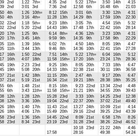
:39
2nd
1:22
7th=
4:35
2nd
5:22
17th=
3:50
14th
4:15
:39
2nd
3:01
3rd
7:36
2nd
12:58
6th
16:48
6th
21:03
:50
4th
1:26
10th=
8:12
15th
3:01
6th
3:30
12th
4:31
:50
4th
3:16
4th=
11:28
13th
14:29
8th
17:59
10th
22:30
:02
22nd
1:18
5th=
9:23
18th
3:05
7th
4:54
15th
5:32
:02
22nd
5:20
22nd
14:43
19th
17:48
17th
22:42
16th
28:14
:20
17th
1:25
9th
6:14
8th=
4:36
12th
3:23
10th
4:31
:20
17th
3:45
14th
9:59
9th
14:35
9th
17:58
9th
22:29
:05
11th
1:39
16th
6:02
7th
4:50
14th
8:05
19th
4:47
:05
11th
3:44
13th
9:46
8th
14:36
10th
22:41
15th
27:28
:17
16th
1:50
22nd
7:51
14th
5:22
17th=
6:04
16th
5:12
:17
16th
4:07
18th
11:58
15th=
17:20
16th
23:24
17th
28:36
:45
19th
2:23
23rd
9:25
19th
8:05
20th
7:33
18th
6:47
:45
19th
5:08
20th
14:33
18th
22:38
21st
30:11
19th
36:58
:37
21st
1:42
18th
11:15
20th
2:47
4th
9:17
20th
6:47
:37
21st
5:19
21st
16:34
21st
19:21
18th
28:38
18th
35:25
:55
6th
1:48
21st
8:15
16th
9:23
22nd
13:34
22nd
4:48
:55
6th
3:43
11th=
11:58
15th=
21:21
19th
34:55
20th
39:43
:08
12th
1:28
12th
15:28
23rd
3:33
10th
14:25
23rd
12:38
:08
12th
3:36
10th
19:04
22nd
22:37
20th
37:02
21st
49:40
:26
18th
1:40
17th
11:43
21st
13:27
24th
10:09
21st
4:14
:26
18th
4:06
17th
15:49
20th
29:16
22nd
39:25
23rd
43:39
:58
23rd
1:36
15th
14:45
22nd
8:09
21st
6:58
17th
8:26
:58
23rd
8:34
23rd
23:19
23rd
31:28
23rd
38:26
22nd
46:52
10:18
23rd
21:22
24th
4:46
17:58
28:16
49:38
54:24