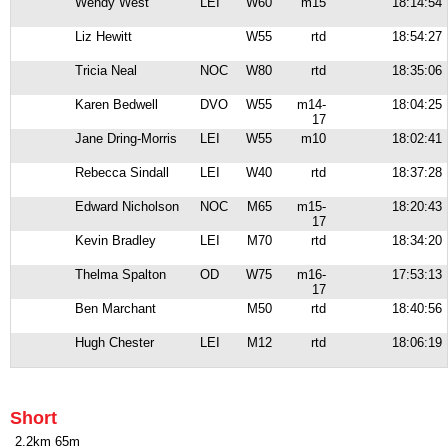
Wendy West
LEI
W60
m15
18:14:54
Liz Hewitt
W55
rtd
18:54:27
Tricia Neal
NOC
W80
rtd
18:35:06
Karen Bedwell
DVO
W55
m14-
18:04:25
17
Jane Dring-Morris
LEI
W55
m10
18:02:41
Rebecca Sindall
LEI
W40
rtd
18:37:28
Edward Nicholson
NOC
M65
m15-
18:20:43
17
Kevin Bradley
LEI
M70
rtd
18:34:20
Thelma Spalton
OD
W75
m16-
17:53:13
17
Ben Marchant
M50
rtd
18:40:56
Hugh Chester
LEI
M12
rtd
18:06:19
Short
2.2km 65m