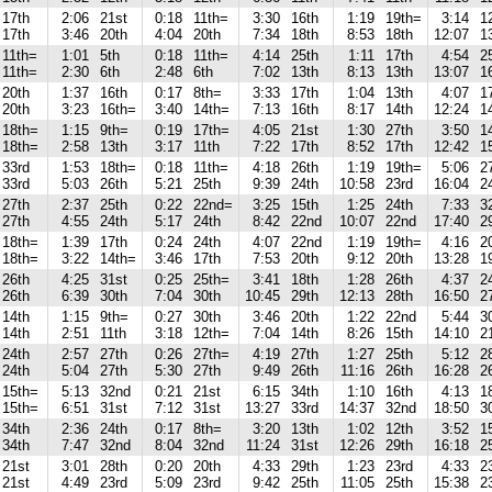
17th
2:06
21st
0:18
11th=
3:30
16th
1:19
19th=
3:14
1
17th
3:46
20th
4:04
20th
7:34
18th
8:53
18th
12:07
1
11th=
1:01
5th
0:18
11th=
4:14
25th
1:11
17th
4:54
2
11th=
2:30
6th
2:48
6th
7:02
13th
8:13
13th
13:07
1
20th
1:37
16th
0:17
8th=
3:33
17th
1:04
13th
4:07
1
20th
3:23
16th=
3:40
14th=
7:13
16th
8:17
14th
12:24
1
18th=
1:15
9th=
0:19
17th=
4:05
21st
1:30
27th
3:50
1
18th=
2:58
13th
3:17
11th
7:22
17th
8:52
17th
12:42
1
33rd
1:53
18th=
0:18
11th=
4:18
26th
1:19
19th=
5:06
2
33rd
5:03
26th
5:21
25th
9:39
24th
10:58
23rd
16:04
2
27th
2:37
25th
0:22
22nd=
3:25
15th
1:25
24th
7:33
3
27th
4:55
24th
5:17
24th
8:42
22nd
10:07
22nd
17:40
2
18th=
1:39
17th
0:24
24th
4:07
22nd
1:19
19th=
4:16
2
18th=
3:22
14th=
3:46
17th
7:53
20th
9:12
20th
13:28
1
26th
4:25
31st
0:25
25th=
3:41
18th
1:28
26th
4:37
2
26th
6:39
30th
7:04
30th
10:45
29th
12:13
28th
16:50
2
14th
1:15
9th=
0:27
30th
3:46
20th
1:22
22nd
5:44
3
14th
2:51
11th
3:18
12th=
7:04
14th
8:26
15th
14:10
2
24th
2:57
27th
0:26
27th=
4:19
27th
1:27
25th
5:12
2
24th
5:04
27th
5:30
27th
9:49
26th
11:16
26th
16:28
2
15th=
5:13
32nd
0:21
21st
6:15
34th
1:10
16th
4:13
1
15th=
6:51
31st
7:12
31st
13:27
33rd
14:37
32nd
18:50
3
34th
2:36
24th
0:17
8th=
3:20
13th
1:02
12th
3:52
1
34th
7:47
32nd
8:04
32nd
11:24
31st
12:26
29th
16:18
2
21st
3:01
28th
0:20
20th
4:33
29th
1:23
23rd
4:33
2
21st
4:49
23rd
5:09
23rd
9:42
25th
11:05
25th
15:38
2