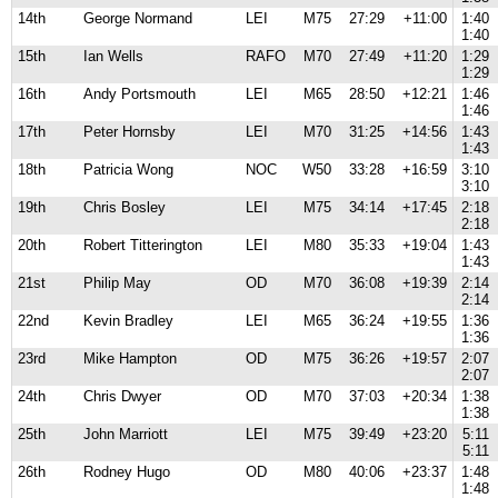
14th
George Normand
LEI
M75
27:29
+11:00
1:40
1:40
15th
Ian Wells
RAFO
M70
27:49
+11:20
1:29
1:29
16th
Andy Portsmouth
LEI
M65
28:50
+12:21
1:46
1:46
17th
Peter Hornsby
LEI
M70
31:25
+14:56
1:43
1:43
18th
Patricia Wong
NOC
W50
33:28
+16:59
3:10
3:10
19th
Chris Bosley
LEI
M75
34:14
+17:45
2:18
2:18
20th
Robert Titterington
LEI
M80
35:33
+19:04
1:43
1:43
21st
Philip May
OD
M70
36:08
+19:39
2:14
2:14
22nd
Kevin Bradley
LEI
M65
36:24
+19:55
1:36
1:36
23rd
Mike Hampton
OD
M75
36:26
+19:57
2:07
2:07
24th
Chris Dwyer
OD
M70
37:03
+20:34
1:38
1:38
25th
John Marriott
LEI
M75
39:49
+23:20
5:11
5:11
26th
Rodney Hugo
OD
M80
40:06
+23:37
1:48
1:48