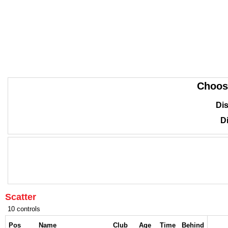
Choos
Dis
Di
Scatter
10 controls
Pos
Name
Club
Age
Time
Behind