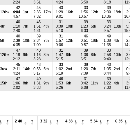
2:24
3:51
4:24
5:50
8:18
11:
42
45
43
33
39
12th=
4:04
1st
2:35
17th
1:29
16th
1:56
12th
2:39
18th
2:
4:57
7:32
9:01
10:57
13:36
16:
40
46
31
39
33
4th
1:10
7th
1:51
4th
0:39
10th
1:23
5th
3:24
13th
5:
2:40
4:31
5:10
6:33
9:57
15:
40
39
31
46
49
5th
2:39
10th
2:34
7th
1:57
12th
0:51
18th
1:38
4th
2:
4:35
7:09
9:06
9:57
11:35
14:
47
40
31
39
33
12th=
1:19
9th
1:16
8th
1:47
6th
1:36
8th
2:58
10th
3:
2:12
3:28
5:15
6:51
9:49
12:
45
43
33
39
40
3rd=
2:11
14th
0:53
5th
1:02
2nd
1:20
7th
1:05
2nd
0:
4:24
5:17
6:19
7:39
8:44
9:
47
40
46
31
39
15th
1:06
8th
1:31
9th
1:53
6th
0:42
11th
1:22
4th
3:
2:02
3:33
5:26
6:08
7:30
11:
2 40
3 32
4 33
5 34
6 35
L
T
L
T
L
T
L
T
L
T
L