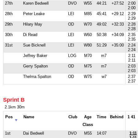
27th
Karen Bedwell
DVO
W55
44:21
+27:52
2:00
2:00
28th
Peter Leake
LEI
M85
45:41
+29:12
2:29
2:29
29th
Hilary May
OD
W70
49:02
+32:33
2:28
2:28
30th
Di Read
LEI
W60
50:38
+34:09
2:35
2:35
31st
Sue Bicknell
LEI
W80
51:29
+35:00
2:24
2:24
Jeffrey Baker
LOG
M70
m7
2:11
2:11
Gerry Spalton
OD
M75
m7
2:03
2:03
Thelma Spalton
OD
W75
w7
2:37
2:37
Sprint B
2.1km 30m
Pos
Name
Club
Age
Time
Behind
1 41
Class
1st
Dai Bedwell
DVO
M55
14:07
1:11
1:11