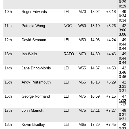
0:29
0:29
10th
Roger Edwards
LEI
M70
13:02
+3:18
49
0:34
0:34
11th
Patricia Wong
NOC
W50
13:10
+3:26
42
3:06
3:06
12th
David Seaman
LEI
M50
14:08
+4:24
49
0:44
0:44
13th
Ian Wells
RAFO
M70
14:30
+4:46
49
0:44
0:44
14th
Jane Dring-Morris
LEI
W55
14:37
+4:53
42
3:46
3:46
15th
Andy Portsmouth
LEI
M65
16:13
+6:29
42
3:31
3:31
16th
George Normand
LEI
M75
16:59
+7:15
47
1:12
1:12
17th
John Marriott
LEI
M75
17:11
+7:27
49
0:31
0:31
18th
Kevin Bradley
LEI
M65
17:29
+7:45
42
3:33