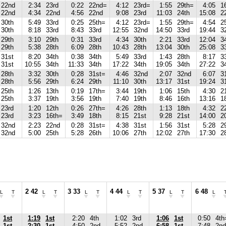
22nd
2:34
23rd
0:22
22nd=
4:12
23rd=
1:55
29th=
4:05
1
22nd
4:34
22nd
4:56
22nd
9:08
23rd
11:03
24th
15:08
2
30th
5:49
33rd
0:25
25th=
4:12
23rd=
1:55
29th=
4:54
2
30th
8:18
33rd
8:43
33rd
12:55
32nd
14:50
33rd
19:44
3
29th
3:10
29th
0:31
33rd
4:34
30th
2:21
33rd
12:04
3
29th
5:38
28th
6:09
28th
10:43
28th
13:04
30th
25:08
3
31st
8:20
34th
0:38
34th
5:49
33rd
1:43
28th
8:17
3
31st
10:55
34th
11:33
34th
17:22
34th
19:05
34th
27:22
3
28th
3:32
30th
0:28
31st=
4:46
32nd
2:07
32nd
6:07
3
28th
5:56
29th
6:24
29th
11:10
30th
13:17
31st
19:24
3
25th
1:26
13th
0:19
17th=
3:44
19th
1:06
15th
4:30
2
25th
3:37
19th
3:56
19th
7:40
19th
8:46
16th
13:16
1
23rd
1:20
12th
0:26
27th=
4:26
28th
1:13
18th
4:32
2
23rd
3:23
16th=
3:49
18th
8:15
21st
9:28
21st
14:00
2
32nd
2:23
22nd
0:28
31st=
4:38
31st
1:56
31st
5:28
2
32nd
5:00
25th
5:28
26th
10:06
27th
12:02
27th
17:30
2
2 42
3 33
4 44
5 37
6 48
L
T
L
T
L
T
L
T
L
T
L
1st
1:19
1st
2:20
4th
1:02
3rd
1:06
1st
0:50
4th
1st
2:30
1st
4:50
2nd
5:52
2nd
6:58
1st
7:48
2nd