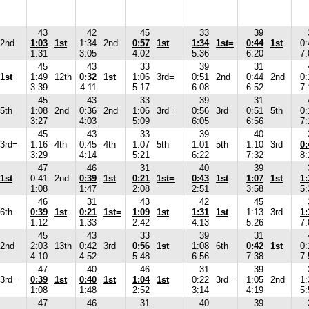
43
42
45
33
39
2nd
1:03
1st
1:34
2nd
0:57
1st
1:34
1st=
0:44
1st
0:
1:31
3:05
4:02
5:36
6:20
7:
45
43
33
39
31
1st
1:49
12th
0:32
1st
1:06
3rd=
0:51
2nd
0:44
2nd
0:
3:39
4:11
5:17
6:08
6:52
7:
45
43
33
39
31
5th
1:08
2nd
0:36
2nd
1:06
3rd=
0:56
3rd
0:51
5th
0:
3:27
4:03
5:09
6:05
6:56
7:
45
43
33
39
40
3rd=
1:16
4th
0:45
4th
1:07
5th
1:01
5th
1:10
3rd
0:
3:29
4:14
5:21
6:22
7:32
8:
47
46
31
40
39
1st
0:41
2nd
0:39
1st
0:21
1st=
0:43
1st
1:07
1st
1:
1:08
1:47
2:08
2:51
3:58
5:
46
31
43
42
45
6th
0:39
1st
0:21
1st=
1:09
1st
1:31
1st
1:13
3rd
1:
1:12
1:33
2:42
4:13
5:26
7:
45
43
33
39
31
2nd
2:03
13th
0:42
3rd
0:56
1st
1:08
6th
0:42
1st
0:
4:10
4:52
5:48
6:56
7:38
7:
47
40
46
31
39
3rd=
0:39
1st
0:40
1st
1:04
1st
0:22
3rd=
1:05
2nd
1:
1:08
1:48
2:52
3:14
4:19
5:
47
46
31
40
39