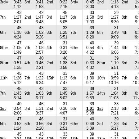
3rd=
0:43
3rd
0:41
2nd
0:22
3rd=
0:45
2nd
1:13
2nd
1:
1:12
1:53
2:15
3:00
4:13
5:
43
42
45
33
39
7th
1:27
2nd
1:47
3rd
1:17
5th
1:58
3rd
1:27
8th
0:
2:01
3:48
5:05
7:03
8:30
9:
45
43
33
39
31
6th
1:18
6th
1:02
8th
1:25
7th
1:29
9th
0:49
4th
0:
4:24
5:26
6:51
8:20
9:09
9:
47
46
31
40
39
8th=
1:05
7th
1:08
4th
0:31
6th=
0:54
4th
1:44
4th
1:
1:49
2:57
3:28
4:22
6:06
7:
47
40
46
31
39
8th=
0:51
4th
0:46
2nd
1:38
3rd
0:33
8th=
1:19
3rd
2:
1:35
2:21
3:59
4:32
5:51
7:
45
43
33
39
31
11th
1:26
7th
1:22
15th
1:13
6th
1:30
10th
0:59
7th
0:
5:12
6:34
7:47
9:17
10:16
10:
45
43
33
39
31
7th
1:43
9th
1:03
9th
1:45
9th
1:57
14th
1:04
8th
0:
5:14
6:17
8:02
9:59
11:03
11:
40
46
31
39
33
1st
0:54
3rd
1:31
2nd
0:30
5th
1:01
1st
2:13
6th
2:
2:06
3:37
4:07
5:08
7:21
9:
47
46
31
40
39
5th
0:53
5th
0:56
3rd
0:31
6th=
0:48
3rd
1:38
3rd
2:
1:24
2:20
2:51
3:39
5:17
7:
45
43
33
39
31
8th
2:34
16th
1:06
10th
2:00
13th
1:55
13th
1:14
9th
0: