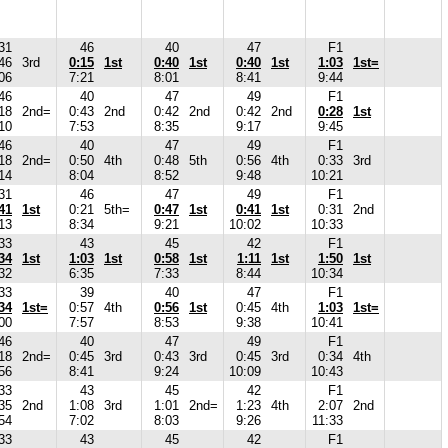
31
46
40
47
F1
46
3rd
0:15
1st
0:40
1st
0:40
1st
1:03
1st=
06
7:21
8:01
8:41
9:44
46
40
47
49
F1
18
2nd=
0:43
2nd
0:42
2nd
0:42
2nd
0:28
1st
10
7:53
8:35
9:17
9:45
46
40
47
49
F1
18
2nd=
0:50
4th
0:48
5th
0:56
4th
0:33
3rd
14
8:04
8:52
9:48
10:21
31
46
47
49
F1
41
1st
0:21
5th=
0:47
1st
0:41
1st
0:31
2nd
13
8:34
9:21
10:02
10:33
33
43
45
42
F1
34
1st
1:03
1st
0:58
1st
1:11
1st
1:50
1st
32
6:35
7:33
8:44
10:34
33
39
40
47
F1
34
1st=
0:57
4th
0:56
1st
0:45
4th
1:03
1st=
00
7:57
8:53
9:38
10:41
46
40
47
49
F1
18
2nd=
0:45
3rd
0:43
3rd
0:45
3rd
0:34
4th
56
8:41
9:24
10:09
10:43
33
43
45
42
F1
35
2nd
1:08
3rd
1:01
2nd=
1:23
4th
2:07
2nd
54
7:02
8:03
9:26
11:33
33
43
45
42
F1