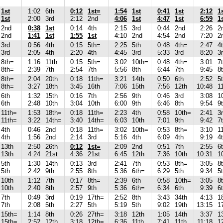
1st
1:02
6th
0:12
1st=
1:54
1st
0:41
1st
2:12
1
1st
2:00
3rd
2:12
2nd
4:06
1st
4:47
1st
6:59
1
2nd
0:38
1st
0:14
4th
2:15
3rd
0:44
2nd
2:26
2
2nd
1:41
1st
1:55
1st
4:10
2nd
4:54
2nd
7:20
2
3rd
0:56
4th
0:15
5th=
2:25
5th
0:48
4th=
2:47
4
3rd
2:05
4th
2:20
4th
4:45
3rd
5:33
3rd
8:20
3
8th=
1:16
11th
0:15
5th=
3:02
10th=
0:48
4th=
3:01
7
8th=
2:39
7th
2:54
7th
5:56
8th
6:44
7th
9:45
8
8th=
2:04
20th
0:18
11th=
3:21
14th
0:50
6th
2:52
5
8th=
3:27
18th
3:45
16th
7:06
15th
7:56
12th
10:48
1
6th
1:32
15th
0:16
7th
2:56
9th
0:46
3rd
3:08
1
6th
2:48
10th
3:04
10th
6:00
9th
6:46
8th
9:54
9
11th=
1:53
18th=
0:18
11th=
2:23
4th
0:58
10th=
2:41
3
11th=
3:22
14th=
3:40
14th=
6:03
10th
7:01
9th
9:42
7
4th
0:46
2nd
0:18
11th=
3:02
10th=
0:53
8th=
3:10
1
4th
1:56
2nd
2:14
3rd
5:16
4th
6:09
4th
9:19
4
13th
2:50
26th
0:12
1st=
2:09
2nd
0:51
7th
2:55
6
13th
4:24
21st
4:36
21st
6:45
12th
7:36
10th
10:31
1
5th
1:30
14th
0:13
3rd
2:41
7th
0:53
8th=
3:05
8
5th
2:42
9th
2:55
8th
5:36
6th=
6:29
5th
9:34
5
10th
1:12
7th
0:17
8th=
2:39
6th
0:58
10th=
3:05
8
10th
2:40
8th
2:57
9th
5:36
6th=
6:34
6th
9:39
6
7th
0:49
3rd
0:19
17th=
2:52
8th
3:43
34th
4:13
1
7th
2:08
5th
2:27
5th
5:19
5th
9:02
19th
13:15
1
15th=
1:14
8th
0:26
27th=
3:18
12th
1:05
14th
3:37
1
15th=
2:52
12th
3:18
12th=
6:36
11th
7:41
11th
11:18
1