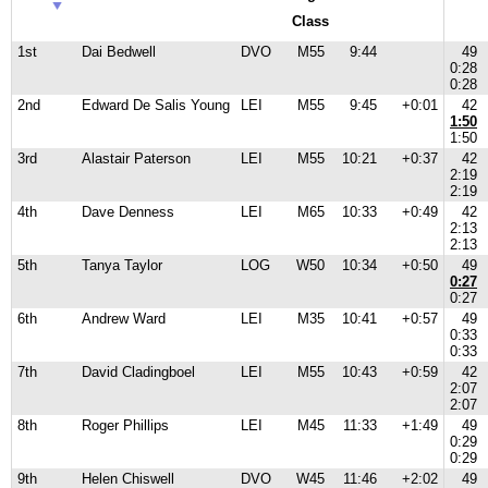
Class
1st
Dai Bedwell
DVO
M55
9:44
49
0:28
0:28
2nd
Edward De Salis Young
LEI
M55
9:45
+0:01
42
1:50
1:50
3rd
Alastair Paterson
LEI
M55
10:21
+0:37
42
2:19
2:19
4th
Dave Denness
LEI
M65
10:33
+0:49
42
2:13
2:13
5th
Tanya Taylor
LOG
W50
10:34
+0:50
49
0:27
0:27
6th
Andrew Ward
LEI
M35
10:41
+0:57
49
0:33
0:33
7th
David Cladingboel
LEI
M55
10:43
+0:59
42
2:07
2:07
8th
Roger Phillips
LEI
M45
11:33
+1:49
49
0:29
0:29
9th
Helen Chiswell
DVO
W45
11:46
+2:02
49