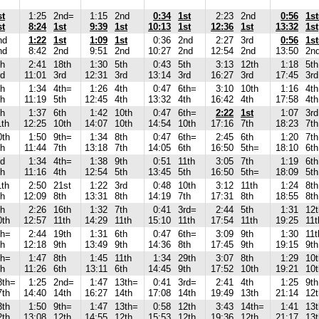
st
1:25
2nd=
1:15
2nd
0:34
1st
2:23
2nd
0:56
1s
st
8:24
1st
9:39
1st
10:13
1st
12:36
1st
13:32
1st
nd
1:22
1st
1:09
1st
0:36
2nd
2:27
3rd
0:56
1s
nd
8:42
2nd
9:51
2nd
10:27
2nd
12:54
2nd
13:50
2n
th
2:41
18th
1:30
5th
0:43
5th
3:13
12th
1:18
5th
rd
11:01
3rd
12:31
3rd
13:14
3rd
16:27
3rd
17:45
3rd
th
1:34
4th=
1:26
4th
0:47
6th=
3:10
10th
1:16
4th
th
11:19
5th
12:45
4th
13:32
4th
16:42
4th
17:58
4th
th
1:37
6th
1:42
10th
0:47
6th=
2:22
1st
1:07
3rd
1th
12:25
10th
14:07
10th
14:54
10th
17:16
7th
18:23
7th
0th
1:50
9th=
1:34
8th
0:47
6th=
2:45
6th
1:20
7th
th
11:44
7th
13:18
7th
14:05
6th
16:50
5th=
18:10
6th
rd
1:34
4th=
1:38
9th
0:51
11th
3:05
7th
1:19
6th
th
11:16
4th
12:54
5th
13:45
5th
16:50
5th=
18:09
5th
1th
2:50
21st
1:22
3rd
0:48
10th
3:12
11th
1:24
8th
th
12:09
8th
13:31
8th
14:19
7th
17:31
8th
18:55
8th
th
2:26
16th
1:32
7th
0:41
3rd=
2:44
5th
1:31
12t
0th
12:57
11th
14:29
11th
15:10
11th
17:54
11th
19:25
11t
th=
2:44
19th
1:31
6th
0:47
6th=
3:09
9th
1:30
11t
th
12:18
9th
13:49
9th
14:36
8th
17:45
9th
19:15
9th
th=
1:47
8th
1:45
11th
1:34
29th
3:07
8th
1:29
10t
th
11:26
6th
13:11
6th
14:45
9th
17:52
10th
19:21
10t
8th=
1:25
2nd=
1:47
13th=
0:41
3rd=
2:41
4th
1:25
9th
7th
14:40
14th
16:27
14th
17:08
14th
19:49
13th
21:14
12t
3th
1:50
9th=
1:47
13th=
0:58
12th
3:43
14th=
1:41
13t
2th
13:08
12th
14:55
12th
15:53
12th
19:36
12th
21:17
13t