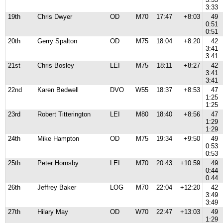
3:33
19th
Chris Dwyer
OD
M70
17:47
+8:03
49
0:51
0:51
20th
Gerry Spalton
OD
M75
18:04
+8:20
42
3:41
3:41
21st
Chris Bosley
LEI
M75
18:11
+8:27
42
3:41
3:41
22nd
Karen Bedwell
DVO
W55
18:37
+8:53
47
1:25
1:25
23rd
Robert Titterington
LEI
M80
18:40
+8:56
47
1:29
1:29
24th
Mike Hampton
OD
M75
19:34
+9:50
49
0:53
0:53
25th
Peter Hornsby
LEI
M70
20:43
+10:59
49
0:44
0:44
26th
Jeffrey Baker
LOG
M70
22:04
+12:20
42
3:49
3:49
27th
Hilary May
OD
W70
22:47
+13:03
49
1:29