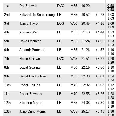
1st
Dai Bedwell
DVO
M55
16:29
0:58
0:58
2nd
Edward De Salis Young
LEI
M55
16:52
+0:23
1:03
1:03
3rd
Tanya Taylor
LOG
W50
20:45
+4:16
1:09
1:09
4th
Andrew Ward
LEI
M35
21:13
+4:44
1:23
1:23
5th
Dave Denness
LEI
M65
21:24
+4:55
1:23
1:23
6th
Alastair Paterson
LEI
M55
21:26
+4:57
1:16
1:16
7th
Helen Chiswell
DVO
W45
21:51
+5:22
1:29
1:29
8th
David Seaman
LEI
M50
22:19
+5:50
1:10
1:10
9th
David Cladingboel
LEI
M55
22:30
+6:01
1:34
1:34
10th
Roger Phillips
LEI
M45
22:32
+6:03
1:12
1:12
11th
Roger Edwards
LEI
M70
22:55
+6:26
1:28
1:28
12th
Stephen Martin
LEI
M65
24:08
+7:39
1:19
1:19
13th
Jane Dring-Morris
LEI
W55
25:17
+8:48
1:38
1:38