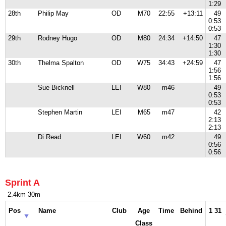
1:29
28th
Philip May
OD
M70
22:55
+13:11
49
0:53
0:53
29th
Rodney Hugo
OD
M80
24:34
+14:50
47
1:30
1:30
30th
Thelma Spalton
OD
W75
34:43
+24:59
47
1:56
1:56
Sue Bicknell
LEI
W80
m46
49
0:53
0:53
Stephen Martin
LEI
M65
m47
42
2:13
2:13
Di Read
LEI
W60
m42
49
0:56
0:56
Sprint A
2.4km 30m
Pos
Name
Club
Age
Time
Behind
1 31
Class