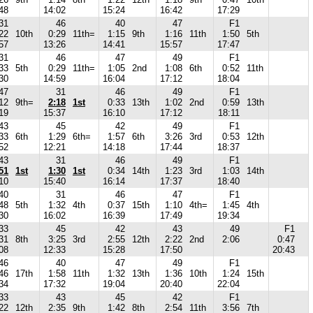
48
14:02
15:24
16:42
17:29
31
46
40
47
F1
22
10th
0:29
11th=
1:15
9th
1:16
11th
1:50
5th
57
13:26
14:41
15:57
17:47
31
46
47
49
F1
33
5th
0:29
11th=
1:05
2nd
1:08
6th
0:52
11th
30
14:59
16:04
17:12
18:04
47
31
46
49
F1
12
9th=
2:18
1st
0:33
13th
1:02
2nd
0:59
13th
19
15:37
16:10
17:12
18:11
43
45
42
49
F1
33
6th
1:29
6th=
1:57
6th
3:26
3rd
0:53
12th
52
12:21
14:18
17:44
18:37
43
31
46
49
F1
51
1st
1:30
1st
0:34
14th
1:23
3rd
1:03
14th
10
15:40
16:14
17:37
18:40
40
31
46
47
F1
48
5th
1:32
4th
0:37
15th
1:10
4th=
1:45
4th
30
16:02
16:39
17:49
19:34
33
45
42
43
49
F1
31
8th
3:25
3rd
2:55
12th
2:22
2nd
2:06
0:47
08
12:33
15:28
17:50
20:43
46
40
47
49
F1
46
17th
1:58
11th
1:32
13th
1:36
10th
1:24
15th
34
17:32
19:04
20:40
22:04
33
43
45
42
F1
22
12th
2:35
9th
1:42
8th
2:54
11th
3:56
7th