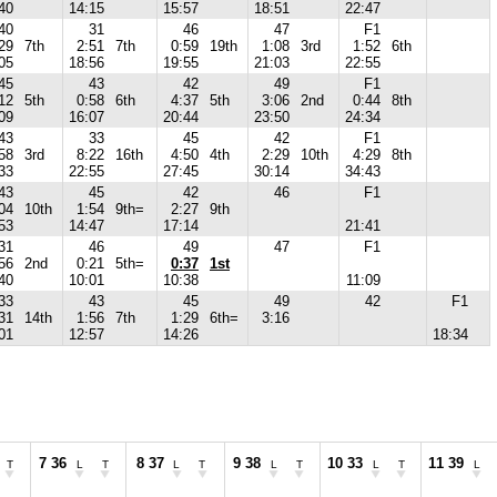
40
14:15
15:57
18:51
22:47
40
31
46
47
F1
29
7th
2:51
7th
0:59
19th
1:08
3rd
1:52
6th
05
18:56
19:55
21:03
22:55
45
43
42
49
F1
12
5th
0:58
6th
4:37
5th
3:06
2nd
0:44
8th
09
16:07
20:44
23:50
24:34
43
33
45
42
F1
58
3rd
8:22
16th
4:50
4th
2:29
10th
4:29
8th
33
22:55
27:45
30:14
34:43
43
45
42
46
F1
04
10th
1:54
9th=
2:27
9th
53
14:47
17:14
21:41
31
46
49
47
F1
56
2nd
0:21
5th=
0:37
1st
40
10:01
10:38
11:09
33
43
45
49
42
F1
31
14th
1:56
7th
1:29
6th=
3:16
01
12:57
14:26
18:34
7 36
8 37
9 38
10 33
11 39
T
L
T
L
T
L
T
L
T
L