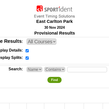
East Carlton Park
30 Nov 2024
Provisional Results
e Results
play Details
splay Splits
Search
Find