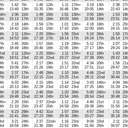
2th
1:42
7th
1:46
12th
1:11
17th=
3:19
13th
2:38
27t
3th
13:49
13th
15:35
13th
16:46
13th
20:05
14th
22:43
14t
5th=
2:06
11th
1:49
15th
1:01
13th=
3:55
16th
1:53
19t
6th
15:13
17th
17:02
16th
18:03
16th
21:58
15th
23:51
15t
7th
2:18
14th
1:59
17th
1:01
13th=
4:18
19th
2:15
25t
4th
14:42
15th
16:41
15th
17:42
15th
22:00
16th
24:15
16t
4th
2:11
12th=
2:25
20th=
1:56
33rd
5:10
26th
1:50
17t
5th
14:53
16th
17:18
17th
19:14
17th
24:24
17th
26:14
17t
7th
2:45
20th
1:57
16th
1:19
24th=
5:12
27th
2:07
22
4th
18:49
18th
20:46
18th
22:05
18th
27:17
18th
29:24
19t
2nd
2:11
12th=
2:25
20th=
1:11
17th=
4:12
18th
1:43
14
9th
19:51
23rd
22:16
22nd
23:27
22nd
27:39
20th
29:22
18t
0th
5:41
27th
2:17
19th
1:51
32nd
4:34
20th
1:56
21s
9th
19:09
20th
21:26
19th
23:17
20th
27:51
21st
29:47
20t
4th
2:37
17th
2:48
26th
1:10
16th
4:46
22nd
2:33
26t
7th
19:27
21st
22:15
21st
23:25
21st
28:11
22nd
30:44
21s
0th
6:03
28th
2:15
18th
1:14
22nd
3:43
14th=
4:04
34t
1st
20:13
24th
22:28
23rd
23:42
23rd
27:25
19th
31:29
23r
8th
3:20
23rd
2:46
25th
1:20
26th
5:00
24th=
1:54
20t
6th
19:48
22nd
22:34
24th
23:54
24th
28:54
23rd
30:48
22
8th=
2:20
15th
2:37
22nd=
1:12
21st
4:40
21st
2:11
23
0th
21:10
25th
23:47
25th
24:59
25th
29:39
24th
31:50
24t
5th
6:23
29th
4:42
31st
1:07
15th
4:57
23rd
1:51
18t
5th
22:41
26th
27:23
28th
28:30
28th
33:27
26th
35:18
26t
3rd
3:21
24th
2:37
22nd=
1:16
23rd
9:04
33rd
2:11
23
3rd
18:59
19th
21:36
20th
22:52
19th
31:56
25th
34:07
25t