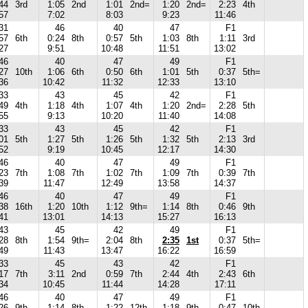
44
3rd
1:05
2nd
1:01
2nd=
1:20
2nd=
2:23
4th
57
7:02
8:03
9:23
11:46
31
46
40
47
F1
57
6th
0:24
8th
0:57
5th
1:03
8th
1:11
3rd
27
9:51
10:48
11:51
13:02
46
40
47
49
F1
27
10th
1:06
6th
0:50
6th
1:01
5th
0:37
5th=
36
10:42
11:32
12:33
13:10
33
43
45
42
F1
49
4th
1:18
4th
1:07
4th
1:20
2nd=
2:28
5th
55
9:13
10:20
11:40
14:08
33
43
45
42
F1
01
5th
1:27
5th
1:26
5th
1:32
5th
2:13
3rd
52
9:19
10:45
12:17
14:30
46
40
47
49
F1
23
7th
1:08
7th
1:02
7th
1:09
7th
0:39
7th
39
11:47
12:49
13:58
14:37
46
40
47
49
F1
38
16th
1:20
10th
1:12
9th=
1:14
8th
0:46
9th
41
13:01
14:13
15:27
16:13
43
45
42
49
F1
28
8th
1:54
9th=
2:04
8th
2:35
1st
0:37
5th=
49
11:43
13:47
16:22
16:59
33
45
43
42
F1
17
7th
3:11
2nd
0:59
7th
2:44
4th
2:43
6th
34
10:45
11:44
14:28
17:11
46
40
47
49
F1
26
9th
1:14
8th
1:22
12th
1:18
9th
0:47
10th