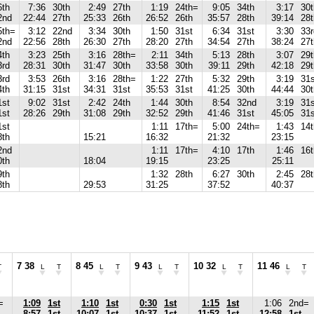
6th
7:36
30th
2:49
27th
1:19
24th=
9:05
34th
3:17
30t
2nd
22:44
27th
25:33
26th
26:52
26th
35:57
28th
39:14
28t
5th=
3:12
22nd
3:34
30th
1:50
31st
6:34
31st
3:30
33r
2nd
22:56
28th
26:30
27th
28:20
27th
34:54
27th
38:24
27t
4th
3:23
25th
3:16
28th=
2:11
34th
5:13
28th
3:07
29t
3rd
28:31
30th
31:47
30th
33:58
30th
39:11
29th
42:18
29t
3rd
3:53
26th
3:16
28th=
1:22
27th
5:32
29th
3:19
31
4th
31:15
31st
34:31
31st
35:53
31st
41:25
30th
44:44
30t
1st
9:02
31st
2:42
24th
1:44
30th
8:54
32nd
3:19
31
1st
28:26
29th
31:08
29th
32:52
29th
41:46
31st
45:05
31s
1st
1:11
17th=
5:00
24th=
1:43
14
8th
15:21
16:32
21:32
23:15
2nd
1:11
17th=
4:10
17th
1:46
16t
0th
18:04
19:15
23:25
25:11
9th
1:32
28th
6:27
30th
2:45
28t
8th
29:53
31:25
37:52
40:37
7 38
8 45
9 43
10 32
11 46
T
L
T
L
T
L
T
L
T
L
T
=
1:09
1st
1:10
1st
0:30
1st
1:15
1st
1:06
2nd=
8:57
1st
10:07
1st
10:37
1st
11:52
1st
12:58
1st