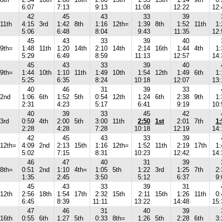
6:07
7:13
9:13
11:08
12:22
12:
42
45
43
33
39
11th
4:15
3rd
1:42
8th
1:16
12th=
1:39
8th
1:52
11th
1:
5:06
6:48
8:04
9:43
11:35
12:
45
43
33
39
40
9th=
1:48
11th
1:20
14th
2:10
14th
2:14
16th
1:44
4th
1:
5:29
6:49
8:59
11:13
12:57
14:
45
43
33
39
40
9th=
1:44
10th
1:10
11th
1:49
10th
1:54
12th
1:49
6th
1:
5:25
6:35
8:24
10:18
12:07
13:
40
46
31
39
33
2nd
1:06
6th
1:52
5th
0:54
12th
1:24
6th
2:38
9th
1:
2:31
4:23
5:17
6:41
9:19
10:
40
39
33
45
42
3rd
0:59
4th
2:00
5th
3:00
11th
2:50
1st
2:01
7th
1:
2:28
4:28
7:28
10:18
12:19
14:
42
45
43
33
39
12th=
4:09
2nd
2:13
15th
1:16
12th=
1:52
11th
2:19
17th
1:
5:02
7:15
8:31
10:23
12:42
14:
46
47
40
31
39
8th=
0:51
2nd
1:10
4th=
1:05
5th
1:22
3rd
1:25
7th
2:
1:35
2:45
3:50
5:12
6:37
9:
45
43
33
39
31
12th
2:56
18th
1:54
17th
2:32
15th
2:11
15th
1:26
11th
0:
6:45
8:39
11:11
13:22
14:48
15:
47
46
31
40
39
16th
0:55
6th
1:27
5th
0:33
8th=
1:26
5th
2:28
6th
3: