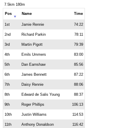
7.5km 180m
Pos
Name
Time
1st
Jamie Rennie
74:22
2nd
Richard Parkin
78:11
3rd
Martin Pigott
79:39
4th
Emils Ummers
83:00
5th
Dan Earnshaw
85:56
6th
James Bennett
87:22
7th
Daisy Rennie
88:06
8th
Edward de Salis Young
88:37
9th
Roger Phillips
106:13
10th
Justin Williams
114:53
11th
Anthony Donaldson
116:42