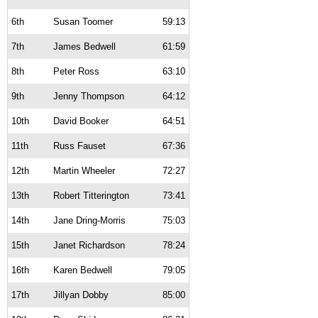
6th
Susan Toomer
59:13
7th
James Bedwell
61:59
8th
Peter Ross
63:10
9th
Jenny Thompson
64:12
10th
David Booker
64:51
11th
Russ Fauset
67:36
12th
Martin Wheeler
72:27
13th
Robert Titterington
73:41
14th
Jane Dring-Morris
75:03
15th
Janet Richardson
78:24
16th
Karen Bedwell
79:05
17th
Jillyan Dobby
85:00