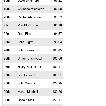
18th
Dave Skidmore
86:21
19th
Christine Middleton
90:59
20th
Rachel Alexander
91:52
21st
Rex Bleakman
92:19
22nd
Ruth Ellis
94:57
23rd
John Pigott
96:04
24th
John Cooke
101:45
25th
Simon Brickwood
102:56
26th
Hilary Hodkinson
109:47
27th
Sue Bicknell
109:51
28th
John Woodall
125:25
29th
Martin Mitchell
139:26
30th
Donald Moir
153:17