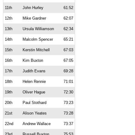
11th
John Hurley
61:52
12th
Mike Gardner
62:07
13th
Ursula Williamson
62:34
14th
Malcolm Spencer
65:21
15th
Kerstin Mitchell
67:03
16th
Kim Buxton
67:05
17th
Judith Evans
69:28
18th
Helen Rennie
71:01
19th
Oliver Hague
72:30
20th
Paul Stothard
73:23
21st
Alison Yeates
73:28
22nd
Andrew Wallace
73:37
23rd
Russell Buxton
75:53