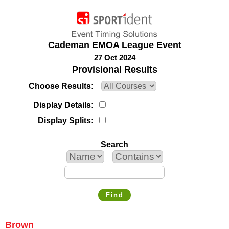
Cademan EMOA League Event
27 Oct 2024
Provisional Results
Choose Results
Display Details
Display Splits
Search
Find
Brown