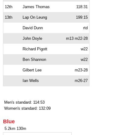
12th
James Thomas
118:31
13th
Lap On Leung
199:15
David Dunn
rtd
John Doyle
m13 m22-28
Richard Pigott
w22
Ben Shannon
w22
Gilbert Lee
m23-28
Ian Wells
m26-27
Men's standard: 114:53
Women's standard: 132:09
Blue
5.2km 130m