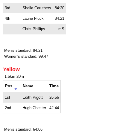
3rd
Sheila Caruthers
84:20
4th
Laurie Fluck
84:21
Chris Phillips
mS
Men's standard: 84:21
Women's standard: 99:47
Yellow
1.5km 20m
Pos
Name
Time
1st
Edith Pigott
26:56
2nd
Hugh Chester
42:44
Men's standard: 64:06