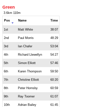
Green
3.6km 110m
Pos
Name
Time
1st
Matt White
38:07
2nd
Paul Morris
48:29
3rd
Ian Chafer
53:04
4th
Richard Llewellyn
54:27
5th
Simon Elliott
57:46
6th
Karen Thompson
59:50
7th
Christine Elliott
60:20
8th
Peter Hornsby
60:59
9th
Ray Toomer
61:07
10th
Adrian Bailey
61:45