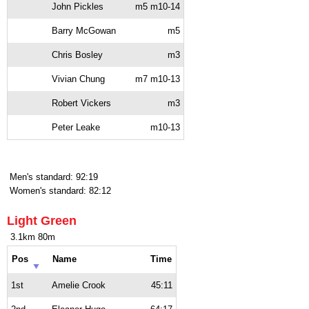
John Pickles
m5 m10-14
Barry McGowan
m5
Chris Bosley
m3
Vivian Chung
m7 m10-13
Robert Vickers
m3
Peter Leake
m10-13
Men's standard: 92:19
Women's standard: 82:12
Light Green
3.1km 80m
Pos
Name
Time
1st
Amelie Crook
45:11