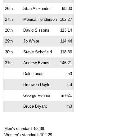
26th
Stan Alexander
99:30
27th
Monica Henderson
102:27
28th
David Sissons
113:14
29th
Jo White
114:44
30th
Steve Schofield
118:36
31st
Andrew Evans
146:21
Dale Lucas
m3
Bronwen Doyle
rtd
George Rennie
m7-21
Bruce Bryant
m3
Men's standard: 83:38
Women's standard: 102:29