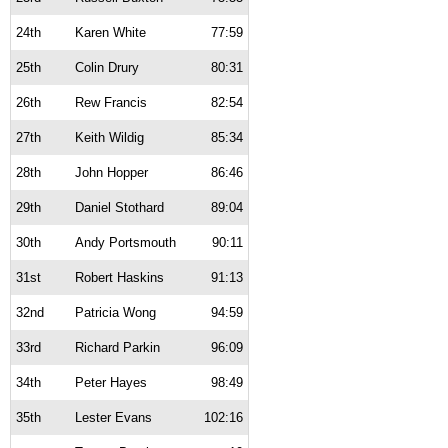
24th
Karen White
77:59
25th
Colin Drury
80:31
26th
Rew Francis
82:54
27th
Keith Wildig
85:34
28th
John Hopper
86:46
29th
Daniel Stothard
89:04
30th
Andy Portsmouth
90:11
31st
Robert Haskins
91:13
32nd
Patricia Wong
94:59
33rd
Richard Parkin
96:09
34th
Peter Hayes
98:49
35th
Lester Evans
102:16