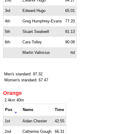
2nd
Eleanor Hugo
64:17
3rd
Edward Hugo
65:01
4th
Greg Humphrey-Evans
77:20
5th
Stuart Swalwell
81:13
6th
Cara Tolley
90:08
Martin Valincius
rtd
Men's standard: 97:32
Women's standard: 67:47
Orange
2.4km 40m
Pos
Name
Time
1st
Aidan Chester
42:55
2nd
Catherine Gough
66:31