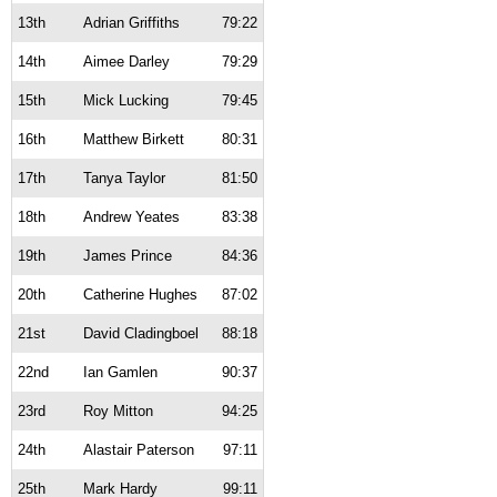
13th
Adrian Griffiths
79:22
14th
Aimee Darley
79:29
15th
Mick Lucking
79:45
16th
Matthew Birkett
80:31
17th
Tanya Taylor
81:50
18th
Andrew Yeates
83:38
19th
James Prince
84:36
20th
Catherine Hughes
87:02
21st
David Cladingboel
88:18
22nd
Ian Gamlen
90:37
23rd
Roy Mitton
94:25
24th
Alastair Paterson
97:11
25th
Mark Hardy
99:11