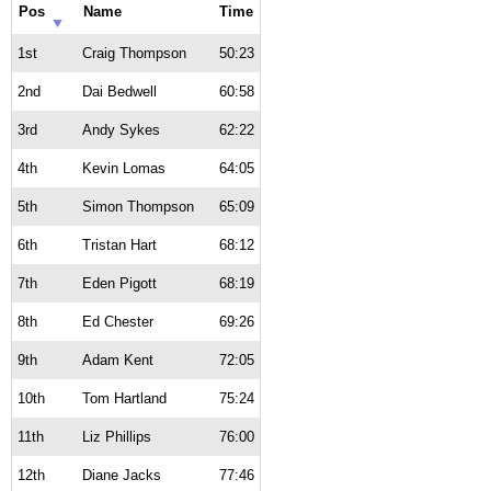
Pos
Name
Time
1st
Craig Thompson
50:23
2nd
Dai Bedwell
60:58
3rd
Andy Sykes
62:22
4th
Kevin Lomas
64:05
5th
Simon Thompson
65:09
6th
Tristan Hart
68:12
7th
Eden Pigott
68:19
8th
Ed Chester
69:26
9th
Adam Kent
72:05
10th
Tom Hartland
75:24
11th
Liz Phillips
76:00
12th
Diane Jacks
77:46