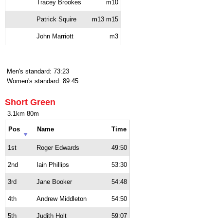
Tracey Brookes
m10
Patrick Squire
m13 m15
John Marriott
m3
Men's standard: 73:23
Women's standard: 89:45
Short Green
3.1km 80m
Pos
Name
Time
1st
Roger Edwards
49:50
2nd
Iain Phillips
53:30
3rd
Jane Booker
54:48
4th
Andrew Middleton
54:50
5th
Judith Holt
59:07