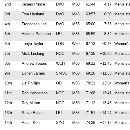
2nd
James Prince
DVO
M50
61:44
+4:17
Men's st
3rd
Tom Hartland
DVO
M45
63:57
+6:30
Men's st
4th
Francesco Lari
DVO
M55
65:00
+7:33
Men's st
5th
Alastair Paterson
LEI
M55
65:59
+8:32
Men's st
6th
Tanya Taylor
LOG
W50
67:13
+9:46
Women's 
7th
Mick Lucking
NOC
M65
67:35
+10:08
Men's st
8th
Andrew Yeates
WCH
M60
69:12
+11:45
Men's st
9th
Dorien James
SMOC
M60
69:20
+11:53
Men's st
10th
Liz Phillips
OD
W55
70:21
+12:54
Women's 
11th
Rob Henderson
NOC
M35
71:08
+13:41
Men's st
12th
Roy Mitton
NOC
M50
71:12
+13:45
Men's st
13th
Steve Edgar
LEI
M55
71:51
+14:24
Men's st
14th
Adam Kent
SYO
M55
74:39
+17:12
Men's st