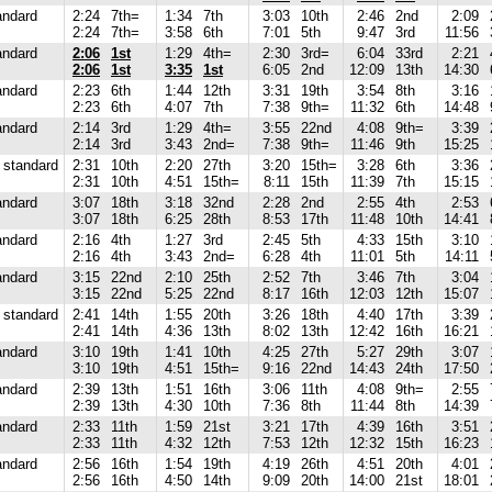
andard
2:24
7th=
1:34
7th
3:03
10th
2:46
2nd
2:09
2:24
7th=
3:58
6th
7:01
5th
9:47
3rd
11:56
andard
2:06
1st
1:29
4th=
2:30
3rd=
6:04
33rd
2:21
2:06
1st
3:35
1st
6:05
2nd
12:09
13th
14:30
andard
2:23
6th
1:44
12th
3:31
19th
3:54
8th
3:16
2:23
6th
4:07
7th
7:38
9th=
11:32
6th
14:48
andard
2:14
3rd
1:29
4th=
3:55
22nd
4:08
9th=
3:39
2:14
3rd
3:43
2nd=
7:38
9th=
11:46
9th
15:25
standard
2:31
10th
2:20
27th
3:20
15th=
3:28
6th
3:36
2:31
10th
4:51
15th=
8:11
15th
11:39
7th
15:15
andard
3:07
18th
3:18
32nd
2:28
2nd
2:55
4th
2:53
3:07
18th
6:25
28th
8:53
17th
11:48
10th
14:41
andard
2:16
4th
1:27
3rd
2:45
5th
4:33
15th
3:10
2:16
4th
3:43
2nd=
6:28
4th
11:01
5th
14:11
andard
3:15
22nd
2:10
25th
2:52
7th
3:46
7th
3:04
3:15
22nd
5:25
22nd
8:17
16th
12:03
12th
15:07
standard
2:41
14th
1:55
20th
3:26
18th
4:40
17th
3:39
2:41
14th
4:36
13th
8:02
13th
12:42
16th
16:21
andard
3:10
19th
1:41
10th
4:25
27th
5:27
29th
3:07
3:10
19th
4:51
15th=
9:16
22nd
14:43
24th
17:50
andard
2:39
13th
1:51
16th
3:06
11th
4:08
9th=
2:55
2:39
13th
4:30
10th
7:36
8th
11:44
8th
14:39
andard
2:33
11th
1:59
21st
3:21
17th
4:39
16th
3:51
2:33
11th
4:32
12th
7:53
12th
12:32
15th
16:23
andard
2:56
16th
1:54
19th
4:19
26th
4:51
20th
4:01
2:56
16th
4:50
14th
9:09
20th
14:00
21st
18:01