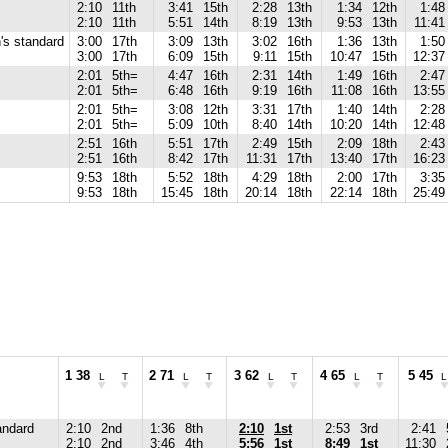
2:10
11th
3:41
15th
2:28
13th
1:34
12th
1:48
2:10
11th
5:51
14th
8:19
13th
9:53
13th
11:41
s standard
3:00
17th
3:09
13th
3:02
16th
1:36
13th
1:50
3:00
17th
6:09
15th
9:11
15th
10:47
15th
12:37
2:01
5th=
4:47
16th
2:31
14th
1:49
16th
2:47
2:01
5th=
6:48
16th
9:19
16th
11:08
16th
13:55
2:01
5th=
3:08
12th
3:31
17th
1:40
14th
2:28
2:01
5th=
5:09
10th
8:40
14th
10:20
14th
12:48
2:51
16th
5:51
17th
2:49
15th
2:09
18th
2:43
2:51
16th
8:42
17th
11:31
17th
13:40
17th
16:23
9:53
18th
5:52
18th
4:29
18th
2:00
17th
3:35
9:53
18th
15:45
18th
20:14
18th
22:14
18th
25:49
1 38
2 71
3 62
4 65
5 45
L
T
L
T
L
T
L
T
L
andard
2:10
2nd
1:36
8th
2:10
1st
2:53
3rd
2:41
2:10
2nd
3:46
4th
5:56
1st
8:49
1st
11:30