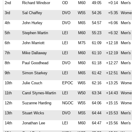
2nd
Richard Windsor
OD
M60
49:05
+0:14
Men's 
3rd
Sal Chaffey
DVO
W55
54:26
+5:35
Women
4th
John Hurley
DVO
M65
54:57
+6:06
Men's 
5th
Stephen Martin
LEI
M60
55:23
+6:32
Men's 
6th
John Marriott
LEI
M75
61:09
+12:18
Men's 
7th
Mike Dallaway
LEI
M60
61:10
+12:19
Men's 
8th
Paul Goodhead
DVO
M60
61:18
+12:27
Men's 
9th
Simon Starkey
LEI
M65
61:42
+12:51
Men's 
10th
Julie Couch
EPOC
W65
62:16
+13:25
Women
11th
Carol Stynes-Martin
LEI
W50
63:34
+14:43
Women
12th
Suzanne Harding
NGOC
W55
64:06
+15:15
Women
13th
Stuart Wicks
DVO
M55
64:44
+15:53
Men's 
14th
Jonathan Lee
LEI
M60
64:47
+15:56
Men's 