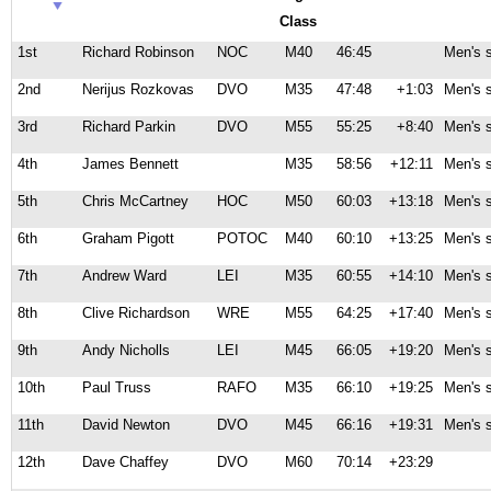
Class
1st
Richard Robinson
NOC
M40
46:45
Men's 
2nd
Nerijus Rozkovas
DVO
M35
47:48
+1:03
Men's 
3rd
Richard Parkin
DVO
M55
55:25
+8:40
Men's 
4th
James Bennett
M35
58:56
+12:11
Men's 
5th
Chris McCartney
HOC
M50
60:03
+13:18
Men's 
6th
Graham Pigott
POTOC
M40
60:10
+13:25
Men's 
7th
Andrew Ward
LEI
M35
60:55
+14:10
Men's 
8th
Clive Richardson
WRE
M55
64:25
+17:40
Men's 
9th
Andy Nicholls
LEI
M45
66:05
+19:20
Men's 
10th
Paul Truss
RAFO
M35
66:10
+19:25
Men's 
11th
David Newton
DVO
M45
66:16
+19:31
Men's 
12th
Dave Chaffey
DVO
M60
70:14
+23:29