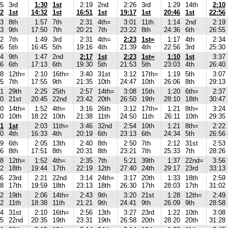
15
3rd
1:30
1st
2:19
2nd
2:26
3rd
1:29
14th
2:10
02
1st
14:32
1st
16:51
1st
19:17
1st
20:46
1st
22:56
33
8th
1:57
7th
2:31
4th=
3:01
11th
1:14
2nd
2:19
53
9th
17:50
7th
20:21
7th
23:22
8th
24:36
6th
26:55
32
7th
1:49
3rd
2:31
4th=
2:23
1st=
1:17
4th
2:34
56
5th
16:45
5th
19:16
4th
21:39
4th
22:56
3rd
25:30
34
9th
1:47
2nd
2:17
1st
2:23
1st=
1:10
1st
3:37
26
6th
17:13
6th
19:30
5th
21:53
5th
23:03
4th
26:40
48
12th=
2:10
16th=
3:40
31st
3:12
17th=
1:19
5th
3:07
45
7th
17:55
9th
21:35
10th
24:47
10th
26:06
8th
29:13
01
29th
2:25
25th
2:57
14th=
3:08
15th
1:20
6th=
2:37
20
21st
20:45
22nd
23:42
20th
26:50
19th
28:10
18th
30:47
50
14th=
1:52
4th=
3:16
26th
3:12
17th=
1:21
8th=
3:24
30
10th
18:22
10th
21:38
11th
24:50
11th
26:11
10th
29:35
51
1st
2:03
11th=
3:46
32nd
2:54
10th
1:21
8th=
2:22
30
4th
16:33
4th
20:19
6th
23:13
6th
24:34
5th
26:56
29
6th
2:05
13th
2:40
8th
2:50
7th
2:12
31st
2:53
46
8th
17:51
8th
20:31
8th
23:21
7th
25:33
7th
28:26
48
12th=
1:52
4th=
2:35
7th
5:21
39th
1:37
22nd=
3:56
52
18th
19:44
17th
22:19
12th
27:40
24th
29:17
23rd
33:13
26
23rd
2:21
22nd
3:14
24th=
3:17
20th
1:33
18th
2:59
38
17th
19:59
18th
23:13
18th
26:30
17th
28:03
17th
31:02
12
19th
2:06
14th=
2:43
9th
3:20
21st
1:28
12th=
2:49
32
11th
18:38
11th
21:21
9th
24:41
9th
26:09
9th
28:58
34
31st
2:10
16th=
2:56
13th
3:27
23rd
1:22
10th
3:08
25
22nd
20:35
19th
23:31
19th
26:58
20th
28:20
20th
31:28