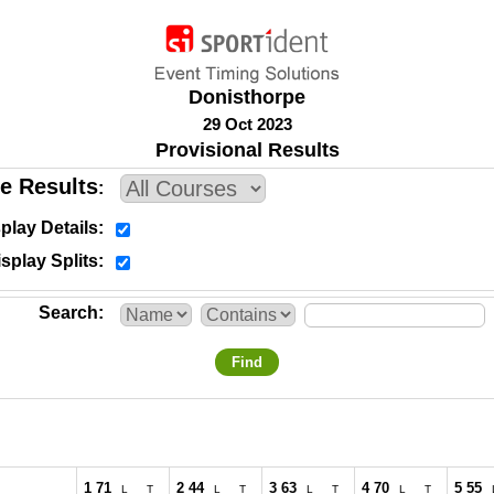
Donisthorpe
29 Oct 2023
Provisional Results
e Results
play Details
splay Splits
Search
Find
1 71
2 44
3 63
4 70
5 55
L
T
L
T
L
T
L
T