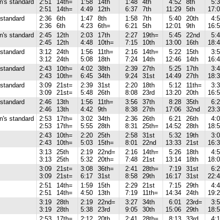
's standard
2:51
14th=
1:58
14th
1:48
4th
4:52
8th
5:
2:51
14th=
4:49
12th
6:37
7th
11:29
5th
17:
standard
2:36
6th
1:47
8th
1:58
7th
5:40
20th
4:
2:36
6th
4:23
6th=
6:21
5th
12:01
9th
16:
's standard
2:45
12th
2:03
17th
2:27
19th=
5:45
22nd
5:
2:45
12th
4:48
10th=
7:15
10th
13:00
16th
18:
standard
3:12
24th
1:56
11th=
2:16
14th=
5:22
15th
3:
3:12
24th
5:08
18th
7:24
14th
12:46
14th
16:
standard
2:43
10th=
4:02
38th
2:39
27th
5:25
17th
3:
2:43
10th=
6:45
34th
9:24
31st
14:49
27th
18:
standard
3:09
21st=
2:39
31st
2:20
18th
5:12
11th=
3:
3:09
21st=
5:48
26th
8:08
23rd
13:20
20th
16:
standard
2:46
13th
1:56
11th=
3:56
37th
8:28
35th
6:
2:46
13th
4:42
9th
8:38
27th
17:06
32nd
23:
's standard
2:53
17th=
3:02
34th
2:36
26th
6:21
26th
4:
2:53
17th=
5:55
28th
8:31
25th=
14:52
28th
18:
2:43
10th=
2:20
25th
2:58
31st
5:32
19th
3:
2:43
10th=
5:03
15th=
8:01
22nd
13:33
21st
16:
3:13
25th
2:19
22nd=
2:16
14th=
5:26
18th
4:
3:13
25th
5:32
20th=
7:48
21st
13:14
18th
18:
3:09
21st=
3:08
36th=
2:41
28th=
7:19
31st
6:
3:09
21st=
6:17
31st
8:58
29th
16:17
31st
22:
2:51
14th=
1:59
15th
2:29
21st
7:15
29th
4:
2:51
14th=
4:50
13th
7:19
11th=
14:34
24th
19:
3:19
28th
2:19
22nd=
3:27
34th
6:01
23rd=
3:
3:19
28th
5:38
23rd
9:05
30th
15:06
29th
18:
2:53
17th=
2:12
20th
2:41
28th=
8:13
33rd
4: