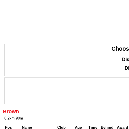
Choos
Dis
Di
Brown
6.2km 90m
Pos
Name
Club
Age
Time
Behind
Award