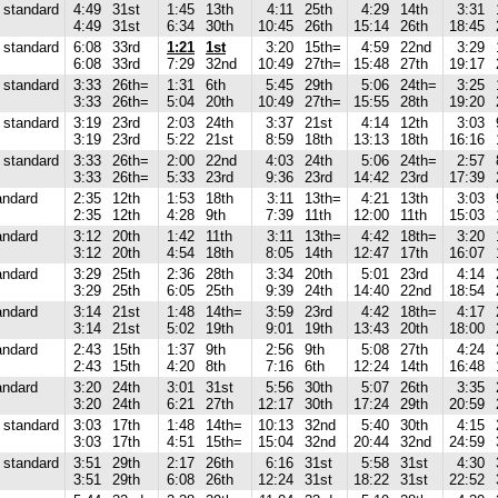
standard
4:49
31st
1:45
13th
4:11
25th
4:29
14th
3:31
4:49
31st
6:34
30th
10:45
26th
15:14
26th
18:45
standard
6:08
33rd
1:21
1st
3:20
15th=
4:59
22nd
3:29
6:08
33rd
7:29
32nd
10:49
27th=
15:48
27th
19:17
standard
3:33
26th=
1:31
6th
5:45
29th
5:06
24th=
3:25
3:33
26th=
5:04
20th
10:49
27th=
15:55
28th
19:20
standard
3:19
23rd
2:03
24th
3:37
21st
4:14
12th
3:03
3:19
23rd
5:22
21st
8:59
18th
13:13
18th
16:16
standard
3:33
26th=
2:00
22nd
4:03
24th
5:06
24th=
2:57
3:33
26th=
5:33
23rd
9:36
23rd
14:42
23rd
17:39
andard
2:35
12th
1:53
18th
3:11
13th=
4:21
13th
3:03
2:35
12th
4:28
9th
7:39
11th
12:00
11th
15:03
andard
3:12
20th
1:42
11th
3:11
13th=
4:42
18th=
3:20
3:12
20th
4:54
18th
8:05
14th
12:47
17th
16:07
andard
3:29
25th
2:36
28th
3:34
20th
5:01
23rd
4:14
3:29
25th
6:05
25th
9:39
24th
14:40
22nd
18:54
andard
3:14
21st
1:48
14th=
3:59
23rd
4:42
18th=
4:17
3:14
21st
5:02
19th
9:01
19th
13:43
20th
18:00
andard
2:43
15th
1:37
9th
2:56
9th
5:08
27th
4:24
2:43
15th
4:20
8th
7:16
6th
12:24
14th
16:48
andard
3:20
24th
3:01
31st
5:56
30th
5:07
26th
3:35
3:20
24th
6:21
27th
12:17
30th
17:24
29th
20:59
standard
3:03
17th
1:48
14th=
10:13
32nd
5:40
30th
4:15
3:03
17th
4:51
15th=
15:04
32nd
20:44
32nd
24:59
standard
3:51
29th
2:17
26th
6:16
31st
5:58
31st
4:30
3:51
29th
6:08
26th
12:24
31st
18:22
31st
22:52