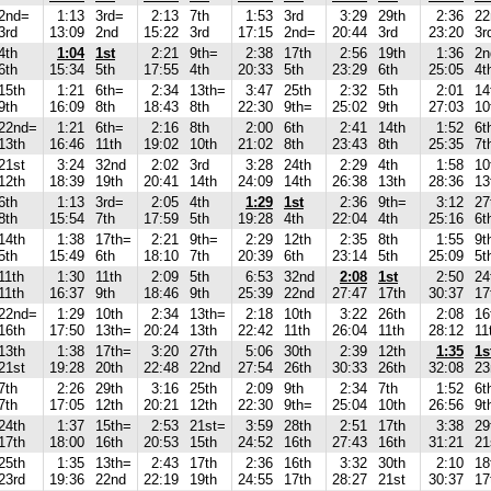
2nd=
1:13
3rd=
2:13
7th
1:53
3rd
3:29
29th
2:36
22
3rd
13:09
2nd
15:22
3rd
17:15
2nd=
20:44
3rd
23:20
3r
4th
1:04
1st
2:21
9th=
2:38
17th
2:56
19th
1:36
2n
6th
15:34
5th
17:55
4th
20:33
5th
23:29
6th
25:05
4t
15th
1:21
6th=
2:34
13th=
3:47
25th
2:32
5th
2:01
14
9th
16:09
8th
18:43
8th
22:30
9th=
25:02
9th
27:03
10
22nd=
1:21
6th=
2:16
8th
2:00
6th
2:41
14th
1:52
6t
13th
16:46
11th
19:02
10th
21:02
8th
23:43
8th
25:35
7t
21st
3:24
32nd
2:02
3rd
3:28
24th
2:29
4th
1:58
10
12th
18:39
19th
20:41
14th
24:09
14th
26:38
13th
28:36
13
6th
1:13
3rd=
2:05
4th
1:29
1st
2:36
9th=
3:12
27
8th
15:54
7th
17:59
5th
19:28
4th
22:04
4th
25:16
6t
14th
1:38
17th=
2:21
9th=
2:29
12th
2:35
8th
1:55
9t
5th
15:49
6th
18:10
7th
20:39
6th
23:14
5th
25:09
5t
11th
1:30
11th
2:09
5th
6:53
32nd
2:08
1st
2:50
24
11th
16:37
9th
18:46
9th
25:39
22nd
27:47
17th
30:37
17
22nd=
1:29
10th
2:34
13th=
2:18
10th
3:22
26th
2:08
16
16th
17:50
13th=
20:24
13th
22:42
11th
26:04
11th
28:12
11
13th
1:38
17th=
3:20
27th
5:06
30th
2:39
12th
1:35
1s
21st
19:28
20th
22:48
22nd
27:54
26th
30:33
26th
32:08
23
7th
2:26
29th
3:16
25th
2:09
9th
2:34
7th
1:52
6t
7th
17:05
12th
20:21
12th
22:30
9th=
25:04
10th
26:56
9t
24th
1:37
15th=
2:53
21st=
3:59
28th
2:51
17th
3:38
29
17th
18:00
16th
20:53
15th
24:52
16th
27:43
16th
31:21
21
25th
1:35
13th=
2:43
17th
2:36
16th
3:32
30th
2:10
18
23rd
19:36
22nd
22:19
19th
24:55
17th
28:27
21st
30:37
17