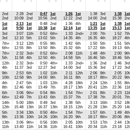
2nd
2:28
2nd
0:47
1st
1:26
1st
1:38
3rd
1:38
1s
2nd
10:09
2nd
10:56
2nd
12:22
2nd
14:00
2nd
15:38
2n
1st
2:13
1st
0:48
2nd
1:36
4th
1:21
1st
1:38
1s
1st
9:50
1st
10:38
1st
12:14
1st
13:35
1st
15:13
1st
3rd
3:07
11th
0:52
6th=
1:33
2nd=
2:00
7th
1:52
7th
3rd
12:10
5th
13:02
5th
14:35
4th
16:35
4th
18:27
4th
7th=
3:12
12th
0:55
9th
1:42
6th
1:50
5th
1:51
5t
6th=
12:55
8th
13:50
8th
15:32
6th
17:22
6th
19:13
6th
7th=
2:32
3rd=
0:52
6th=
2:08
11th
1:48
4th
2:00
9th
5th
11:58
4th
12:50
4th
14:58
5th
16:46
5th
18:46
5th
12th
2:32
3rd=
0:50
4th=
1:33
2nd=
1:36
2nd
1:46
3rd
4th
11:37
3rd
12:27
3rd
14:00
3rd
15:36
3rd
17:22
3rd
9th
2:53
6th
1:02
11th
2:11
12th
2:06
9th
2:05
10t
10th
12:58
9th
14:00
9th
16:11
8th
18:17
8th=
20:22
9th
4th
2:47
5th
1:03
12th
4:28
18th
2:24
12th
1:55
8th
8th
12:46
6th
13:49
7th
18:17
13th
20:41
12th
22:36
11t
6th
3:06
9th=
0:54
8th
1:54
7th=
2:01
8th
2:23
11t
6th=
12:49
7th
13:43
6th
15:37
7th
17:38
7th
20:01
7th
14th
5:00
18th
0:49
3rd
1:38
5th
3:13
16th
3:52
18t
12th
15:48
13th
16:37
13th
18:15
12th
21:28
13th
25:20
14t
5th
3:34
13th
0:50
4th=
1:54
7th=
1:57
6th
1:49
4th
9th
13:36
10th
14:26
10th
16:20
9th
18:17
8th=
20:06
8th
13th
3:06
9th=
0:56
10th
2:05
10th
3:53
17th
2:44
13t
11th
13:40
11th
14:36
11th
16:41
10th
20:34
11th
23:18
12t