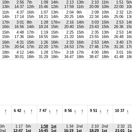
10th
2:56
7th
1:09
14th
2:13
13th
2:10
11th
1:51
5t
13th
14:37
12th
15:46
12th
17:59
11th
20:09
10th
22:00
10t
11th
4:37
16th
1:07
13th
2:04
9th
2:09
10th
2:32
12t
14th
17:14
15th
18:21
14th
20:25
14th
22:34
14th
25:06
13t
17th
3:01
8th
1:28
17th=
2:16
14th
3:03
15th
2:53
14
16th
16:56
14th
18:24
15th
20:40
15th
23:43
15th
26:36
15t
15th
4:48
17th
1:19
15th
2:25
15th
2:35
13th
2:53
14
15th
17:36
16th
18:55
16th
21:20
16th
23:55
16th
26:48
16t
16th
4:31
15th
1:26
16th
2:33
16th
2:53
14th
3:40
17t
17th
20:54
17th
22:20
17th
24:53
17th
27:46
17th
31:26
17t
18th
4:12
14th
1:28
17th=
3:18
17th
4:00
18th
3:01
16t
18th
30:01
18th
31:29
18th
34:47
18th
38:47
18th
41:48
18t
6 42
7 47
8 56
9 51
10 37
T
L
T
L
T
L
T
L
T
L
5th
1:17
5th
1:58
1st
1:34
2nd
2:10
2nd
2:32
21
2nd
12:47
1st
14:45
1st
16:19
1st
18:29
1st
21:01
1s