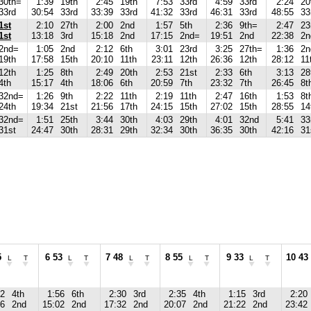
30th=
1:39
19th
2:45
19th
7:53
33rd
4:59
33rd
2:24
20
33rd
30:54
33rd
33:39
33rd
41:32
33rd
46:31
33rd
48:55
33
1st
2:10
27th
2:00
2nd
1:57
5th
2:36
9th=
2:47
23
1st
13:18
3rd
15:18
2nd
17:15
2nd=
19:51
2nd
22:38
2n
2nd=
1:05
2nd
2:12
6th
3:01
23rd
3:25
27th=
1:36
2n
19th
17:58
15th
20:10
11th
23:11
12th
26:36
12th
28:12
11
12th
1:25
8th
2:49
20th
2:53
21st
2:33
6th
3:13
28
4th
15:17
4th
18:06
6th
20:59
7th
23:32
7th
26:45
8t
32nd=
1:26
9th
2:22
11th
2:19
11th
2:47
16th
1:53
8t
24th
19:34
21st
21:56
17th
24:15
15th
27:02
15th
28:55
14
32nd=
1:51
25th
3:44
30th
4:03
29th
4:01
32nd
5:41
33
31st
24:47
30th
28:31
29th
32:34
30th
36:35
30th
42:16
31
5
6 53
7 48
8 55
9 33
10 43
L
T
L
T
L
T
L
T
L
T
22
4th
1:56
6th
2:30
3rd
2:35
4th
1:15
3rd
2:20
06
2nd
15:02
2nd
17:32
2nd
20:07
2nd
21:22
2nd
23:42