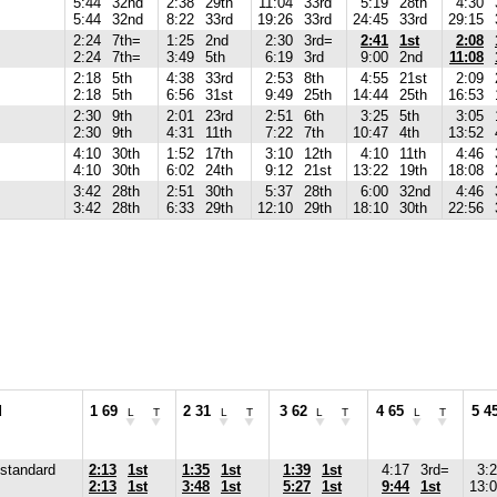
5:44
32nd
2:38
29th
11:04
33rd
5:19
28th
4:30
5:44
32nd
8:22
33rd
19:26
33rd
24:45
33rd
29:15
2:24
7th=
1:25
2nd
2:30
3rd=
2:41
1st
2:08
2:24
7th=
3:49
5th
6:19
3rd
9:00
2nd
11:08
2:18
5th
4:38
33rd
2:53
8th
4:55
21st
2:09
2:18
5th
6:56
31st
9:49
25th
14:44
25th
16:53
2:30
9th
2:01
23rd
2:51
6th
3:25
5th
3:05
2:30
9th
4:31
11th
7:22
7th
10:47
4th
13:52
4:10
30th
1:52
17th
3:10
12th
4:10
11th
4:46
4:10
30th
6:02
24th
9:12
21st
13:22
19th
18:08
3:42
28th
2:51
30th
5:37
28th
6:00
32nd
4:46
3:42
28th
6:33
29th
12:10
29th
18:10
30th
22:56
d
1 69
2 31
3 62
4 65
5 4
L
T
L
T
L
T
L
T
standard
2:13
1st
1:35
1st
1:39
1st
4:17
3rd=
3:
2:13
1st
3:48
1st
5:27
1st
9:44
1st
13: