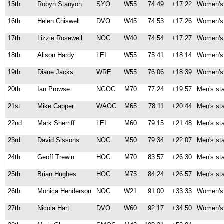
15th
Robyn Stanyon
SYO
W55
74:49
+17:22
Women's 
16th
Helen Chiswell
DVO
W45
74:53
+17:26
Women's 
17th
Lizzie Rosewell
NOC
W40
74:54
+17:27
Women's 
18th
Alison Hardy
LEI
W55
75:41
+18:14
Women's 
19th
Diane Jacks
WRE
W55
76:06
+18:39
Women's 
20th
Ian Prowse
NGOC
M70
77:24
+19:57
Men's st
21st
Mike Capper
WAOC
M65
78:11
+20:44
Men's st
22nd
Mark Sherriff
LEI
M60
79:15
+21:48
Men's st
23rd
David Sissons
NOC
M50
79:34
+22:07
Men's st
24th
Geoff Trewin
HOC
M70
83:57
+26:30
Men's st
25th
Brian Hughes
HOC
M75
84:24
+26:57
Men's st
26th
Monica Henderson
NOC
W21
91:00
+33:33
Women's 
27th
Nicola Hart
DVO
W60
92:17
+34:50
Women's 