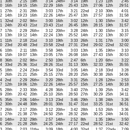
31
30th
2:15
19th
3:14
24th=
3:14
19th
1:23
11th
2:45
00
16th
19:15
15th
22:29
16th
25:43
12th
27:06
12th
29:51
51
27th
2:31
28th
3:03
17th
3:21
22nd
2:10
30th
4:01
52
14th
19:23
16th
22:26
14th=
25:47
13th
27:57
16th
31:58
41
32nd
2:02
9th=
3:00
16th
3:02
12th
1:30
15th=
3:42
41
24th
20:43
21st
23:43
21st
26:45
18th
28:15
19th
31:57
57
17th
2:29
26th=
3:12
20th=
3:28
24th
1:30
15th=
3:15
43
13th
19:12
14th
22:24
13th
25:52
14th
27:22
13th
30:37
41
11th
2:18
21st
3:10
19th
3:33
26th
1:31
17th
3:00
30
23rd
20:48
23rd
23:58
22nd
27:31
23rd
29:02
22nd
32:02
36
10th
2:11
18th
3:58
34th
3:03
13th
1:35
19th=
3:10
56
15th
19:07
13th
23:05
17th
26:08
16th
27:43
15th
30:53
28
36th
2:02
9th=
2:50
10th
2:47
6th
1:20
6th=
3:22
34
33rd
25:36
31st
28:26
31st
31:13
30th
32:33
29th
35:55
05
18th
2:24
23rd=
3:54
33rd
3:05
14th
2:18
33rd
3:28
57
26th
21:21
25th
25:15
27th
28:20
25th
30:38
26th
34:06
04
2nd
2:29
26th=
3:20
28th
3:31
25th
1:28
12th=
2:53
37
12th
19:06
12th
22:26
14th=
25:57
15th
27:25
14th
30:18
55
28th
2:33
30th
4:28
36th
3:40
27th
1:39
25th
3:42
09
20th
20:42
20th
25:10
26th
28:50
27th
30:29
25th
34:11
25
35th
2:06
14th=
3:13
23rd
3:46
29th
1:38
24th
3:26
42
30th
24:48
30th
28:01
30th
31:47
31st
33:25
31st
36:51
47
26th
2:17
20th
3:12
20th=
3:42
28th
1:53
26th
3:36
21
27th
21:38
27th
24:50
25th
28:32
26th
30:25
24th
34:01
50
14th=
2:32
29th
2:57
14th=
2:52
8th
1:35
19th=
3:50
56
25th
21:28
26th
24:25
24th
27:17
22nd
28:52
21st
32:42
13
20th
2:03
11th=
3:09
18th
4:00
32nd
1:37
22nd=
7:09