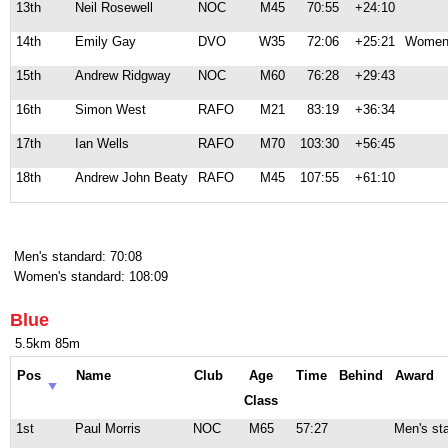
13th
Neil Rosewell
NOC
M45
70:55
+24:10
14th
Emily Gay
DVO
W35
72:06
+25:21
Women'
15th
Andrew Ridgway
NOC
M60
76:28
+29:43
16th
Simon West
RAFO
M21
83:19
+36:34
17th
Ian Wells
RAFO
M70
103:30
+56:45
18th
Andrew John Beaty
RAFO
M45
107:55
+61:10
Men's standard: 70:08
Women's standard: 108:09
Blue
5.5km 85m
Pos
Name
Club
Age
Time
Behind
Award
Class
1st
Paul Morris
NOC
M65
57:27
Men's st