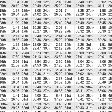
19th
1:34
12th
2:30
12th
2:40
19th
2:40
13th
3:02
25
25th
20:19
25th
22:49
23rd
25:29
21st
28:09
19th
31:11
20
18th
1:37
15th=
3:08
24th
2:01
7th
3:25
27th=
1:58
10
27th
20:54
26th
24:02
25th
26:03
24th
29:28
24th
31:26
22
17th
1:40
20th
2:44
18th
1:56
4th
3:09
23rd=
4:56
32
28th
21:00
27th
23:44
24th
25:40
23rd
28:49
23rd
33:45
26
9th=
1:45
23rd
10:26
32nd
2:02
8th
3:03
20th=
1:58
10
15th
18:01
17th
28:27
28th
30:29
27th
33:32
28th
35:30
27
8th
2:17
28th
2:40
15th=
2:44
20th
2:54
18th
2:12
19
20th
19:56
24th
22:36
20th
25:20
19th=
28:14
20th
30:26
16
9th=
1:35
13th=
13:09
33rd
2:32
14th
2:26
3rd
1:51
5t
10th
16:38
10th
29:47
30th
32:19
29th
34:45
29th
36:36
28
16th
1:43
22nd
3:23
28th
2:39
18th
3:09
23rd=
2:00
13
14th
17:50
13th=
21:13
16th
23:52
13th
27:01
14th
29:01
15
26th
3:05
31st
2:54
23rd
2:30
13th
3:04
22nd
3:06
26
26th
21:59
28th
24:53
26th
27:23
25th
30:27
25th
33:33
25
28th
1:53
26th
2:53
21st=
2:34
15th
2:42
15th
4:38
30
22nd
19:53
23rd
22:46
21st
25:20
19th=
28:02
18th
32:40
24
29th
1:46
24th
3:28
29th
2:57
22nd
3:43
31st
2:07
15
18th
18:34
18th
22:02
18th
24:59
18th
28:42
22nd
30:49
19
20th
3:04
30th
2:40
15th=
3:52
27th
2:36
9th=
4:55
31
29th
24:03
29th
26:43
27th
30:35
28th
33:11
27th
38:06
29
27th
1:41
21st
4:00
31st
6:47
31st
3:14
25th
1:46
4t
32nd
26:40
31st
30:40
31st
37:27
32nd
40:41
32nd
42:27
32
30th=
6:31
33rd
3:19
26th
3:48
26th
3:03
20th=
2:09
17
30th
29:23
32nd
32:42
32nd
36:30
31st
39:33
31st
41:42
30