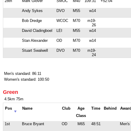
28th
Mark Glover
SMOC
M40
109:31
+52:04
Andy Sykes
DVO
M55
w14
Bob Dredge
WCOC
M70
m19-
26
David Cladingboel
LEI
M55
w14
Stan Alexander
OD
M70
w14
Stuart Swalwell
DVO
M70
m19-
24
Men's standard: 86:11
Women's standard: 100:50
Green
4.5km 75m
Pos
Name
Club
Age
Time
Behind
Awar
Class
1st
Bruce Bryant
OD
M65
48:51
Men's 