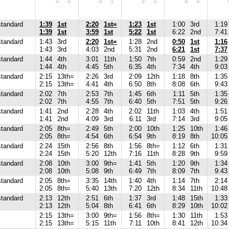
standard
1:39
1st
2:20
1st=
1:23
1st
1:00
3rd
1:19
1:39
1st
3:59
1st
5:22
1st
6:22
2nd
7:41
standard
1:43
3rd
2:20
1st=
1:28
2nd
0:50
1st
1:16
1:43
3rd
4:03
2nd
5:31
2nd
6:21
1st
7:37
standard
1:44
4th
3:01
11th
1:50
7th
0:59
2nd
1:29
1:44
4th
4:45
5th
6:35
4th
7:34
4th
9:03
standard
2:15
13th=
2:26
3rd
2:09
12th
1:18
8th
1:35
2:15
13th=
4:41
4th
6:50
8th
8:08
6th
9:43
standard
2:02
7th
2:53
7th
1:45
6th
1:11
5th
1:35
2:02
7th
4:55
7th
6:40
5th
7:51
5th
9:26
standard
1:41
2nd
2:28
4th
2:02
11th
1:03
4th
1:51
1:41
2nd
4:09
3rd
6:11
3rd
7:14
3rd
9:05
standard
2:05
8th=
2:49
5th
2:00
10th
1:25
10th
1:46
2:05
8th=
4:54
6th
6:54
9th
8:19
8th
10:05
standard
2:24
15th
2:56
8th
1:56
8th=
1:12
6th
1:31
2:24
15th
5:20
12th
7:16
11th
8:28
9th
9:59
standard
2:08
10th
3:00
9th=
1:41
5th
1:20
9th
1:34
2:08
10th
5:08
9th
6:49
7th
8:09
7th
9:43
standard
2:05
8th=
3:35
14th
1:40
4th
1:14
7th
2:14
2:05
8th=
5:40
13th
7:20
12th
8:34
11th
10:48
standard
2:13
12th
2:51
6th
1:37
3rd
1:48
15th
1:33
2:13
12th
5:04
8th
6:41
6th
8:29
10th
10:02
2:15
13th=
3:00
9th=
1:56
8th=
1:30
11th
1:53
2:15
13th=
5:15
11th
7:11
10th
8:41
12th
10:34