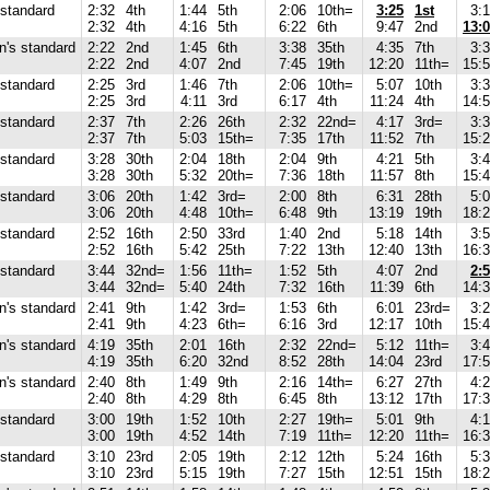
standard
2:32
4th
1:44
5th
2:06
10th=
3:25
1st
3:
2:32
4th
4:16
5th
6:22
6th
9:47
2nd
13:
's standard
2:22
2nd
1:45
6th
3:38
35th
4:35
7th
3:
2:22
2nd
4:07
2nd
7:45
19th
12:20
11th=
15:
standard
2:25
3rd
1:46
7th
2:06
10th=
5:07
10th
3:
2:25
3rd
4:11
3rd
6:17
4th
11:24
4th
14:
standard
2:37
7th
2:26
26th
2:32
22nd=
4:17
3rd=
3:
2:37
7th
5:03
15th=
7:35
17th
11:52
7th
15:
standard
3:28
30th
2:04
18th
2:04
9th
4:21
5th
3:
3:28
30th
5:32
20th=
7:36
18th
11:57
8th
15:
standard
3:06
20th
1:42
3rd=
2:00
8th
6:31
28th
5:
3:06
20th
4:48
10th=
6:48
9th
13:19
19th
18:
standard
2:52
16th
2:50
33rd
1:40
2nd
5:18
14th
3:
2:52
16th
5:42
25th
7:22
13th
12:40
13th
16:
standard
3:44
32nd=
1:56
11th=
1:52
5th
4:07
2nd
2:
3:44
32nd=
5:40
24th
7:32
16th
11:39
6th
14:
's standard
2:41
9th
1:42
3rd=
1:53
6th
6:01
23rd=
3:
2:41
9th
4:23
6th=
6:16
3rd
12:17
10th
15:
's standard
4:19
35th
2:01
16th
2:32
22nd=
5:12
11th=
3:
4:19
35th
6:20
32nd
8:52
28th
14:04
23rd
17:
's standard
2:40
8th
1:49
9th
2:16
14th=
6:27
27th
4:
2:40
8th
4:29
8th
6:45
8th
13:12
17th
17:
standard
3:00
19th
1:52
10th
2:27
19th=
5:01
9th
4:
3:00
19th
4:52
14th
7:19
11th=
12:20
11th=
16:
standard
3:10
23rd
2:05
19th
2:12
12th
5:24
16th
5:
3:10
23rd
5:15
19th
7:27
15th
12:51
15th
18: