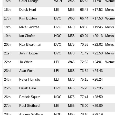
15th
Carol Dredge
WCH
W65
65:52
+17:01
Women
16th
Derek Herd
LEI
M55
66:43
+17:52
Men's 
17th
Kim Buxton
DVO
W60
66:44
+17:53
Women
18th
Mike Godfree
DVO
M70
68:36
+19:45
Men's 
19th
Ian Chafer
HOC
M55
69:04
+20:13
Men's 
20th
Rex Bleakman
DVO
M75
70:53
+22:02
Men's 
21st
John Hopper
DVO
M70
71:49
+22:58
Men's 
22nd
Jo White
LEI
W45
72:52
+24:01
Women
23rd
Alan West
LEI
M65
73:34
+24:43
24th
Peter Hornsby
LEI
M70
75:15
+26:24
25th
Derek Gale
DVO
M75
76:26
+27:35
26th
Patrick Squire
NOC
M75
77:41
+28:50
27th
Paul Stothard
LEI
M55
78:00
+29:09
28th
Andrew Wallace
NOC
M65
78:10
+29:19