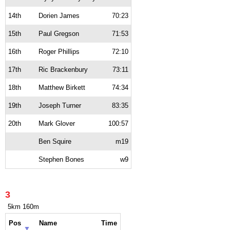
14th
Dorien James
70:23
15th
Paul Gregson
71:53
16th
Roger Phillips
72:10
17th
Ric Brackenbury
73:11
18th
Matthew Birkett
74:34
19th
Joseph Turner
83:35
20th
Mark Glover
100:57
Ben Squire
m19
Stephen Bones
w9
3
5km 160m
Pos
Name
Time