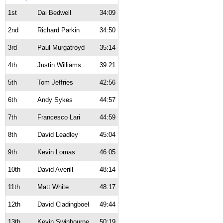
1st
Dai Bedwell
34:09
2nd
Richard Parkin
34:50
3rd
Paul Murgatroyd
35:14
4th
Justin Williams
39:21
5th
Tom Jeffries
42:56
6th
Andy Sykes
44:57
7th
Francesco Lari
44:59
8th
David Leadley
45:04
9th
Kevin Lomas
46:05
10th
David Averill
48:14
11th
Matt White
48:17
12th
David Cladingboel
49:44
13th
Kevin Swinbourne
50:19