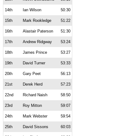
14th
Ian Wilson
50:30
15th
Mark Rookledge
51:22
16th
Alastair Paterson
51:30
17th
Andrew Ridgway
53:24
18th
James Prince
53:27
19th
David Turner
53:33
20th
Gary Peet
56:13
21st
Derek Herd
57:23
22nd
Richard Naish
58:50
23rd
Roy Mitton
59:07
24th
Mark Webster
59:54
25th
David Sissons
60:03