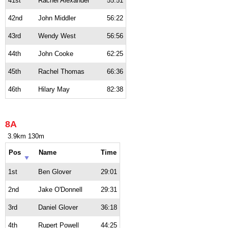
41st
Rachel Alexander
55:51
42nd
John Middler
56:22
43rd
Wendy West
56:56
44th
John Cooke
62:25
45th
Rachel Thomas
66:36
46th
Hilary May
82:38
8A
3.9km 130m
Pos
Name
Time
1st
Ben Glover
29:01
2nd
Jake O'Donnell
29:31
3rd
Daniel Glover
36:18
4th
Rupert Powell
44:25