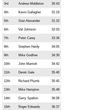
3rd
Andrew Middleton
30:43
4th
Kevin Gallagher
31:19
5th
Stan Alexander
31:32
6th
Val Johnson
32:03
7th
Peter Carey
33:36
8th
Stephen Hardy
34:05
9th
Mike Godfree
34:30
10th
John Marriott
34:42
11th
Derek Gale
35:40
12th
Richard Plumb
35:45
13th
Mike Hampton
35:48
14th
Gerry Spalton
36:08
15th
Roger Edwards
36:37