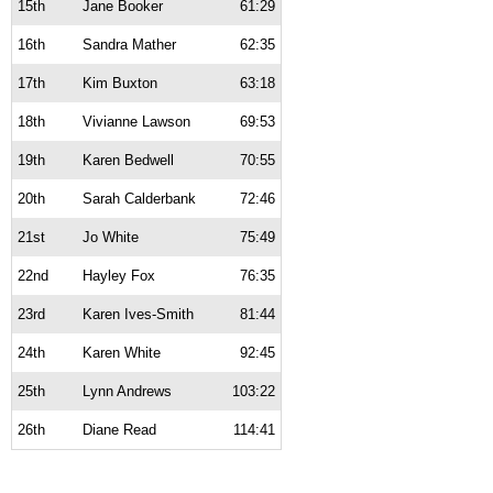
15th
Jane Booker
61:29
16th
Sandra Mather
62:35
17th
Kim Buxton
63:18
18th
Vivianne Lawson
69:53
19th
Karen Bedwell
70:55
20th
Sarah Calderbank
72:46
21st
Jo White
75:49
22nd
Hayley Fox
76:35
23rd
Karen Ives-Smith
81:44
24th
Karen White
92:45
25th
Lynn Andrews
103:22
26th
Diane Read
114:41