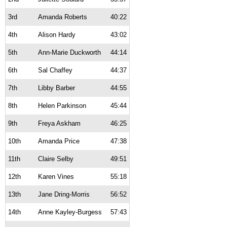
3rd
Amanda Roberts
40:22
4th
Alison Hardy
43:02
5th
Ann-Marie Duckworth
44:14
6th
Sal Chaffey
44:37
7th
Libby Barber
44:55
8th
Helen Parkinson
45:44
9th
Freya Askham
46:25
10th
Amanda Price
47:38
11th
Claire Selby
49:51
12th
Karen Vines
55:18
13th
Jane Dring-Morris
56:52
14th
Anne Kayley-Burgess
57:43