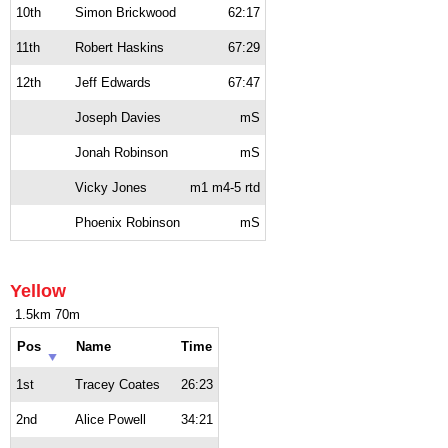
10th
Simon Brickwood
62:17
11th
Robert Haskins
67:29
12th
Jeff Edwards
67:47
Joseph Davies
mS
Jonah Robinson
mS
Vicky Jones
m1 m4-5 rtd
Phoenix Robinson
mS
Yellow
1.5km 70m
Pos
Name
Time
1st
Tracey Coates
26:23
2nd
Alice Powell
34:21