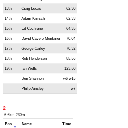
13th
Craig Lucas
62:30
14th
Adam Knirsch
62:33
15th
Ed Cochrane
64:35
16th
David Cavero Montaner
70:04
17th
George Carley
70:32
18th
Rob Henderson
85:56
19th
Ian Wells
123:50
Ben Shannon
w6 w15
Philip Ainsley
w7
2
6.6km 230m
Pos
Name
Time