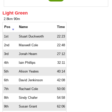
Light Green
2.8km 90m
Pos
Name
Time
1st
Stuart Duckworth
22:23
2nd
Maxwell Cole
22:48
3rd
Jonah Hearn
27:12
4th
Iain Phillips
32:11
5th
Alison Yeates
40:14
6th
David Jenkinson
42:08
7th
Rachael Cole
50:00
8th
Sindy Chafer
54:58
9th
Susan Grant
62:06