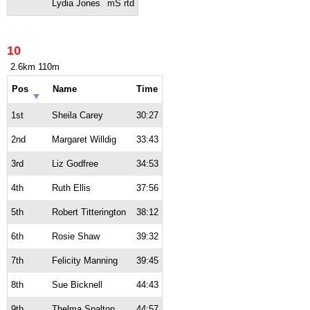
Lydia Jones
mS rtd
10
2.6km 110m
Pos
Name
Time
1st
Sheila Carey
30:27
2nd
Margaret Willdig
33:43
3rd
Liz Godfree
34:53
4th
Ruth Ellis
37:56
5th
Robert Titterington
38:12
6th
Rosie Shaw
39:32
7th
Felicity Manning
39:45
8th
Sue Bicknell
44:43
9th
Thelma Spalton
44:57