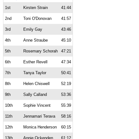
1st
Kirsten Strain
41:44
2nd
Toni O'Donovan
41:57
3rd
Emily Gay
43:46
4th
Anne Straube
45:10
5th
Rosemary Schorah
47:21
6th
Esther Revell
47:34
7th
Tanya Taylor
50:41
8th
Helen Chiswell
52:19
9th
Sally Calland
53:36
10th
Sophie Vincent
55:39
11th
Jennamari Terava
58:16
12th
Monica Henderson
60:15
13th
Annie Ockenden
61:12