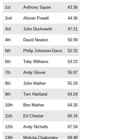
1st
Anthony Squire
43:36
2nd
Alistair Powell
44:36
3rd
John Duckworth
47:21
4th
David Newton
50:39
5th
Philip Johnston-Davis
52:32
6th
Toby Williams
53:23
7th
Andy Glover
55:07
8th
John Mather
55:26
9th
Tom Hartland
64:24
10th
Ben Mather
64:26
11th
Ed Chester
65:16
12th
Andy Nicholls
67:34
13th
Mykyta Chubynsky
68:49