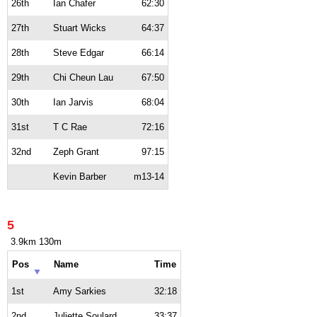
26th
Ian Chafer
62:30
27th
Stuart Wicks
64:37
28th
Steve Edgar
66:14
29th
Chi Cheun Lau
67:50
30th
Ian Jarvis
68:04
31st
T C Rae
72:16
32nd
Zeph Grant
97:15
Kevin Barber
m13-14
5
3.9km 130m
Pos
Name
Time
1st
Amy Sarkies
32:18
2nd
Juliette Soulard
33:37