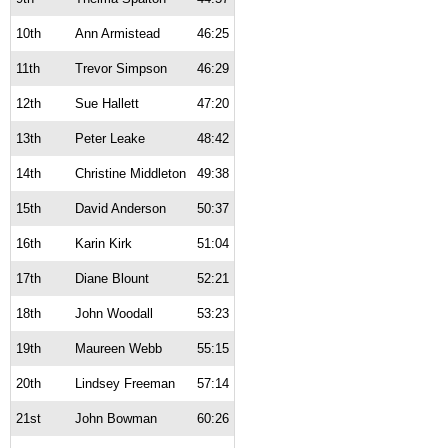
10th
Ann Armistead
46:25
11th
Trevor Simpson
46:29
12th
Sue Hallett
47:20
13th
Peter Leake
48:42
14th
Christine Middleton
49:38
15th
David Anderson
50:37
16th
Karin Kirk
51:04
17th
Diane Blount
52:21
18th
John Woodall
53:23
19th
Maureen Webb
55:15
20th
Lindsey Freeman
57:14
21st
John Bowman
60:26