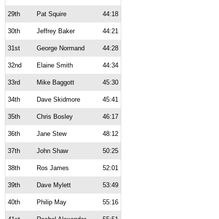
29th
Pat Squire
44:18
30th
Jeffrey Baker
44:21
31st
George Normand
44:28
32nd
Elaine Smith
44:34
33rd
Mike Baggott
45:30
34th
Dave Skidmore
45:41
35th
Chris Bosley
46:17
36th
Jane Stew
48:12
37th
John Shaw
50:25
38th
Ros James
52:01
39th
Dave Mylett
53:49
40th
Philip May
55:16