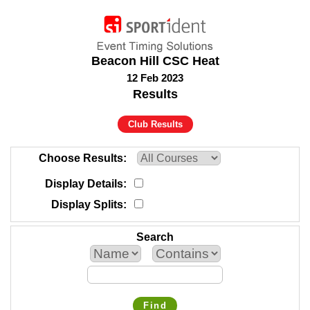
Beacon Hill CSC Heat
12 Feb 2023
Results
Club Results
Choose Results
Display Details
Display Splits
Search
Find