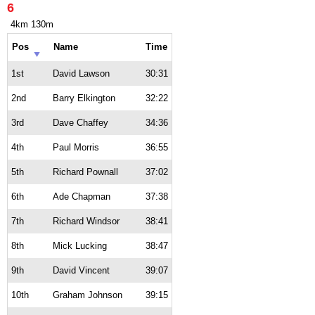
6
4km 130m
Pos
Name
Time
1st
David Lawson
30:31
2nd
Barry Elkington
32:22
3rd
Dave Chaffey
34:36
4th
Paul Morris
36:55
5th
Richard Pownall
37:02
6th
Ade Chapman
37:38
7th
Richard Windsor
38:41
8th
Mick Lucking
38:47
9th
David Vincent
39:07
10th
Graham Johnson
39:15