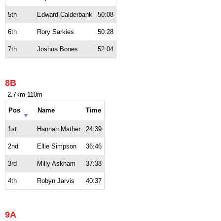
5th
Edward Calderbank
50:08
6th
Rory Sarkies
50:28
7th
Joshua Bones
52:04
8B
2.7km 110m
Pos
Name
Time
1st
Hannah Mather
24:39
2nd
Ellie Simpson
36:46
3rd
Milly Askham
37:38
4th
Robyn Jarvis
40:37
9A