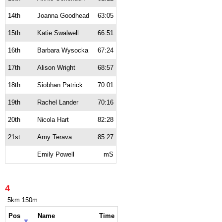
14th
Joanna Goodhead
63:05
15th
Katie Swalwell
66:51
16th
Barbara Wysocka
67:24
17th
Alison Wright
68:57
18th
Siobhan Patrick
70:01
19th
Rachel Lander
70:16
20th
Nicola Hart
82:28
21st
Amy Terava
85:27
Emily Powell
mS
4
5km 150m
Pos
Name
Time