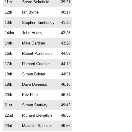
11th
Steve Schofield
39:21
12th
Ian Byrne
40:17
13th
Stephen Kimberley
41:39
14th=
John Hurley
43:28
14th=
Mike Gardner
43:28
16th
Robert Parkinson
44:02
17th
Richard Gardner
44:12
18th
Simon Brister
44:51
19th
Dave Denness
46:16
20th
Kev Rice
46:34
21st
Simon Starkey
49:45
22nd
Richard Llewellyn
49:55
23rd
Malcolm Spencer
49:56