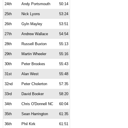
24th
Andy Portsmouth
50:14
25th
Nick Lyons
53:24
26th
Gyln Mayley
53:51
27th
Andrew Wallace
54:54
28th
Russell Buxton
55:13
29th
Martin Wheeler
55:16
30th
Peter Brookes
55:43
31st
Alan West
55:48
32nd
Peter Cholerton
57:35
33rd
David Booker
58:20
34th
Chris O'Donnell NC
60:04
35th
Sean Harrington
61:35
36th
Phil Kirk
61:51