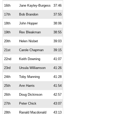
16th
Jane Kayley-Burgess
37:46
17th
Bob Brandon
37:55
18th
John Hopper
38:06
19th
Rex Bleakman
38:55
20th
Helen Nisbet
39:03
21st
Carole Chapman
39:15
22nd
Keith Downing
41:07
23rd
Ursula Williamson
41:26
24th
Toby Manning
41:28
25th
Ann Harris
41:54
26th
Doug Dickinson
42:57
27th
Peter Chick
43:07
28th
Ranald Macdonald
43:13