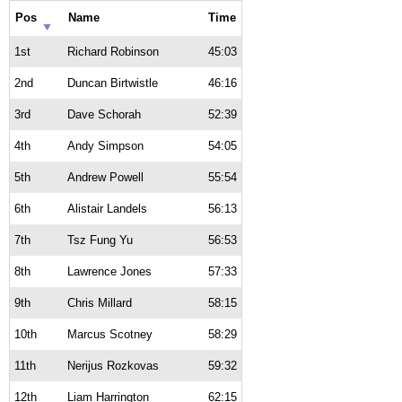
Pos
Name
Time
1st
Richard Robinson
45:03
2nd
Duncan Birtwistle
46:16
3rd
Dave Schorah
52:39
4th
Andy Simpson
54:05
5th
Andrew Powell
55:54
6th
Alistair Landels
56:13
7th
Tsz Fung Yu
56:53
8th
Lawrence Jones
57:33
9th
Chris Millard
58:15
10th
Marcus Scotney
58:29
11th
Nerijus Rozkovas
59:32
12th
Liam Harrington
62:15