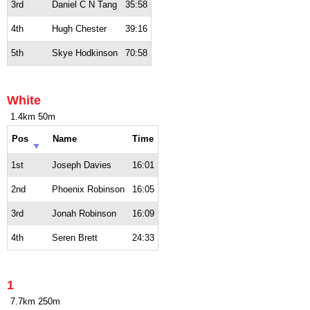
3rd
Daniel C N Tang
35:58
4th
Hugh Chester
39:16
5th
Skye Hodkinson
70:58
White
1.4km 50m
Pos
Name
Time
1st
Joseph Davies
16:01
2nd
Phoenix Robinson
16:05
3rd
Jonah Robinson
16:09
4th
Seren Brett
24:33
1
7.7km 250m