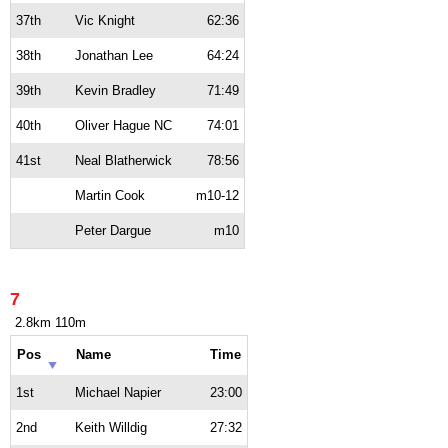
37th
Vic Knight
62:36
38th
Jonathan Lee
64:24
39th
Kevin Bradley
71:49
40th
Oliver Hague NC
74:01
41st
Neal Blatherwick
78:56
Martin Cook
m10-12
Peter Dargue
m10
7
2.8km 110m
Pos
Name
Time
1st
Michael Napier
23:00
2nd
Keith Willdig
27:32