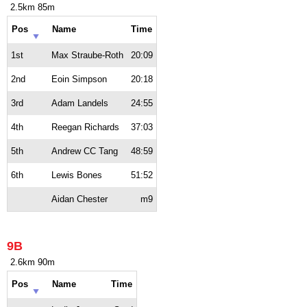
2.5km 85m
Pos
Name
Time
1st
Max Straube-Roth
20:09
2nd
Eoin Simpson
20:18
3rd
Adam Landels
24:55
4th
Reegan Richards
37:03
5th
Andrew CC Tang
48:59
6th
Lewis Bones
51:52
Aidan Chester
m9
9B
2.6km 90m
Pos
Name
Time