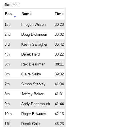
4km 20m
Pos
Name
Time
1st
Imogen Wilson
30:20
2nd
Doug Dickinson
33:02
3rd
Kevin Gallagher
35:42
4th
Derek Herd
38:22
5th
Rex Bleakman
39:11
6th
Claire Selby
39:32
7th
Simon Starkey
41:04
8th
Jeffrey Baker
41:31
9th
Andy Portsmouth
41:44
10th
Roger Edwards
42:13
11th
Derek Gale
46:23