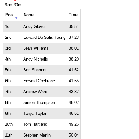
6km 30m
Pos
Name
Time
1st
Andy Glover
35:51
2nd
Edward De Salis Young
37:23
3rd
Leah Williams
38:01
4th
Andy Nicholls
38:20
5th
Ben Shannon
41:52
6th
Edward Cochrane
41:55
7th
Andrew Ward
43:37
8th
Simon Thompson
48:02
9th
Tanya Taylor
48:51
10th
Tom Hartland
49:26
11th
Stephen Martin
50:04