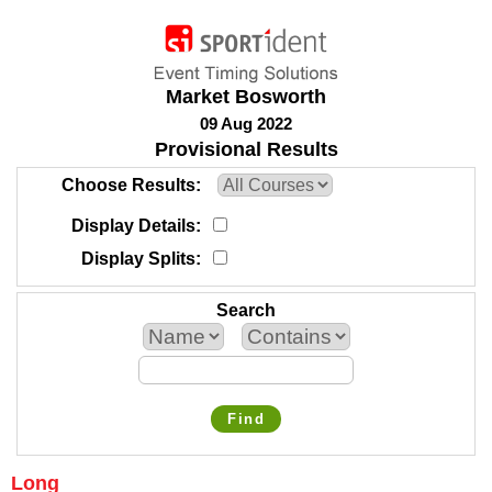
Market Bosworth
09 Aug 2022
Provisional Results
Choose Results
Display Details
Display Splits
Search
Find
Long