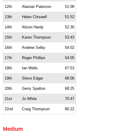
12th
Alastair Paterson
51:08
13th
Helen Chiswell
51:52
14th
Alison Hardy
52:30
15th
Karen Thompson
53:43
16th
Andrew Selby
54:02
17th
Roger Phillips
54:05
18th
Ian Wells
67:53
19th
Steve Edgar
68:06
20th
Gerry Spalton
68:25
21st
Jo White
70:47
22nd
Craig Thompson
80:22
Medium