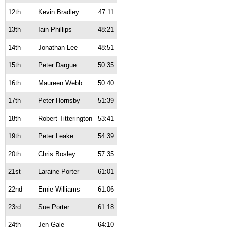
12th
Kevin Bradley
47:11
13th
Iain Phillips
48:21
14th
Jonathan Lee
48:51
15th
Peter Dargue
50:35
16th
Maureen Webb
50:40
17th
Peter Hornsby
51:39
18th
Robert Titterington
53:41
19th
Peter Leake
54:39
20th
Chris Bosley
57:35
21st
Laraine Porter
61:01
22nd
Ernie Williams
61:06
23rd
Sue Porter
61:18
24th
Jen Gale
64:10