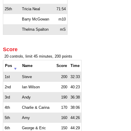
25th
Tricia Neal
71:54
Barry McGowan
m10
Thelma Spalton
mS
Score
20 controls, limit 45 minutes, 200 points
Pos
Name
Score
Time
1st
Steve
200
32:33
2nd
Ian Wilson
200
40:23
3rd
Andy
190
36:38
4th
Charlie & Carina
170
38:06
5th
Amy
160
44:26
6th
George & Eric
150
44:29