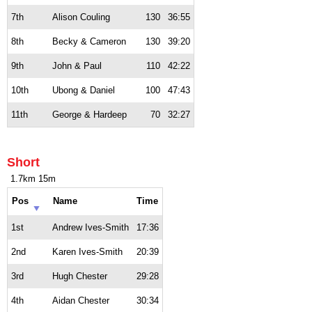
7th
Alison Couling
130
36:55
8th
Becky & Cameron
130
39:20
9th
John & Paul
110
42:22
10th
Ubong & Daniel
100
47:43
11th
George & Hardeep
70
32:27
Short
1.7km 15m
Pos
Name
Time
1st
Andrew Ives-Smith
17:36
2nd
Karen Ives-Smith
20:39
3rd
Hugh Chester
29:28
4th
Aidan Chester
30:34