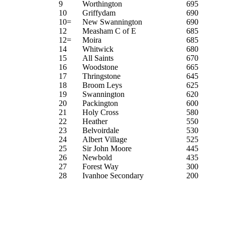
9
Worthington
695
10
Griffydam
690
10=
New Swannington
690
12
Measham C of E
685
12=
Moira
685
14
Whitwick
680
15
All Saints
670
16
Woodstone
665
17
Thringstone
645
18
Broom Leys
625
19
Swannington
620
20
Packington
600
21
Holy Cross
580
22
Heather
550
23
Belvoirdale
530
24
Albert Village
525
25
Sir John Moore
445
26
Newbold
435
27
Forest Way
300
28
Ivanhoe Secondary
200