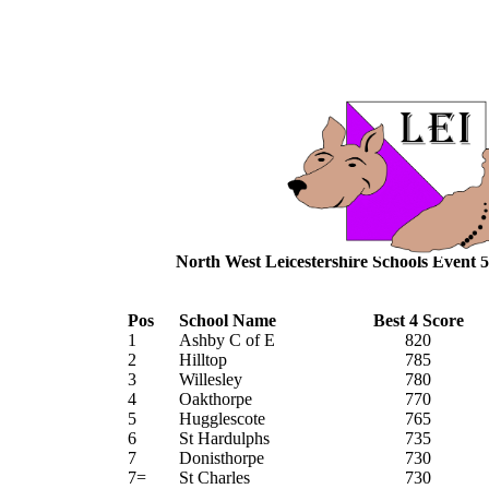
North West Leicestershire Schools Event 5
Pos
School Name
Best 4 Score
1
Ashby C of E
820
2
Hilltop
785
3
Willesley
780
4
Oakthorpe
770
5
Hugglescote
765
6
St Hardulphs
735
7
Donisthorpe
730
7=
St Charles
730