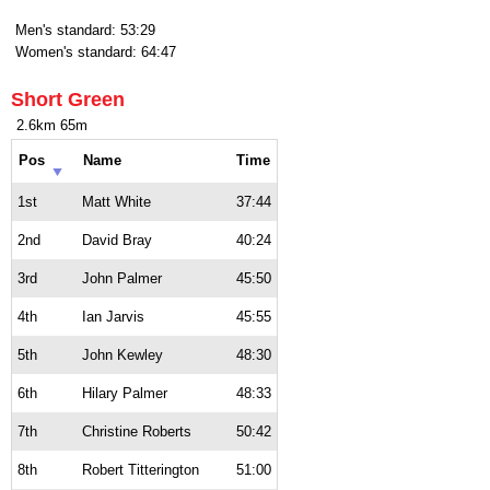
Men's standard: 53:29
Women's standard: 64:47
Short Green
2.6km 65m
Pos
Name
Time
1st
Matt White
37:44
2nd
David Bray
40:24
3rd
John Palmer
45:50
4th
Ian Jarvis
45:55
5th
John Kewley
48:30
6th
Hilary Palmer
48:33
7th
Christine Roberts
50:42
8th
Robert Titterington
51:00