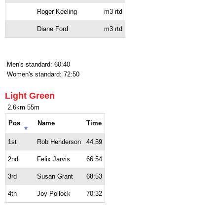
Roger Keeling
m3 rtd
Diane Ford
m3 rtd
Men's standard: 60:40
Women's standard: 72:50
Light Green
2.6km 55m
Pos
Name
Time
1st
Rob Henderson
44:59
2nd
Felix Jarvis
66:54
3rd
Susan Grant
68:53
4th
Joy Pollock
70:32