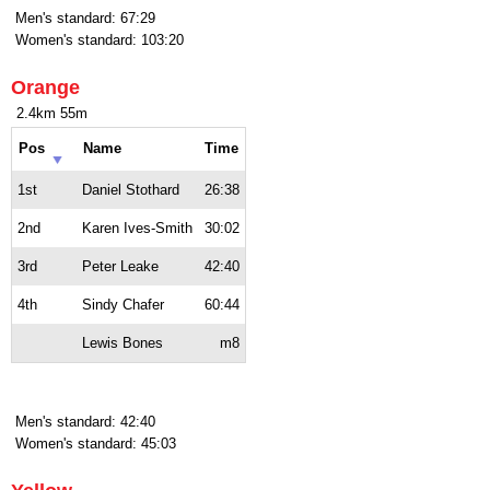
Men's standard: 67:29
Women's standard: 103:20
Orange
2.4km 55m
Pos
Name
Time
1st
Daniel Stothard
26:38
2nd
Karen Ives-Smith
30:02
3rd
Peter Leake
42:40
4th
Sindy Chafer
60:44
Lewis Bones
m8
Men's standard: 42:40
Women's standard: 45:03