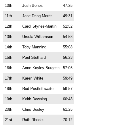
10th
Josh Bones
47:25
11th
Jane Dring-Morris
49:31
12th
Carol Stynes-Martin
51:52
13th
Ursula Williamson
54:58
14th
Toby Manning
55:08
15th
Paul Stothard
56:23
16th
Anne Kayley-Burgess
57:05
17th
Karen White
59:49
18th
Rod Postlethwaite
59:57
19th
Keith Downing
60:48
20th
Chris Bosley
61:25
21st
Ruth Rhodes
70:12