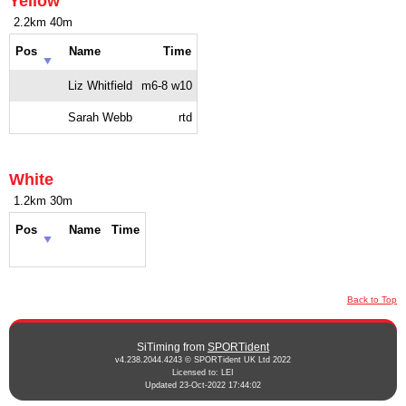
Yellow
2.2km 40m
Pos
Name
Time
Liz Whitfield
m6-8 w10
Sarah Webb
rtd
White
1.2km 30m
Pos
Name
Time
Back to Top
SiTiming from
SPORTident
v4.238.2044.4243 © SPORTident UK Ltd 2022
Licensed to: LEI
Updated 23-Oct-2022 17:44:02