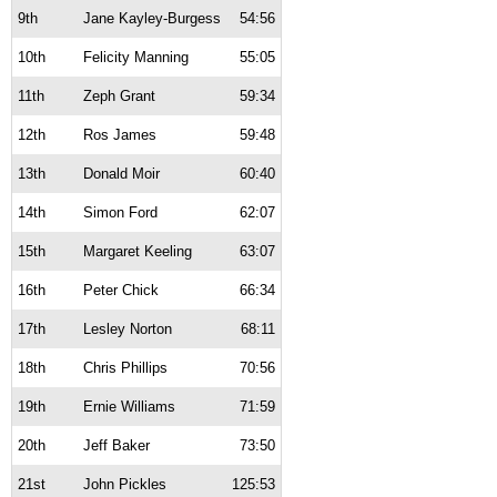
9th
Jane Kayley-Burgess
54:56
10th
Felicity Manning
55:05
11th
Zeph Grant
59:34
12th
Ros James
59:48
13th
Donald Moir
60:40
14th
Simon Ford
62:07
15th
Margaret Keeling
63:07
16th
Peter Chick
66:34
17th
Lesley Norton
68:11
18th
Chris Phillips
70:56
19th
Ernie Williams
71:59
20th
Jeff Baker
73:50
21st
John Pickles
125:53