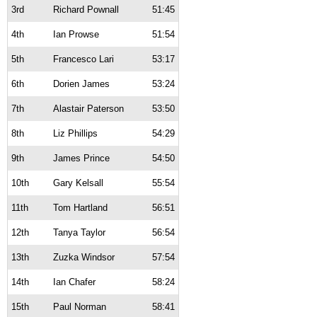
3rd
Richard Pownall
51:45
4th
Ian Prowse
51:54
5th
Francesco Lari
53:17
6th
Dorien James
53:24
7th
Alastair Paterson
53:50
8th
Liz Phillips
54:29
9th
James Prince
54:50
10th
Gary Kelsall
55:54
11th
Tom Hartland
56:51
12th
Tanya Taylor
56:54
13th
Zuzka Windsor
57:54
14th
Ian Chafer
58:24
15th
Paul Norman
58:41