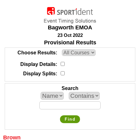
Bagworth EMOA
23 Oct 2022
Provisional Results
Choose Results
Display Details
Display Splits
Search
Find
Brown