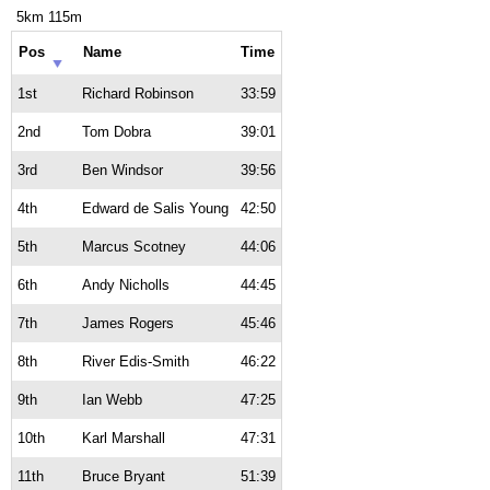
5km 115m
Pos
Name
Time
1st
Richard Robinson
33:59
2nd
Tom Dobra
39:01
3rd
Ben Windsor
39:56
4th
Edward de Salis Young
42:50
5th
Marcus Scotney
44:06
6th
Andy Nicholls
44:45
7th
James Rogers
45:46
8th
River Edis-Smith
46:22
9th
Ian Webb
47:25
10th
Karl Marshall
47:31
11th
Bruce Bryant
51:39