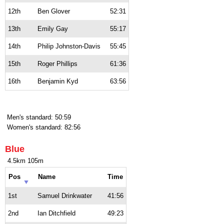
12th
Ben Glover
52:31
13th
Emily Gay
55:17
14th
Philip Johnston-Davis
55:45
15th
Roger Phillips
61:36
16th
Benjamin Kyd
63:56
Men's standard: 50:59
Women's standard: 82:56
Blue
4.5km 105m
Pos
Name
Time
1st
Samuel Drinkwater
41:56
2nd
Ian Ditchfield
49:23