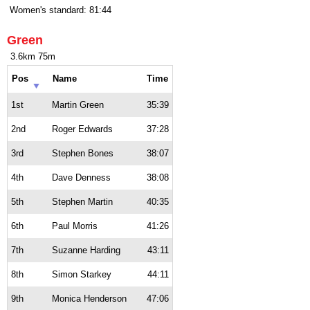
Women's standard: 81:44
Green
3.6km 75m
Pos
Name
Time
1st
Martin Green
35:39
2nd
Roger Edwards
37:28
3rd
Stephen Bones
38:07
4th
Dave Denness
38:08
5th
Stephen Martin
40:35
6th
Paul Morris
41:26
7th
Suzanne Harding
43:11
8th
Simon Starkey
44:11
9th
Monica Henderson
47:06