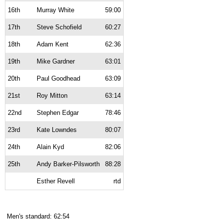
16th
Murray White
59:00
17th
Steve Schofield
60:27
18th
Adam Kent
62:36
19th
Mike Gardner
63:01
20th
Paul Goodhead
63:09
21st
Roy Mitton
63:14
22nd
Stephen Edgar
78:46
23rd
Kate Lowndes
80:07
24th
Alain Kyd
82:06
25th
Andy Barker-Pilsworth
88:28
Esther Revell
rtd
Men's standard: 62:54