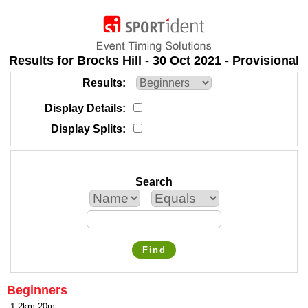
Results for Brocks Hill - 30 Oct 2021 - Provisional
Results
Display Details
Display Splits
Search
Find
Beginners
1.2km 20m