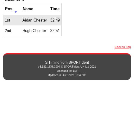
Pos
Name
Time
1st
Aidan Chester
32:49
2nd
Hugh Chester
32:51
Back to Top
SiTiming from
SPORTident
v4.139.1857.3904 © SPORTident UK Ltd 2021
Licensed to: LEI
Updated 30-Oct-2021 18:48:08