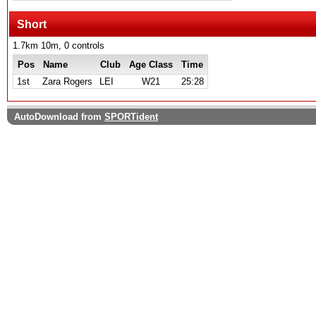
Short
1.7km 10m, 0 controls
Pos
Name
Club
Age Class
Time
1st
Zara Rogers
LEI
W21
25:28
AutoDownload from
SPORTident