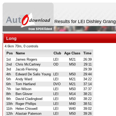
Results for LEI Dishley Gran
Long
4.6km 70m, 0 controls
Pos
Name
Club
Age Class
Time
1st
James Rogers
LEI
M21
26:39
2nd
Chris McCartney
OD
M50
29:11
3rd
Jacob Fleming
29:39
4th
Edward De Salis Young
LEI
M50
29:44
5th
Andy Ward
LEI
M21
34:22
6th
Tom Hartland
DVO
M21
37:14
7th
Ian Wilson
LEI
M50
37:37
8th
Ben Glover
LEI
M14
38:21
9th
David Cladingboel
LEI
M50
38:22
10th
Roger Phillips
LEI
M40
38:51
11th
Helen Chiswell
LEI
W40
39:02
12th
Alastair Paterson
LEI
M50
39:26