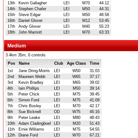
13th
Kevin Gallagher
LEI
M70
44:12
14th
Stephen Chafer
LEI
M50
44:31
15th
Steve Edgar
LEI
M50
48:58
16th
Daniel Glover
LEI
M12
53:45
17th
Andy Glover
LEI
M40
55:23
18th
John Marriott
LEI
M70
63:33
Medium
3.4km 35m, 0 controls
Pos
Name
Club
Age Class
Time
1st
Jane Dring-Morris
LEI
W50
31:03
2nd
Maureen Webb
LEI
W65
37:17
3rd
Kevin Bradley
LEI
M65
39:02
4th
Iain Phillips
LEI
M50
39:14
5th
Peter Chick
LEI
M75
39:45
6th
Simon Ford
LEI
M75
41:09
7th
Chris Bosley
LEI
M70
42:17
8th
Sue Bicknell
OD
W75
45:16
9th
Peter Leake
LEI
M80
48:43
10th
Adam Cladingboel
LEI
M20
51:43
11th
Ernie Williams
LEI
M75
54:55
12th
Diane Ford
LEI
W70
67:21