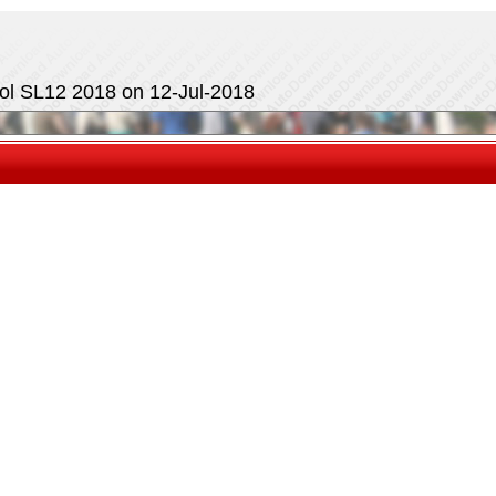
ol SL12 2018 on 12-Jul-2018