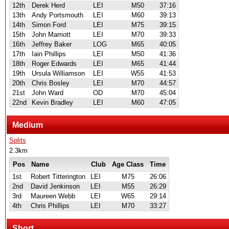
12th
Derek Herd
LEI
M50
37:16
13th
Andy Portsmouth
LEI
M60
39:13
14th
Simon Ford
LEI
M75
39:15
15th
John Marriott
LEI
M70
39:33
16th
Jeffrey Baker
LOG
M65
40:05
17th
Iain Phillips
LEI
M50
41:36
18th
Roger Edwards
LEI
M65
41:44
19th
Ursula Williamson
LEI
W55
41:53
20th
Chris Bosley
LEI
M70
44:57
21st
John Ward
OD
M70
45:04
22nd
Kevin Bradley
LEI
M60
47:05
Medium
Splits
2.3km
Pos
Name
Club
Age Class
Time
1st
Robert Titterington
LEI
M75
26:06
2nd
David Jenkinson
LEI
M55
26:29
3rd
Maureen Webb
LEI
W65
29:14
4th
Chris Phillips
LEI
M70
33:27
Short