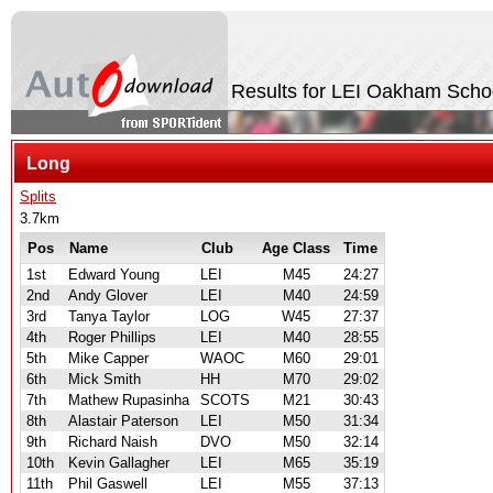
Results for LEI Oakham Scho
Long
Splits
3.7km
Pos
Name
Club
Age Class
Time
1st
Edward Young
LEI
M45
24:27
2nd
Andy Glover
LEI
M40
24:59
3rd
Tanya Taylor
LOG
W45
27:37
4th
Roger Phillips
LEI
M40
28:55
5th
Mike Capper
WAOC
M60
29:01
6th
Mick Smith
HH
M70
29:02
7th
Mathew Rupasinha
SCOTS
M21
30:43
8th
Alastair Paterson
LEI
M50
31:34
9th
Richard Naish
DVO
M50
32:14
10th
Kevin Gallagher
LEI
M65
35:19
11th
Phil Gaswell
LEI
M55
37:13