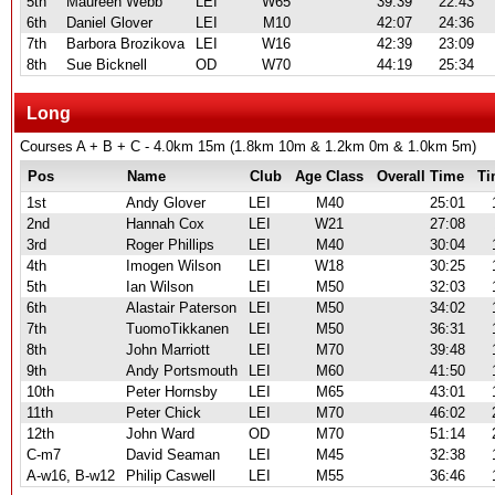
5th
Maureen Webb
LEI
W65
39:39
22:43
6th
Daniel Glover
LEI
M10
42:07
24:36
7th
Barbora Brozikova
LEI
W16
42:39
23:09
8th
Sue Bicknell
OD
W70
44:19
25:34
Long
Courses A + B + C - 4.0km 15m (1.8km 10m & 1.2km 0m & 1.0km 5m)
Pos
Name
Club
Age Class
Overall Time
Ti
1st
Andy Glover
LEI
M40
25:01
2nd
Hannah Cox
LEI
W21
27:08
3rd
Roger Phillips
LEI
M40
30:04
4th
Imogen Wilson
LEI
W18
30:25
5th
Ian Wilson
LEI
M50
32:03
6th
Alastair Paterson
LEI
M50
34:02
7th
TuomoTikkanen
LEI
M50
36:31
8th
John Marriott
LEI
M70
39:48
9th
Andy Portsmouth
LEI
M60
41:50
10th
Peter Hornsby
LEI
M65
43:01
11th
Peter Chick
LEI
M70
46:02
12th
John Ward
OD
M70
51:14
C-m7
David Seaman
LEI
M45
32:38
A-w16, B-w12
Philip Caswell
LEI
M55
36:46