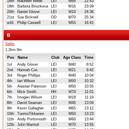
18th
Maureen Webb
LEI
W65
22:43
19th
Barbora Brozikova
LEI
W16
23:09
20th
Daniel Glover
LEI
M10
24:36
21st
Sue Bicknell
OD
W70
25:34
w16
Philip Caswell
LEI
M55
16:41
B
Splits
1.2km 0m
Pos
Name
Club
Age Class
Time
1st
Andy Glover
LEI
M40
8:52
2nd
Hannah Cox
LEI
W21
9:42
3rd
Roger Phillips
LEI
M40
10:04
4th
Ian Wilson
LEI
M50
10:32
5th
Alastair Paterson
LEI
M50
10:55
6th
Mick Smith
HH
M70
11:01
7th
Imogen Wilson
LEI
W18
11:19
8th
David Seaman
LEI
M45
13:04
9th
Kevin Gallagher
LEI
M65
13:12
10th
TuomoTikkanen
LEI
M50
13:23
11th
Andy Portsmouth
LEI
M60
13:44
12th
John Marriott
LEI
M70
13:55