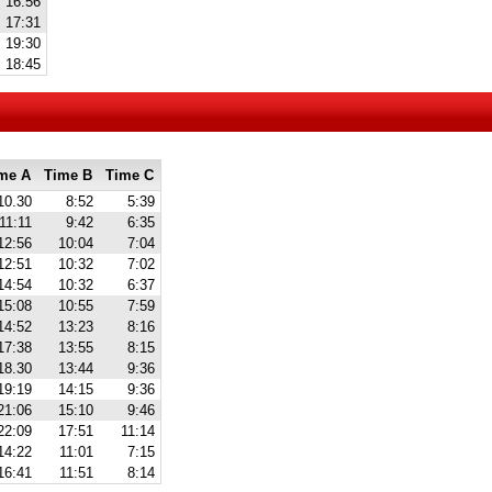
16:56
17:31
19:30
18:45
me A
Time B
Time C
10.30
8:52
5:39
11:11
9:42
6:35
12:56
10:04
7:04
12:51
10:32
7:02
14:54
10:32
6:37
15:08
10:55
7:59
14:52
13:23
8:16
17:38
13:55
8:15
18.30
13:44
9:36
19:19
14:15
9:36
21:06
15:10
9:46
22:09
17:51
11:14
14:22
11:01
7:15
16:41
11:51
8:14