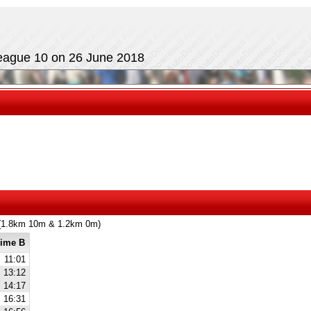
eague 10 on 26 June 2018
m (1.8km 10m & 1.2km 0m)
ime B
11:01
13:12
14:17
16:31