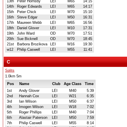
13th
Peter Hornsby
LEI
M65
14:15
14th
Roger Edwards
LEI
M65
14:17
15th
Peter Chick
LEI
M70
15:10
16th
Steve Edgar
LEI
M50
16:31
17th
Maureen Webb
LEI
W65
16:56
18th
Daniel Glover
LEI
M10
17:31
19th
John Ward
OD
M70
17:51
20th
Sue Bicknell
OD
W70
18:45
21st
Barbora Brozikova
LEI
W16
19:30
w12
Philip Caswell
LEI
M55
11:41
C
Splits
1.0km 5m
Pos
Name
Club
Age Class
Time
1st
Andy Glover
LEI
M40
5:39
2nd
Hannah Cox
LEI
W21
6:35
3rd
Ian Wilson
LEI
M50
6:37
4th
Imogen Wilson
LEI
W18
7:02
5th
Roger Phillips
LEI
M40
7:04
6th
Alastair Paterson
LEI
M50
7:59
7th
Philip Caswell
LEI
M55
8:14