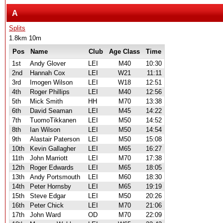
A
Splits
1.8km 10m
Pos
Name
Club
Age Class
Time
1st
Andy Glover
LEI
M40
10:30
2nd
Hannah Cox
LEI
W21
11:11
3rd
Imogen Wilson
LEI
W18
12:51
4th
Roger Phillips
LEI
M40
12:56
5th
Mick Smith
HH
M70
13:38
6th
David Seaman
LEI
M45
14:22
7th
TuomoTikkanen
LEI
M50
14:52
8th
Ian Wilson
LEI
M50
14:54
9th
Alastair Paterson
LEI
M50
15:08
10th
Kevin Gallagher
LEI
M65
16:27
11th
John Marriott
LEI
M70
17:38
12th
Roger Edwards
LEI
M65
18:05
13th
Andy Portsmouth
LEI
M60
18:30
14th
Peter Hornsby
LEI
M65
19:19
15th
Steve Edgar
LEI
M50
20:26
16th
Peter Chick
LEI
M70
21:06
17th
John Ward
OD
M70
22:09