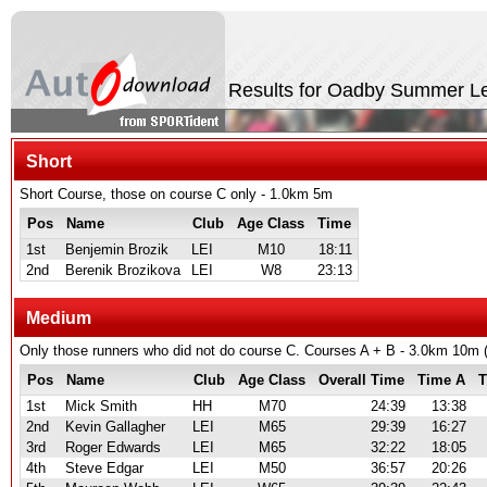
Results for Oadby Summer L
Short
Short Course, those on course C only - 1.0km 5m
Pos
Name
Club
Age Class
Time
1st
Benjemin Brozik
LEI
M10
18:11
2nd
Berenik Brozikova
LEI
W8
23:13
Medium
Only those runners who did not do course C. Courses A + B - 3.0km 10
Pos
Name
Club
Age Class
Overall Time
Time A
T
1st
Mick Smith
HH
M70
24:39
13:38
2nd
Kevin Gallagher
LEI
M65
29:39
16:27
3rd
Roger Edwards
LEI
M65
32:22
18:05
4th
Steve Edgar
LEI
M50
36:57
20:26