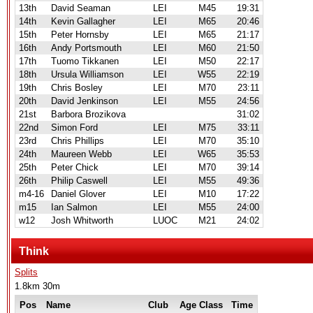
13th
David Seaman
LEI
M45
19:31
14th
Kevin Gallagher
LEI
M65
20:46
15th
Peter Hornsby
LEI
M65
21:17
16th
Andy Portsmouth
LEI
M60
21:50
17th
Tuomo Tikkanen
LEI
M50
22:17
18th
Ursula Williamson
LEI
W55
22:19
19th
Chris Bosley
LEI
M70
23:11
20th
David Jenkinson
LEI
M55
24:56
21st
Barbora Brozikova
31:02
22nd
Simon Ford
LEI
M75
33:11
23rd
Chris Phillips
LEI
M70
35:10
24th
Maureen Webb
LEI
W65
35:53
25th
Peter Chick
LEI
M70
39:14
26th
Philip Caswell
LEI
M55
49:36
m4-16
Daniel Glover
LEI
M10
17:22
m15
Ian Salmon
LEI
M55
24:00
w12
Josh Whitworth
LUOC
M21
24:02
Think
Splits
1.8km 30m
Pos
Name
Club
Age Class
Time