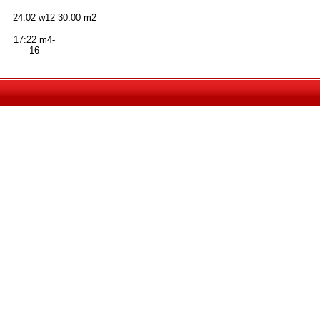
24:02 w12
30:00 m2
17:22 m4-
16