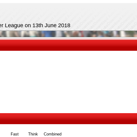
mer League on 13th June 2018
Fast
Think
Combined