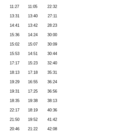
11:27
11:05
22:32
13:31
13:40
27:11
14:41
13:42
28:23
15:36
14:24
30:00
15:02
15:07
30:09
15:53
14:51
30:44
17:17
15:23
32:40
18:13
17:18
35:31
19:29
16:55
36:24
19:31
17:25
36:56
18:35
19:38
38:13
22:17
18:19
40:36
21:50
19:52
41:42
20:46
21:22
42:08