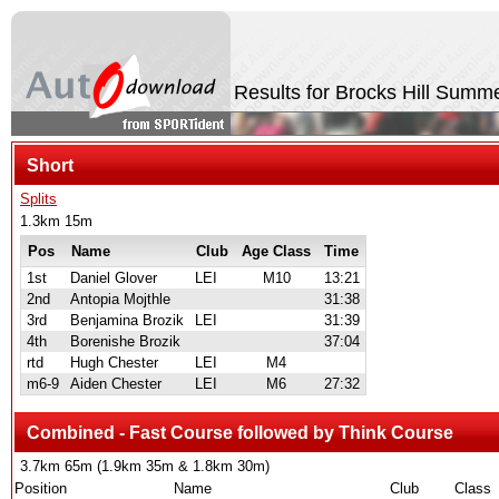
Results for Brocks Hill Sum
Short
Splits
1.3km 15m
Pos
Name
Club
Age Class
Time
1st
Daniel Glover
LEI
M10
13:21
2nd
Antopia Mojthle
31:38
3rd
Benjamina Brozik
LEI
31:39
4th
Borenishe Brozik
37:04
rtd
Hugh Chester
LEI
M4
m6-9
Aiden Chester
LEI
M6
27:32
Combined - Fast Course followed by Think Course
3.7km 65m (1.9km 35m & 1.8km 30m)
Position
Name
Club
Class