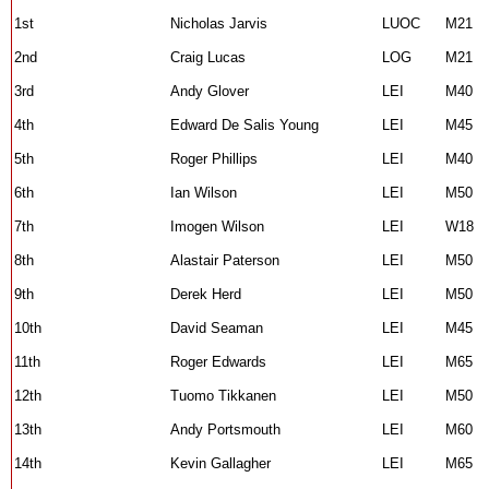
1st
Nicholas Jarvis
LUOC
M21
2nd
Craig Lucas
LOG
M21
3rd
Andy Glover
LEI
M40
4th
Edward De Salis Young
LEI
M45
5th
Roger Phillips
LEI
M40
6th
Ian Wilson
LEI
M50
7th
Imogen Wilson
LEI
W18
8th
Alastair Paterson
LEI
M50
9th
Derek Herd
LEI
M50
10th
David Seaman
LEI
M45
11th
Roger Edwards
LEI
M65
12th
Tuomo Tikkanen
LEI
M50
13th
Andy Portsmouth
LEI
M60
14th
Kevin Gallagher
LEI
M65