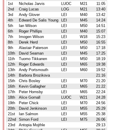
1st
Nicholas Jarvis
LUOC
M21
11:05
2nd
Craig Lucas
LOG
M21
13:40
3rd
Andy Glover
LEI
M40
13:42
4th
Edward De Salis Young
LEI
M45
14:24
5th
Ian Wilson
LEI
M50
14:51
6th
Roger Phillips
LEI
M40
15:07
7th
Imogen Wilson
LEI
W18
15:23
8th
Derek Herd
LEI
M50
16:55
9th
Alastair Paterson
LEI
M50
17:18
10th
David Seaman
LEI
M45
17:25
11th
Tuomo Tikkanen
LEI
M50
18:19
12th
Roger Edwards
LEI
M65
19:38
13th
Andy Portsmouth
LEI
M60
19:52
14th
Barbora Brozikova
21:16
15th
Chris Bosley
LEI
M70
21:20
16th
Kevin Gallagher
LEI
M65
21:22
17th
Peter Hornsby
LEI
M65
22:24
18th
Alice Gornall
LUOC
W21
24:28
19th
Peter Chick
LEI
M70
24:56
20th
David Jenkinson
LEI
M55
25:29
21st
Ian Salmon
LEI
M55
25:38
22nd
Simon Ford
LEI
M75
26:06
23rd
Antopia Mojthle
29:13