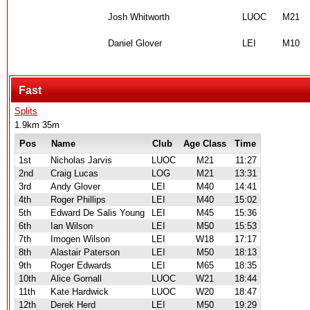
Josh Whitworth
LUOC
M21
Daniel Glover
LEI
M10
Fast
Splits
1.9km 35m
Pos
Name
Club
Age Class
Time
1st
Nicholas Jarvis
LUOC
M21
11:27
2nd
Craig Lucas
LOG
M21
13:31
3rd
Andy Glover
LEI
M40
14:41
4th
Roger Phillips
LEI
M40
15:02
5th
Edward De Salis Young
LEI
M45
15:36
6th
Ian Wilson
LEI
M50
15:53
7th
Imogen Wilson
LEI
W18
17:17
8th
Alastair Paterson
LEI
M50
18:13
9th
Roger Edwards
LEI
M65
18:35
10th
Alice Gornall
LUOC
W21
18:44
11th
Kate Hardwick
LUOC
W20
18:47
12th
Derek Herd
LEI
M50
19:29