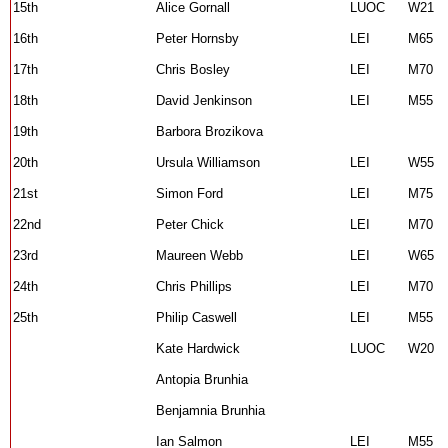
15th
Alice Gornall
LUOC
W21
16th
Peter Hornsby
LEI
M65
17th
Chris Bosley
LEI
M70
18th
David Jenkinson
LEI
M55
19th
Barbora Brozikova
20th
Ursula Williamson
LEI
W55
21st
Simon Ford
LEI
M75
22nd
Peter Chick
LEI
M70
23rd
Maureen Webb
LEI
W65
24th
Chris Phillips
LEI
M70
25th
Philip Caswell
LEI
M55
Kate Hardwick
LUOC
W20
Antopia Brunhia
Benjamnia Brunhia
Ian Salmon
LEI
M55