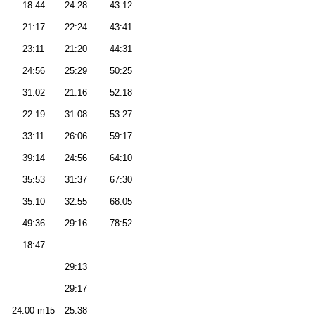
18:44
24:28
43:12
21:17
22:24
43:41
23:11
21:20
44:31
24:56
25:29
50:25
31:02
21:16
52:18
22:19
31:08
53:27
33:11
26:06
59:17
39:14
24:56
64:10
35:53
31:37
67:30
35:10
32:55
68:05
49:36
29:16
78:52
18:47
29:13
29:17
24:00 m15
25:38