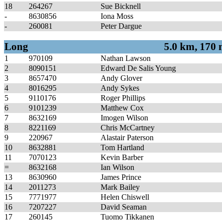
18
264267
Sue Bicknell
-
8630856
Iona Moss
-
260081
Peter Dargue
Long
5.0 km, 170
1
970109
Nathan Lawson
2
8090151
Edward De Salis Young
3
8657470
Andy Glover
4
8016295
Andy Sykes
5
9110176
Roger Phillips
6
9101239
Matthew Cox
7
8632169
Imogen Wilson
8
8221169
Chris McCartney
9
220967
Alastair Paterson
10
8632881
Tom Hartland
11
7070123
Kevin Barber
=
8632168
Ian Wilson
13
8630960
James Prince
14
2011273
Mark Bailey
15
7771977
Helen Chiswell
16
7207227
David Seaman
17
260145
Tuomo Tikkanen