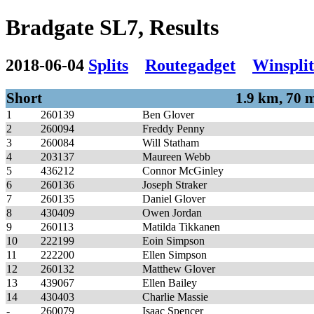
Bradgate SL7, Results
2018-06-04
Splits
Routegadget
Winsplit
Short
1.9 km, 70 
1
260139
Ben Glover
2
260094
Freddy Penny
3
260084
Will Statham
4
203137
Maureen Webb
5
436212
Connor McGinley
6
260136
Joseph Straker
7
260135
Daniel Glover
8
430409
Owen Jordan
9
260113
Matilda Tikkanen
10
222199
Eoin Simpson
11
222200
Ellen Simpson
12
260132
Matthew Glover
13
439067
Ellen Bailey
14
430403
Charlie Massie
-
260079
Isaac Spencer