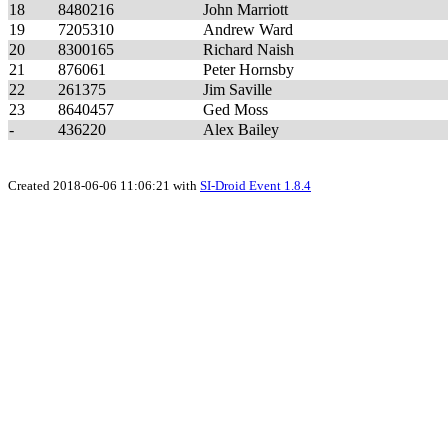
18
8480216
John Marriott
19
7205310
Andrew Ward
20
8300165
Richard Naish
21
876061
Peter Hornsby
22
261375
Jim Saville
23
8640457
Ged Moss
-
436220
Alex Bailey
Created 2018-06-06 11:06:21 with
SI-Droid Event 1.8.4