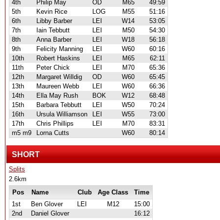
4th
Philip May
OD
M65
49:59
5th
Kevin Rice
LOG
M55
51:16
6th
Libby Barber
LEI
W14
53:05
7th
Iain Tebbutt
LEI
M50
54:30
8th
Anna Barber
LEI
W18
56:18
9th
Felicity Manning
LEI
W60
60:16
10th
Robert Haskins
LEI
M65
62:11
11th
Peter Chick
LEI
M70
65:36
12th
Margaret Willdig
OD
W60
65:45
13th
Maureen Webb
LEI
W60
66:36
14th
Ella May Rush
BOK
W12
68:48
15th
Barbara Tebbutt
LEI
W50
70:24
16th
Ursula Williamson
LEI
W55
73:00
17th
Chris Phillips
LEI
M70
83:31
m5 m9
Lorna Cutts
W60
80:14
SHORT
Splits
2.6km
Pos
Name
Club
Age Class
Time
1st
Ben Glover
LEI
M12
15:00
2nd
Daniel Glover
16:12