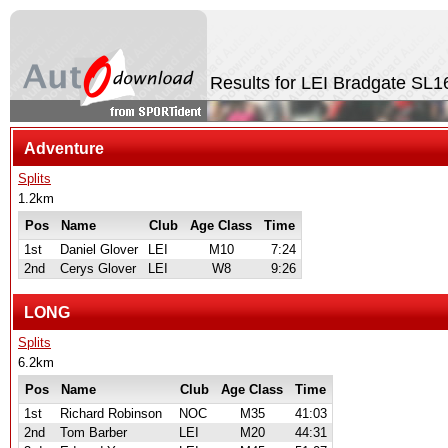
Results for LEI Bradgate SL
Adventure
Splits
1.2km
Pos
Name
Club
Age Class
Time
1st
Daniel Glover
LEI
M10
7:24
2nd
Cerys Glover
LEI
W8
9:26
LONG
Splits
6.2km
Pos
Name
Club
Age Class
Time
1st
Richard Robinson
NOC
M35
41:03
2nd
Tom Barber
LEI
M20
44:31