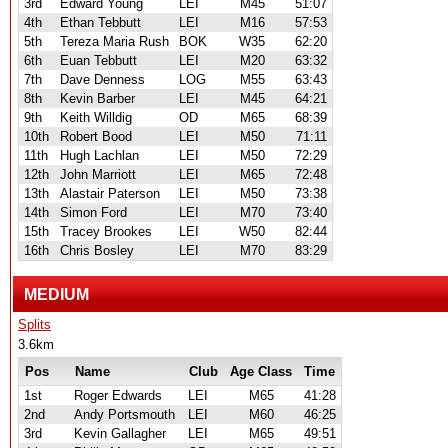
3rd
Edward Young
LEI
M45
51:07
4th
Ethan Tebbutt
LEI
M16
57:53
5th
Tereza Maria Rush
BOK
W35
62:20
6th
Euan Tebbutt
LEI
M20
63:32
7th
Dave Denness
LOG
M55
63:43
8th
Kevin Barber
LEI
M45
64:21
9th
Keith Willdig
OD
M65
68:39
10th
Robert Bood
LEI
M50
71:11
11th
Hugh Lachlan
LEI
M50
72:29
12th
John Marriott
LEI
M65
72:48
13th
Alastair Paterson
LEI
M50
73:38
14th
Simon Ford
LEI
M70
73:40
15th
Tracey Brookes
LEI
W50
82:44
16th
Chris Bosley
LEI
M70
83:29
MEDIUM
Splits
3.6km
Pos
Name
Club
Age Class
Time
1st
Roger Edwards
LEI
M65
41:28
2nd
Andy Portsmouth
LEI
M60
46:25
3rd
Kevin Gallagher
LEI
M65
49:51