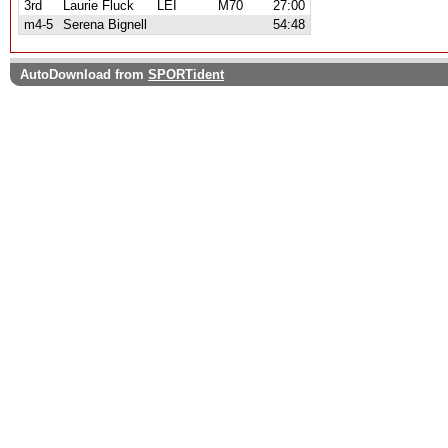
3rd
Laurie Fluck
LEI
M70
27:00
m4-5
Serena Bignell
54:48
AutoDownload from
SPORTident