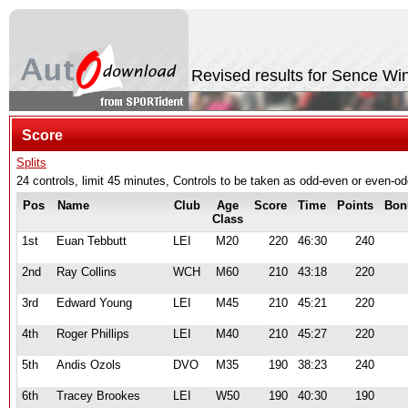
Revised results for Sence Wi
Score
Splits
24 controls, limit 45 minutes, Controls to be taken as odd-even or even-
Pos
Name
Club
Age
Score
Time
Points
Bon
Class
1st
Euan Tebbutt
LEI
M20
220
46:30
240
2nd
Ray Collins
WCH
M60
210
43:18
220
3rd
Edward Young
LEI
M45
210
45:21
220
4th
Roger Phillips
LEI
M40
210
45:27
220
5th
Andis Ozols
DVO
M35
190
38:23
240
6th
Tracey Brookes
LEI
W50
190
40:30
190