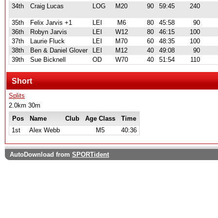
34th
Craig Lucas
LOG
M20
90
59:45
240
35th
Felix Jarvis +1
LEI
M6
80
45:58
90
36th
Robyn Jarvis
LEI
W12
80
46:15
100
37th
Laurie Fluck
LEI
M70
60
48:35
100
38th
Ben & Daniel Glover
LEI
M12
40
49:08
90
39th
Sue Bicknell
OD
W70
40
51:54
110
Short
Splits
2.0km 30m
Pos
Name
Club
Age Class
Time
1st
Alex Webb
M5
40:36
AutoDownload from
SPORTident