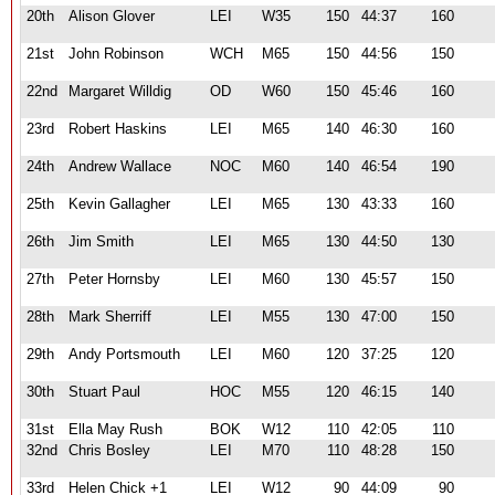
20th
Alison Glover
LEI
W35
150
44:37
160
21st
John Robinson
WCH
M65
150
44:56
150
22nd
Margaret Willdig
OD
W60
150
45:46
160
23rd
Robert Haskins
LEI
M65
140
46:30
160
24th
Andrew Wallace
NOC
M60
140
46:54
190
25th
Kevin Gallagher
LEI
M65
130
43:33
160
26th
Jim Smith
LEI
M65
130
44:50
130
27th
Peter Hornsby
LEI
M60
130
45:57
150
28th
Mark Sherriff
LEI
M55
130
47:00
150
29th
Andy Portsmouth
LEI
M60
120
37:25
120
30th
Stuart Paul
HOC
M55
120
46:15
140
31st
Ella May Rush
BOK
W12
110
42:05
110
32nd
Chris Bosley
LEI
M70
110
48:28
150
33rd
Helen Chick +1
LEI
W12
90
44:09
90