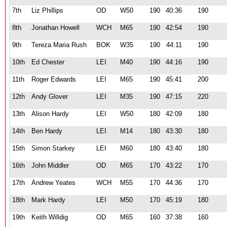
7th
Liz Phillips
OD
W50
190
40:36
190
8th
Jonathan Howell
WCH
M65
190
42:54
190
9th
Tereza Maria Rush
BOK
W35
190
44:11
190
10th
Ed Chester
LEI
M40
190
44:16
190
11th
Roger Edwards
LEI
M65
190
45:41
200
12th
Andy Glover
LEI
M35
190
47:15
220
13th
Alison Hardy
LEI
W50
180
42:09
180
14th
Ben Hardy
LEI
M14
180
43:30
180
15th
Simon Starkey
LEI
M60
180
43:40
180
16th
John Middler
OD
M65
170
43:22
170
17th
Andrew Yeates
WCH
M55
170
44:36
170
18th
Mark Hardy
LEI
M50
170
45:19
180
19th
Keith Willdig
OD
M65
160
37:38
160