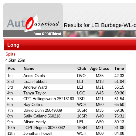
Results for LEI Burbage-WL-
Long
Splits
4.5km 25m
Pos
Name
Club
Age Class
Time
1st
Andis Ozols
DVO
M35
42:33
2nd
Euan Tebbutt
LEI
M18
51:04
3rd
Andrew Ward
LEI
M21
55:15
4th
Tanya Taylor
LOG
W45
60:36
5th
CPT Hollingsworth 25213163
1SR
M21
61:54
6th
Ray Collins
WCH
M60
65:50
7th
David Dunn 25049889
30SR
M35
69:36
8th
Sally Calland 560218
16SR
W40
76:31
9th
Alison Hardy
LEI
W50
80:13
10th
LCPL Rogers 30200042
16SR
M21
81:08
11th
Jonathan Howell
WCH
M60
84:08