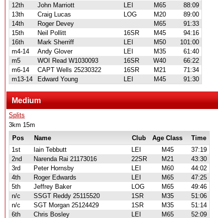
12th
John Marriott
LEI
M65
88:09
13th
Craig Lucas
LOG
M20
89:00
14th
Roger Devey
M65
91:33
15th
Neil Pollitt
16SR
M45
94:16
16th
Mark Sherriff
LEI
M50
101:00
m4-14
Andy Glover
LEI
M35
61:40
m5
WOI Read W1030093
16SR
W40
66:22
m6-14
CAPT Wells 25230322
16SR
M21
71:34
m13-14
Edward Young
LEI
M45
91:30
Medium
Splits
3km 15m
Pos
Name
Club
Age Class
Time
1st
Iain Tebbutt
LEI
M45
37:19
2nd
Narenda Rai 21173016
22SR
M21
43:30
3rd
Peter Hornsby
LEI
M60
44:02
4th
Roger Edwards
LEI
M65
47:25
5th
Jeffrey Baker
LOG
M65
49:46
n/c
SSGT Reddy 25115520
1SR
M35
51:06
n/c
SGT Morgan 25124429
1SR
M35
51:14
6th
Chris Bosley
LEI
M65
52:09