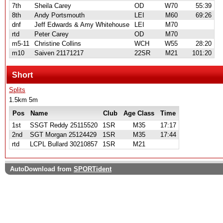
7th
Sheila Carey
OD
W70
55:39
8th
Andy Portsmouth
LEI
M60
69:26
dnf
Jeff Edwards & Amy Whitehouse
LEI
M70
rtd
Peter Carey
OD
M70
m5-11
Christine Collins
WCH
W55
28:20
m10
Saiven 21171217
22SR
M21
101:20
Short
Splits
1.5km 5m
Pos
Name
Club
Age Class
Time
1st
SSGT Reddy 25115520
1SR
M35
17:17
2nd
SGT Morgan 25124429
1SR
M35
17:44
rtd
LCPL Bullard 30210857
1SR
M21
AutoDownload from
SPORTident