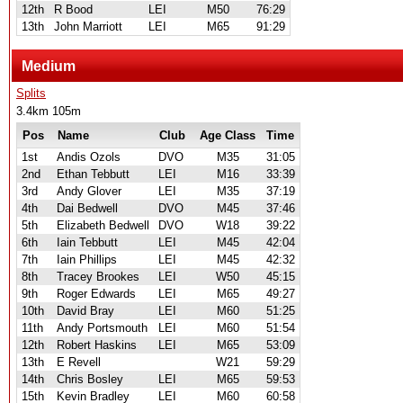
12th
R Bood
LEI
M50
76:29
13th
John Marriott
LEI
M65
91:29
Medium
Splits
3.4km 105m
Pos
Name
Club
Age Class
Time
1st
Andis Ozols
DVO
M35
31:05
2nd
Ethan Tebbutt
LEI
M16
33:39
3rd
Andy Glover
LEI
M35
37:19
4th
Dai Bedwell
DVO
M45
37:46
5th
Elizabeth Bedwell
DVO
W18
39:22
6th
Iain Tebbutt
LEI
M45
42:04
7th
Iain Phillips
LEI
M45
42:32
8th
Tracey Brookes
LEI
W50
45:15
9th
Roger Edwards
LEI
M65
49:27
10th
David Bray
LEI
M60
51:25
11th
Andy Portsmouth
LEI
M60
51:54
12th
Robert Haskins
LEI
M65
53:09
13th
E Revell
W21
59:29
14th
Chris Bosley
LEI
M65
59:53
15th
Kevin Bradley
LEI
M60
60:58