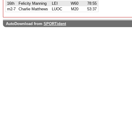
16th
Felicity Manning
LEI
W60
78:55
m2-7
Charlie Matthews
LUOC
M20
53:37
AutoDownload from
SPORTident