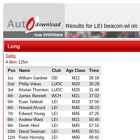
Results for LEI beacon-wl on
Long
Splits
4.6km 125m
Pos
Name
Club
Age Class
Time
1st
William Gardner
OD
M21
28:18
2nd
Philip Vokes
LUOC
M20
30:28
3rd
Alistair Thornton
LUOC
M20
31:44
4th
James Bennett
WCH
M21
37:02
5th
Euan Tebbutt
LEI
M18
37:50
6th
Howard Alcock
LEI
M45
39:23
7th
Edward Young
LEI
M45
47:25
8th
Andrew Ward
LEI
M21
50:45
9th
Derek Herd
LEI
M45
57:15
10th
David Seaman
LEI
M45
60:51
11th
Peter Hornsby
LEI
M60
68:41