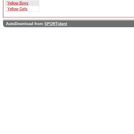
Yellow Boys
Yellow Girls
AutoDownload from
SPORTident