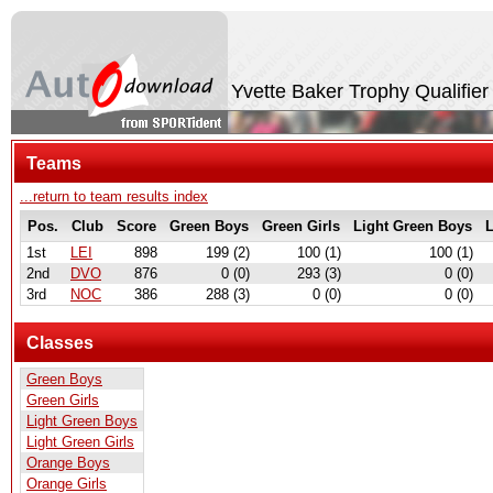
Yvette Baker Trophy Qualifier
Teams
...return to team results index
Pos.
Club
Score
Green Boys
Green Girls
Light Green Boys
L
1st
LEI
898
199 (2)
100 (1)
100 (1)
2nd
DVO
876
0 (0)
293 (3)
0 (0)
3rd
NOC
386
288 (3)
0 (0)
0 (0)
Classes
Green Boys
Green Girls
Light Green Boys
Light Green Girls
Orange Boys
Orange Girls