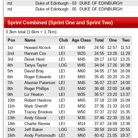
rtd
Duke of Edinburgh - 03
DUKE OF EDINBURGH
rtd
Duke of Edinburgh - 05
DUKE OF EDINBURGH
Sprint Combined (Sprint One and Sprint Two)
3.3km total (1.6km + 1.7km)
Pos
Name
Club
Age Class
Total
One
Two
1st
Howard Alcock
LEI
M45
24:50
12:57
11:53
2nd
Hannah Cox
LEI
W20
24:55
13:26
11:29
3rd
Derek Herd
LEI
M45
28:17
14:52
13:25
4th
Tanya Taylor
LOG
W45
34:04
17:26
16:38
5th
David Bray
LEI
M60
34:05
17:56
16:09
6th
Roger Edwards
LEI
M65
35:45
20:20
15:25
7th
Alastair Paterson
LEI
M45
36:07
22:07
14:00
8th
Roger Phillips
LEI
M40
36:48
22:00
14:48
9th
Liz Heaton
LEI
W35
36:57
23:20
13:37
10th
Robert Haskins
LEI
M65
37:18
22:09
15:09
11th
Mark Sherriff
LEI
M50
37:36
21:33
16:03
12th
Tracey Brookes
LEI
W50
37:37
22:02
15:35
13th
Andy Glover
LEI
M35
37:46
22:30
15:16
14th
Charlie Rennie
LEI
M14
37:47
24:09
13:38
15th
Jeff Baker
LOG
M65
39:58
19:03
20:55
16th
Andy Portsmouth
LEI
M60
40:42
21:05
19:37