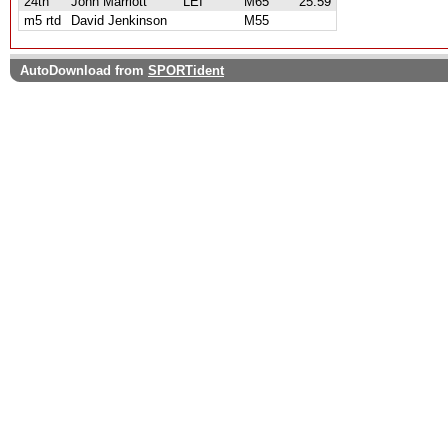
24th
John Marriott
LEI
M65
25:59
m5 rtd
David Jenkinson
M55
AutoDownload from
SPORTident