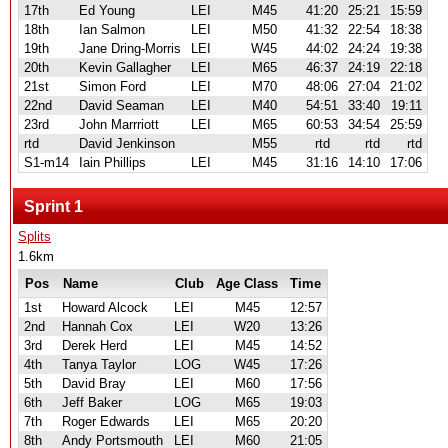
17th
Ed Young
LEI
M45
41:20
25:21
15:59
18th
Ian Salmon
LEI
M50
41:32
22:54
18:38
19th
Jane Dring-Morris
LEI
W45
44:02
24:24
19:38
20th
Kevin Gallagher
LEI
M65
46:37
24:19
22:18
21st
Simon Ford
LEI
M70
48:06
27:04
21:02
22nd
David Seaman
LEI
M40
54:51
33:40
19:11
23rd
John Marrriott
LEI
M65
60:53
34:54
25:59
rtd
David Jenkinson
M55
rtd
rtd
rtd
S1-m14
Iain Phillips
LEI
M45
31:16
14:10
17:06
Sprint 1
Splits
1.6km
Pos
Name
Club
Age Class
Time
1st
Howard Alcock
LEI
M45
12:57
2nd
Hannah Cox
LEI
W20
13:26
3rd
Derek Herd
LEI
M45
14:52
4th
Tanya Taylor
LOG
W45
17:26
5th
David Bray
LEI
M60
17:56
6th
Jeff Baker
LOG
M65
19:03
7th
Roger Edwards
LEI
M65
20:20
8th
Andy Portsmouth
LEI
M60
21:05