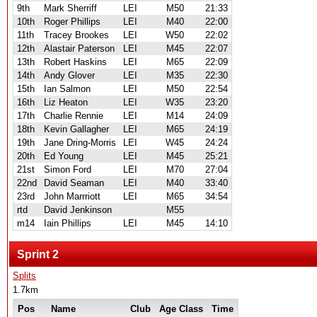
9th
Mark Sherriff
LEI
M50
21:33
10th
Roger Phillips
LEI
M40
22:00
11th
Tracey Brookes
LEI
W50
22:02
12th
Alastair Paterson
LEI
M45
22:07
13th
Robert Haskins
LEI
M65
22:09
14th
Andy Glover
LEI
M35
22:30
15th
Ian Salmon
LEI
M50
22:54
16th
Liz Heaton
LEI
W35
23:20
17th
Charlie Rennie
LEI
M14
24:09
18th
Kevin Gallagher
LEI
M65
24:19
19th
Jane Dring-Morris
LEI
W45
24:24
20th
Ed Young
LEI
M45
25:21
21st
Simon Ford
LEI
M70
27:04
22nd
David Seaman
LEI
M40
33:40
23rd
John Marrriott
LEI
M65
34:54
rtd
David Jenkinson
M55
m14
Iain Phillips
LEI
M45
14:10
Sprint 2
Splits
1.7km
Pos
Name
Club
Age Class
Time