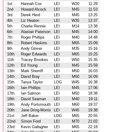
1st
Hannah Cox
LEI
W20
11:29
2nd
Howard Alcock
LEI
M45
11:53
3rd
Derek Herd
LEI
M45
13:25
4th
Liz Heaton
LEI
W35
13:37
5th
Charlie Rennie
LEI
M14
13:38
6th
Alastair Paterson
LEI
M45
14:00
7th
Roger Phillips
LEI
M40
14:48
8th
Robert Haskins
LEI
M65
15:09
9th
Andy Glover
LEI
M35
15:16
10th
Roger Edwards
LEI
M65
15:25
11th
Tracey Brookes
LEI
W50
15:35
12th
Ed Young
LEI
M45
15:59
13th
Mark Sherriff
LEI
M50
16:03
14th
David Bray
LEI
M60
16:09
15th
Tanya Taylor
LOG
W45
16:38
16th
Iain Phillips
LEI
M45
17:06
17th
Ian Salmon
LEI
M50
18:38
18th
David Seaman
LEI
M40
19:11
19th
Andy Portsmouth
LEI
M60
19:37
20th
Jane Dring-Morris
LEI
W45
19:38
21st
Jeff Baker
LOG
M65
20:55
22nd
Simon Ford
LEI
M70
21:02
23rd
Kevin Gallagher
LEI
M65
22:18