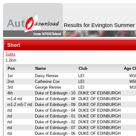
Results for Evington Summer
Short
Splits
1.2km
Pos
Name
Club
Age C
1st
Daisy Rennie
LEI
W1
2nd
Catherine Cox
LEI
W5
3rd
George Rennie
LEI
M1
4th
Duke of Edinburgh - 10
DUKE OF EDINBURGH
m1-4 rtd
Duke of Edinburgh - 08
DUKE OF EDINBURGH
m1-2 m5-7 rtd
Duke of Edinburgh - 09
DUKE OF EDINBURGH
rtd
Duke of Edinburgh - 04
DUKE OF EDINBURGH
rtd
Duke of Edinburgh - 01
DUKE OF EDINBURGH
rtd
Duke of Edinburgh - 02
DUKE OF EDINBURGH
rtd
Duke of Edinburgh - 07
DUKE OF EDINBURGH
rtd
Duke of Edinburgh - 06
DUKE OF EDINBURGH