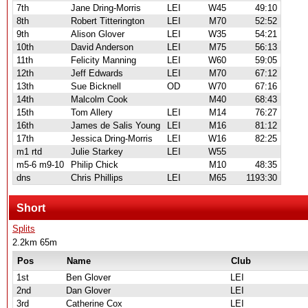
7th
Jane Dring-Morris
LEI
W45
49:10
8th
Robert Titterington
LEI
M70
52:52
9th
Alison Glover
LEI
W35
54:21
10th
David Anderson
LEI
M75
56:13
11th
Felicity Manning
LEI
W60
59:05
12th
Jeff Edwards
LEI
M70
67:12
13th
Sue Bicknell
OD
W70
67:16
14th
Malcolm Cook
M40
68:43
15th
Tom Allery
LEI
M14
76:27
16th
James de Salis Young
LEI
M16
81:12
17th
Jessica Dring-Morris
LEI
W16
82:25
m1 rtd
Julie Starkey
LEI
W55
m5-6 m9-10
Philip Chick
M10
48:35
dns
Chris Phillips
LEI
M65
1193:30
Short
Splits
2.2km 65m
Pos
Name
Club
1st
Ben Glover
LEI
2nd
Dan Glover
LEI
3rd
Catherine Cox
LEI