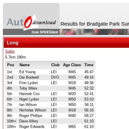
Results for Bradgate Park 
Long
Splits
5.7km 190m
Pos
Name
Club
Age Class
Time
1st
Ed Young
LEI
M45
45:47
2nd
Dai Bedwell
DVO
M45
49:16
3rd
Finn Lydon
LEI
M18
49:36
4th
Toby Miles
M45
52:32
5th
Hannah Cox
LEI
W20
52:41
6th
Nigel Lydon
LEI
M50
53:10
7th
Ian Wilson
LEI
M50
56:11
8th
Nicholas Wilson
LEI
M18
56:16
9th
Roger Phillips
LEI
M40
58:27
10th=
Dave Allery
LEI
61:10
10th=
Roger Edwards
LEI
M65
61:10