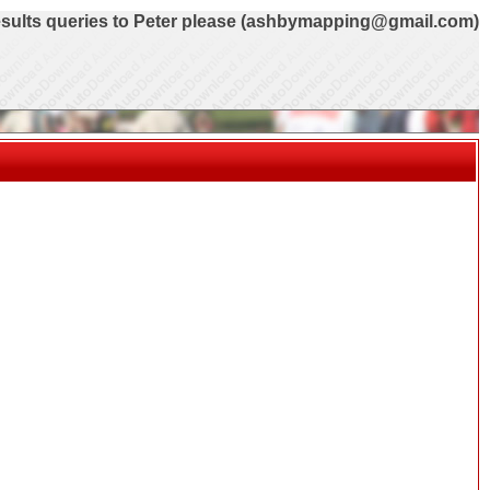
sults queries to Peter please (ashbymapping@gmail.com)