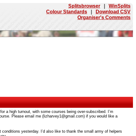
Splitsbrowser
|
WinSplits
Colour Standards
|
Download CSV
Organiser's Comments
 for a high turnout, with some courses being over-subscribed. I’m
d course. Please email me (lizharvey1@gmail.com) if you would like a
nt conditions yesterday. I’d also like to thank the small army of helpers
you.