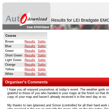
Results for LEI Bradgate E
Course
Brown
Results
Splits
Blue
Results
Splits
Green
Results
Splits
Short Green
Results
Splits
Light Green
Results
Splits
Orange
Results
Splits
Yellow
Results
Splits
White
Results
Splits
Organiser's Comments
I hope you all enjoyed yourselves at today’s event. The weather gods smi
grateful to those of you who handed in your maps at the finish so that t
copy of your map and haven’t already received it in the next day or so.
My thanks to Iain (planner) and Simon (controller) for all their hard work 
who assisted in the run-up and with the many jobs on the day today. Yo