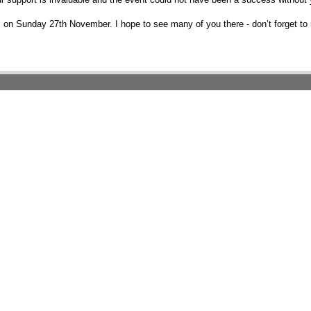
n Sunday 27th November. I hope to see many of you there - don’t forget to 