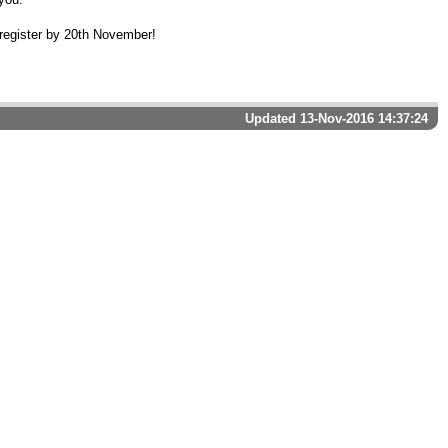
register by 20th November!
Updated 13-Nov-2016 14:37:24