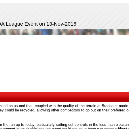
MOA League Event on 13-Nov-2016
led on us and that, coupled with the quality of the terrain at Bradgate, made
hey could be recycled, allowing other competitors to go out on their preferre
in the run up to today, particularly setting out controls in the less-than-pleasa
ur support is invaluable and the event could not have been a success without 