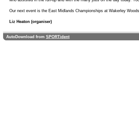
Our next event is the East Midlands Championships at Wakerley Woods o
Liz Heaton (organiser)
AutoDownload from
SPORTident