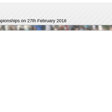
ampionships on 27th February 2016