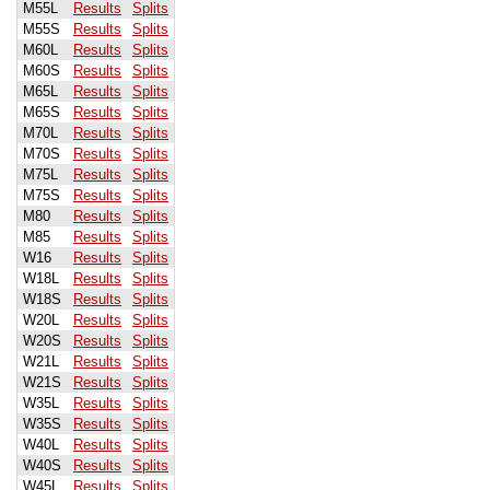
M55L
Results
Splits
M55S
Results
Splits
M60L
Results
Splits
M60S
Results
Splits
M65L
Results
Splits
M65S
Results
Splits
M70L
Results
Splits
M70S
Results
Splits
M75L
Results
Splits
M75S
Results
Splits
M80
Results
Splits
M85
Results
Splits
W16
Results
Splits
W18L
Results
Splits
W18S
Results
Splits
W20L
Results
Splits
W20S
Results
Splits
W21L
Results
Splits
W21S
Results
Splits
W35L
Results
Splits
W35S
Results
Splits
W40L
Results
Splits
W40S
Results
Splits
W45L
Results
Splits