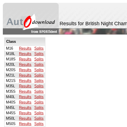
Results for British Night Ch
Class
M16
Results
Splits
M18L
Results
Splits
M18S
Results
Splits
M20L
Results
Splits
M20S
Results
Splits
M21L
Results
Splits
M21S
Results
Splits
M35L
Results
Splits
M35S
Results
Splits
M40L
Results
Splits
M40S
Results
Splits
M45L
Results
Splits
M45S
Results
Splits
M50L
Results
Splits
M50S
Results
Splits