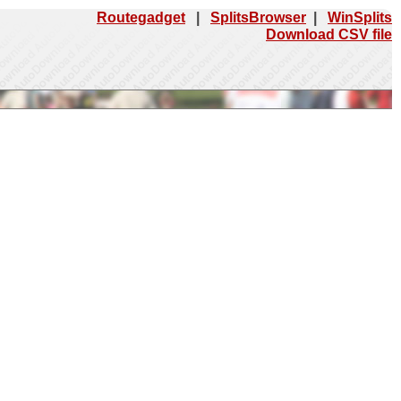
Routegadget
|
SplitsBrowser
|
WinSplits
Download CSV file