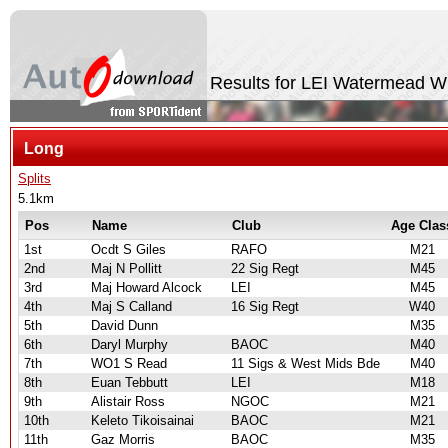
Results for LEI Watermead W
Long
Splits
5.1km
Pos
Name
Club
Age Clas
1st
Ocdt S Giles
RAFO
M21
2nd
Maj N Pollitt
22 Sig Regt
M45
3rd
Maj Howard Alcock
LEI
M45
4th
Maj S Calland
16 Sig Regt
W40
5th
David Dunn
M35
6th
Daryl Murphy
BAOC
M40
7th
WO1 S Read
11 Sigs & West Mids Bde
M40
8th
Euan Tebbutt
LEI
M18
9th
Alistair Ross
NGOC
M21
10th
Keleto Tikoisainai
BAOC
M21
11th
Gaz Morris
BAOC
M35