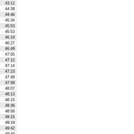
43:12
44:38
44:46
45:34
45:53
45:53
46:10
46:27
46:49
47:05
47:12
47:14
47:23
47:49
47:58
48:07
48:13
48:15
48:36
48:58
49:15
49:19
49:42
49:43