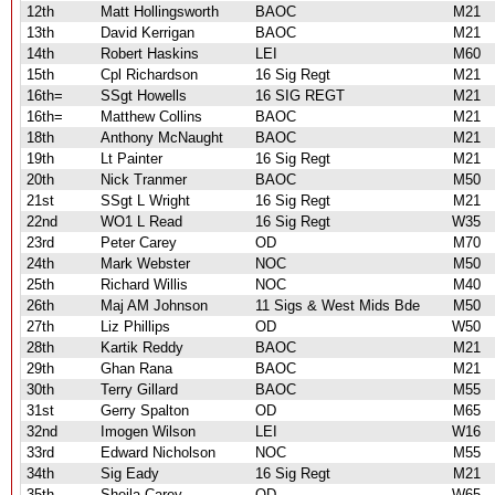
12th
Matt Hollingsworth
BAOC
M21
13th
David Kerrigan
BAOC
M21
14th
Robert Haskins
LEI
M60
15th
Cpl Richardson
16 Sig Regt
M21
16th=
SSgt Howells
16 SIG REGT
M21
16th=
Matthew Collins
BAOC
M21
18th
Anthony McNaught
BAOC
M21
19th
Lt Painter
16 Sig Regt
M21
20th
Nick Tranmer
BAOC
M50
21st
SSgt L Wright
16 Sig Regt
M21
22nd
WO1 L Read
16 Sig Regt
W35
23rd
Peter Carey
OD
M70
24th
Mark Webster
NOC
M50
25th
Richard Willis
NOC
M40
26th
Maj AM Johnson
11 Sigs & West Mids Bde
M50
27th
Liz Phillips
OD
W50
28th
Kartik Reddy
BAOC
M21
29th
Ghan Rana
BAOC
M21
30th
Terry Gillard
BAOC
M55
31st
Gerry Spalton
OD
M65
32nd
Imogen Wilson
LEI
W16
33rd
Edward Nicholson
NOC
M55
34th
Sig Eady
16 Sig Regt
M21
35th
Sheila Carey
OD
W65