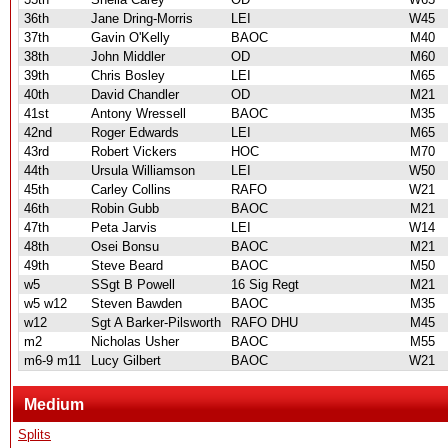
36th
Jane Dring-Morris
LEI
W45
37th
Gavin O'Kelly
BAOC
M40
38th
John Middler
OD
M60
39th
Chris Bosley
LEI
M65
40th
David Chandler
OD
M21
41st
Antony Wressell
BAOC
M35
42nd
Roger Edwards
LEI
M65
43rd
Robert Vickers
HOC
M70
44th
Ursula Williamson
LEI
W50
45th
Carley Collins
RAFO
W21
46th
Robin Gubb
BAOC
M21
47th
Peta Jarvis
LEI
W14
48th
Osei Bonsu
BAOC
M21
49th
Steve Beard
BAOC
M50
w5
SSgt B Powell
16 Sig Regt
M21
w5 w12
Steven Bawden
BAOC
M35
w12
Sgt A Barker-Pilsworth
RAFO DHU
M45
m2
Nicholas Usher
BAOC
M55
m6-9 m11
Lucy Gilbert
BAOC
W21
Medium
Splits