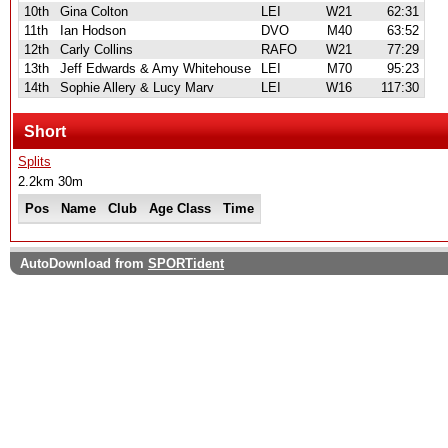
10th
Gina Colton
LEI
W21
62:31
11th
Ian Hodson
DVO
M40
63:52
12th
Carly Collins
RAFO
W21
77:29
13th
Jeff Edwards & Amy Whitehouse
LEI
M70
95:23
14th
Sophie Allery & Lucy Marv
LEI
W16
117:30
Short
Splits
2.2km 30m
Pos
Name
Club
Age Class
Time
AutoDownload from
SPORTident