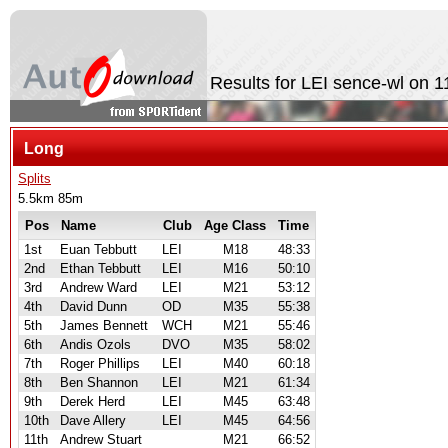
Results for LEI sence-wl on 
Long
Splits
5.5km 85m
Pos
Name
Club
Age Class
Time
1st
Euan Tebbutt
LEI
M18
48:33
2nd
Ethan Tebbutt
LEI
M16
50:10
3rd
Andrew Ward
LEI
M21
53:12
4th
David Dunn
OD
M35
55:38
5th
James Bennett
WCH
M21
55:46
6th
Andis Ozols
DVO
M35
58:02
7th
Roger Phillips
LEI
M40
60:18
8th
Ben Shannon
LEI
M21
61:34
9th
Derek Herd
LEI
M45
63:48
10th
Dave Allery
LEI
M45
64:56
11th
Andrew Stuart
M21
66:52