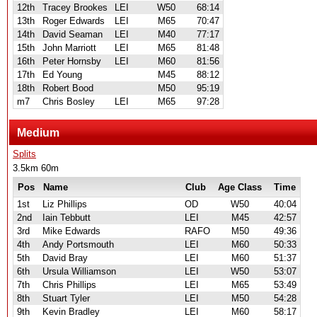
12th
Tracey Brookes
LEI
W50
68:14
13th
Roger Edwards
LEI
M65
70:47
14th
David Seaman
LEI
M40
77:17
15th
John Marriott
LEI
M65
81:48
16th
Peter Hornsby
LEI
M60
81:56
17th
Ed Young
M45
88:12
18th
Robert Bood
M50
95:19
m7
Chris Bosley
LEI
M65
97:28
Medium
Splits
3.5km 60m
Pos
Name
Club
Age Class
Time
1st
Liz Phillips
OD
W50
40:04
2nd
Iain Tebbutt
LEI
M45
42:57
3rd
Mike Edwards
RAFO
M50
49:36
4th
Andy Portsmouth
LEI
M60
50:33
5th
David Bray
LEI
M60
51:37
6th
Ursula Williamson
LEI
W50
53:07
7th
Chris Phillips
LEI
M65
53:49
8th
Stuart Tyler
LEI
M50
54:28
9th
Kevin Bradley
LEI
M60
58:17