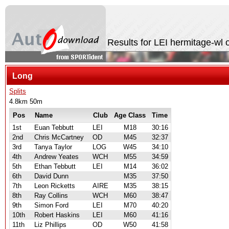
Results for LEI hermitage-wl
Long
Splits
4.8km 50m
Pos
Name
Club
Age Class
Time
1st
Euan Tebbutt
LEI
M18
30:16
2nd
Chris McCartney
OD
M45
32:37
3rd
Tanya Taylor
LOG
W45
34:10
4th
Andrew Yeates
WCH
M55
34:59
5th
Ethan Tebbutt
LEI
M14
36:02
6th
David Dunn
M35
37:50
7th
Leon Ricketts
AIRE
M35
38:15
8th
Ray Collins
WCH
M60
38:47
9th
Simon Ford
LEI
M70
40:20
10th
Robert Haskins
LEI
M60
41:16
11th
Liz Phillips
OD
W50
41:58