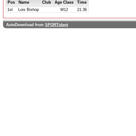
Pos
Name
Club
Age Class
Time
1st
Lois Bishop
M12
21:36
AutoDownload from
SPORTident