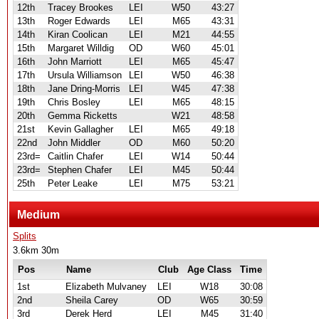
12th
Tracey Brookes
LEI
W50
43:27
13th
Roger Edwards
LEI
M65
43:31
14th
Kiran Coolican
LEI
M21
44:55
15th
Margaret Willdig
OD
W60
45:01
16th
John Marriott
LEI
M65
45:47
17th
Ursula Williamson
LEI
W50
46:38
18th
Jane Dring-Morris
LEI
W45
47:38
19th
Chris Bosley
LEI
M65
48:15
20th
Gemma Ricketts
W21
48:58
21st
Kevin Gallagher
LEI
M65
49:18
22nd
John Middler
OD
M60
50:20
23rd=
Caitlin Chafer
LEI
W14
50:44
23rd=
Stephen Chafer
LEI
M45
50:44
25th
Peter Leake
LEI
M75
53:21
Medium
Splits
3.6km 30m
Pos
Name
Club
Age Class
Time
1st
Elizabeth Mulvaney
LEI
W18
30:08
2nd
Sheila Carey
OD
W65
30:59
3rd
Derek Herd
LEI
M45
31:40