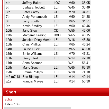
4th
Jeffrey Baker
LOG
M60
33:05
5th
Barbara Tebbutt
LEI
W45
33:49
6th
Peter Carey
OD
M70
34:31
7th
Andy Portsmouth
LEI
M60
34:38
8th
Larry South
LEI
M65
34:51
9th
Kevin Bradley
LEI
M60
42:46
10th
Jane Stew
OD
W55
43:06
11th
Margaret Keeling
DVO
W65
43:15
12th
Jessica Dring-Morris
LEI
W16
45:30
13th
Chris Phillips
LEI
M65
46:24
14th
Laurie Fluck
LEI
M65
46:58
15th
Ernie Williams
LEI
M70
47:21
16th
Daisy Herd
LEI
W14
49:10
17th
Anna Seaman
W21
56:41
18th
Marie South
LEI
W65
65:30
19th
Emma Phillips
LEI
W18
71:18
m2 m7-18
Ben Bishop
LEI
M14
49:14
w17
Francis Mayes
LEI
M14
50:30
Short
Splits
1.4km 10m